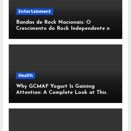
Entertainment
Bandas de Rock Nacionais: O
Crescimento do Rock Independente no
Brasil
Health
Why GCMAF Yogurt Is Gaining
Attention: A Complete Look at This
Modern Wellness Topic