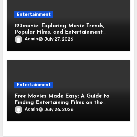
Entertainment
123movie: Exploring Movie Trends,
Popular Films, and Entertainment
Opportunities
Admin
July 27, 2026
Entertainment
Free Movies Made Easy: A Guide to
Finding Entertaining Films on the
Internet
Admin
July 26, 2026