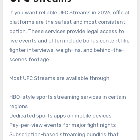
If you want reliable UFC Streams in 2026, official
platforms are the safest and most consistent
option. These services provide legal access to
live events and often include bonus content like
fighter interviews, weigh-ins, and behind-the-
scenes footage.
Most UFC Streams are available through:
HBO-style sports streaming services in certain
regions
Dedicated sports apps on mobile devices
Pay-per-view events for major fight nights
Subscription-based streaming bundles that