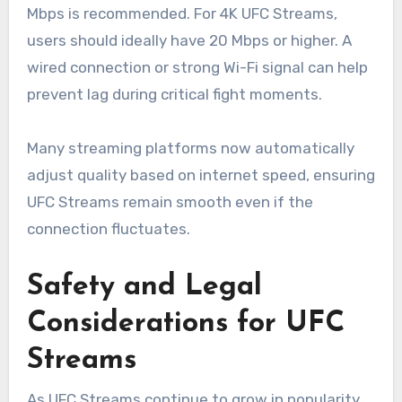
Mbps is recommended. For 4K UFC Streams,
users should ideally have 20 Mbps or higher. A
wired connection or strong Wi-Fi signal can help
prevent lag during critical fight moments.
Many streaming platforms now automatically
adjust quality based on internet speed, ensuring
UFC Streams remain smooth even if the
connection fluctuates.
Safety and Legal
Considerations for UFC
Streams
As UFC Streams continue to grow in popularity,