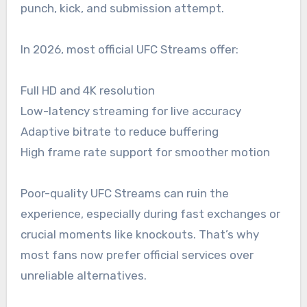
punch, kick, and submission attempt.
In 2026, most official UFC Streams offer:
Full HD and 4K resolution
Low-latency streaming for live accuracy
Adaptive bitrate to reduce buffering
High frame rate support for smoother motion
Poor-quality UFC Streams can ruin the
experience, especially during fast exchanges or
crucial moments like knockouts. That’s why
most fans now prefer official services over
unreliable alternatives.