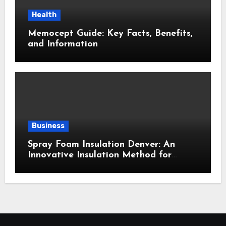
Health
Memocept Guide: Key Facts, Benefits,
and Information
Business
Spray Foam Insulation Denver: An
Innovative Insulation Method for
Enhanced Air Sealing and Maximum
Durability