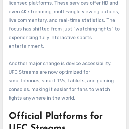
licensed platforms. These services offer HD and
even 4K streaming, multi-angle viewing options,
live commentary, and real-time statistics. The
focus has shifted from just “watching fights” to
experiencing fully interactive sports
entertainment.
Another major change is device accessibility.
UFC Streams are now optimized for
smartphones, smart TVs, tablets, and gaming
consoles, making it easier for fans to watch
fights anywhere in the world.
Official Platforms for
UFC Streams