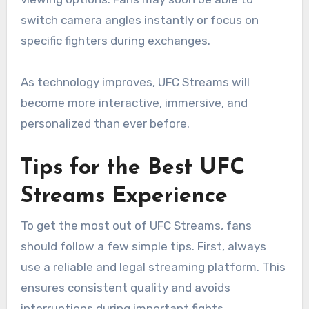
switch camera angles instantly or focus on
specific fighters during exchanges.
As technology improves, UFC Streams will
become more interactive, immersive, and
personalized than ever before.
Tips for the Best UFC
Streams Experience
To get the most out of UFC Streams, fans
should follow a few simple tips. First, always
use a reliable and legal streaming platform. This
ensures consistent quality and avoids
interruptions during important fights.