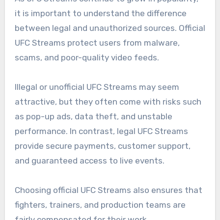
it is important to understand the difference
between legal and unauthorized sources. Official
UFC Streams protect users from malware,
scams, and poor-quality video feeds.
Illegal or unofficial UFC Streams may seem
attractive, but they often come with risks such
as pop-up ads, data theft, and unstable
performance. In contrast, legal UFC Streams
provide secure payments, customer support,
and guaranteed access to live events.
Choosing official UFC Streams also ensures that
fighters, trainers, and production teams are
fairly compensated for their work.