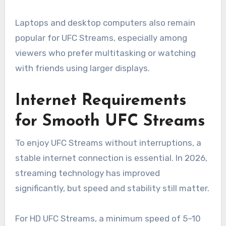
Laptops and desktop computers also remain
popular for UFC Streams, especially among
viewers who prefer multitasking or watching
with friends using larger displays.
Internet Requirements
for Smooth UFC Streams
To enjoy UFC Streams without interruptions, a
stable internet connection is essential. In 2026,
streaming technology has improved
significantly, but speed and stability still matter.
For HD UFC Streams, a minimum speed of 5–10