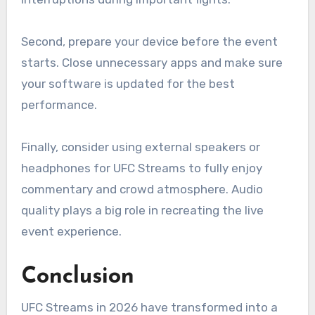
Second, prepare your device before the event
starts. Close unnecessary apps and make sure
your software is updated for the best
performance.
Finally, consider using external speakers or
headphones for UFC Streams to fully enjoy
commentary and crowd atmosphere. Audio
quality plays a big role in recreating the live
event experience.
Conclusion
UFC Streams in 2026 have transformed into a