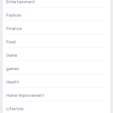
Entertainment
Fashion
Finance
Food
Game
games
Health
Home Improvement
Lifestyle