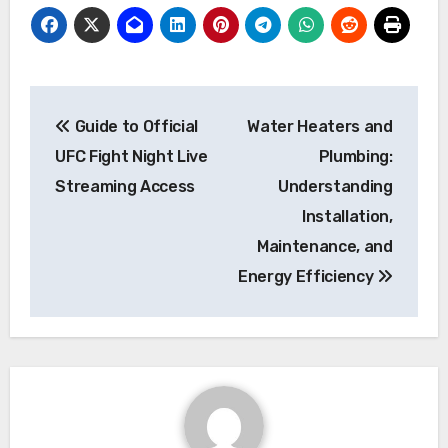
Post
Guide to Official
Water Heaters and
navigation
UFC Fight Night Live
Plumbing:
Streaming Access
Understanding
Installation,
Maintenance, and
Energy Efficiency