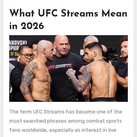
What UFC Streams Mean
in 2026
The term UFC Streams has become one of the
most searched phrases among combat sports
fans worldwide, especially as interest in live