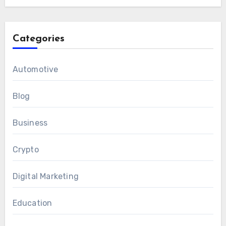
Categories
Automotive
Blog
Business
Crypto
Digital Marketing
Education