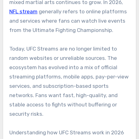
mixed martial arts continues to grow. In 2026,
NFL stream
generally refers to online platforms
and services where fans can watch live events
from the Ultimate Fighting Championship.
Today, UFC Streams are no longer limited to
random websites or unreliable sources. The
ecosystem has evolved into a mix of official
streaming platforms, mobile apps, pay-per-view
services, and subscription-based sports
networks. Fans want fast, high-quality, and
stable access to fights without buffering or
security risks.
Understanding how UFC Streams work in 2026