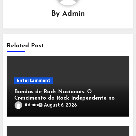
By
Admin
Related Post
Entertainment
Bandas de Rock Nacionais: O
Crescimento do Rock Independente no
Brasil
Admin
August 6, 2026