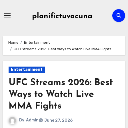
Skip
to
planifictuvacuna
content
Home
Entertainment
UFC Streams 2026: Best Ways to Watch Live MMA Fights
Entertainment
UFC Streams 2026: Best
Ways to Watch Live
MMA Fights
By
Admin
June 27, 2026