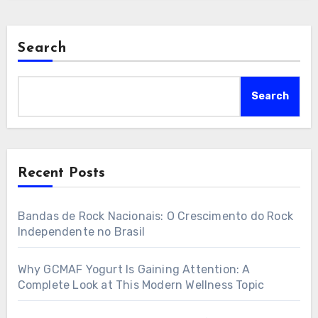
Search
Search
Recent Posts
Bandas de Rock Nacionais: O Crescimento do Rock
Independente no Brasil
Why GCMAF Yogurt Is Gaining Attention: A
Complete Look at This Modern Wellness Topic