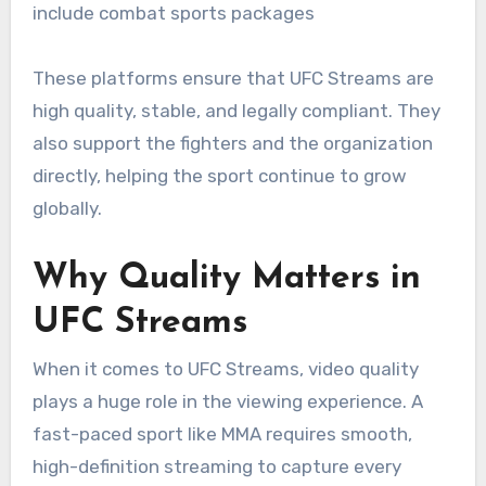
include combat sports packages
These platforms ensure that UFC Streams are
high quality, stable, and legally compliant. They
also support the fighters and the organization
directly, helping the sport continue to grow
globally.
Why Quality Matters in
UFC Streams
When it comes to UFC Streams, video quality
plays a huge role in the viewing experience. A
fast-paced sport like MMA requires smooth,
high-definition streaming to capture every