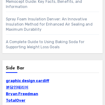
Memocept Guide: Key Facts, Benefits, and
Information
Spray Foam Insulation Denver: An Innovative
Insulation Method for Enhanced Air Sealing and
Maximum Durability
A Complete Guide to Using Baking Soda for
Supporting Weight Loss Goals
Side Bar
graphic design cardiff
분당인테리어
Bryan Freedman
TotalOver