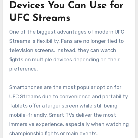
Devices You Can Use for
UFC Streams
One of the biggest advantages of modern UFC
Streams is flexibility. Fans are no longer tied to
television screens. Instead, they can watch
fights on multiple devices depending on their
preference.
Smartphones are the most popular option for
UFC Streams due to convenience and portability.
Tablets offer a larger screen while still being
mobile-friendly. Smart TVs deliver the most
immersive experience, especially when watching
championship fights or main events.