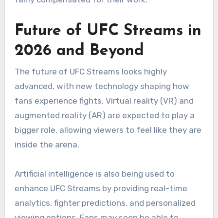
Future of UFC Streams in
2026 and Beyond
The future of UFC Streams looks highly
advanced, with new technology shaping how
fans experience fights. Virtual reality (VR) and
augmented reality (AR) are expected to play a
bigger role, allowing viewers to feel like they are
inside the arena.
Artificial intelligence is also being used to
enhance UFC Streams by providing real-time
analytics, fighter predictions, and personalized
viewing options. Fans may soon be able to