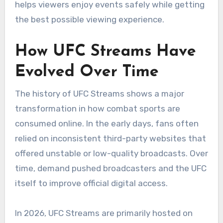
helps viewers enjoy events safely while getting
the best possible viewing experience.
How UFC Streams Have
Evolved Over Time
The history of UFC Streams shows a major
transformation in how combat sports are
consumed online. In the early days, fans often
relied on inconsistent third-party websites that
offered unstable or low-quality broadcasts. Over
time, demand pushed broadcasters and the UFC
itself to improve official digital access.
In 2026, UFC Streams are primarily hosted on