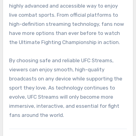
highly advanced and accessible way to enjoy
live combat sports. From official platforms to
high-definition streaming technology, fans now
have more options than ever before to watch
the Ultimate Fighting Championship in action.
By choosing safe and reliable UFC Streams,
viewers can enjoy smooth, high-quality
broadcasts on any device while supporting the
sport they love. As technology continues to
evolve, UFC Streams will only become more
immersive, interactive, and essential for fight
fans around the world.