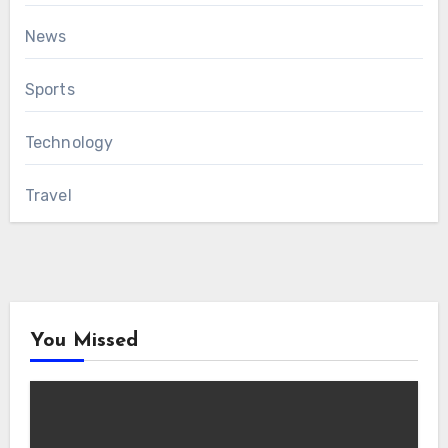
News
Sports
Technology
Travel
You Missed