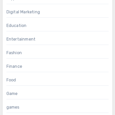
Digital Marketing
Education
Entertainment
Fashion
Finance
Food
Game
games