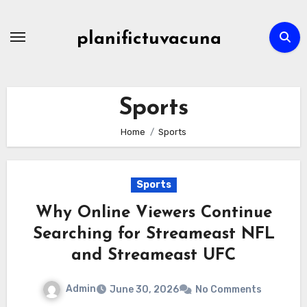
Skip
to
planifictuvacuna
content
Sports
Home
Sports
Sports
Why Online Viewers Continue
Searching for Streameast NFL
and Streameast UFC
Admin
June 30, 2026
No Comments