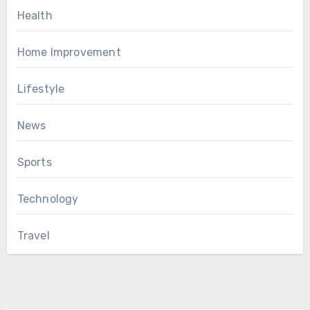
Health
Home Improvement
Lifestyle
News
Sports
Technology
Travel