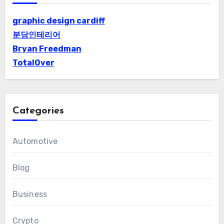
graphic design cardiff
분당인테리어
Bryan Freedman
TotalOver
Categories
Automotive
Blog
Business
Crypto