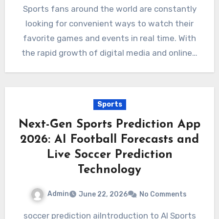
Sports fans around the world are constantly
looking for convenient ways to watch their
favorite games and events in real time. With
the rapid growth of digital media and online…
Sports
Next-Gen Sports Prediction App
2026: AI Football Forecasts and
Live Soccer Prediction
Technology
Admin
June 22, 2026
No Comments
soccer prediction aiIntroduction to AI Sports