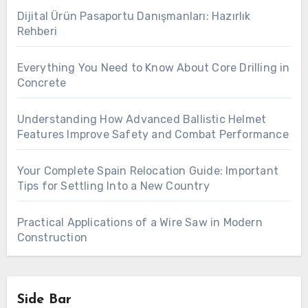
Dijital Ürün Pasaportu Danışmanları: Hazırlık
Rehberi
Everything You Need to Know About Core Drilling in
Concrete
Understanding How Advanced Ballistic Helmet
Features Improve Safety and Combat Performance
Your Complete Spain Relocation Guide: Important
Tips for Settling Into a New Country
Practical Applications of a Wire Saw in Modern
Construction
Side Bar