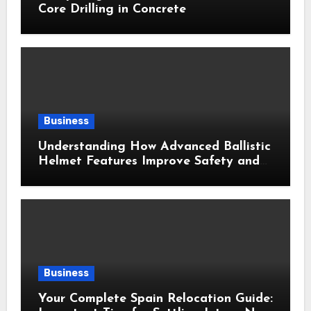
Core Drilling in Concrete
Business
Understanding How Advanced Ballistic
Helmet Features Improve Safety and
Combat Performance
Business
Your Complete Spain Relocation Guide: