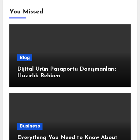
You Missed
Blog
Dijital Ürün Pasaportu Danışmanları:
Hazırlık Rehberi
Business
Everything You Need to Know About