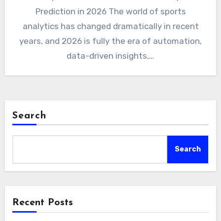
Prediction in 2026 The world of sports
analytics has changed dramatically in recent
years, and 2026 is fully the era of automation,
data-driven insights,…
Search
Search
Recent Posts