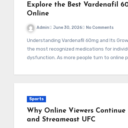
Explore the Best Vardenafil 6
Online
Admin
June 30, 2026
No Comments
Understanding Vardenafil 60mg and Its Growing Popularity Vardenafil has become one of
the most recognized medications for individ
dysfunction. As more people turn to online
Sports
Why Online Viewers Continue 
and Streameast UFC