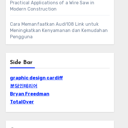
Practical Applications of a Wire Saw in
Modern Construction
Cara Memanfaatkan Audi108 Link untuk
Meningkatkan Kenyamanan dan Kemudahan
Pengguna
Side Bar
graphic design cardiff
분당인테리어
Bryan Freedman
TotalOver