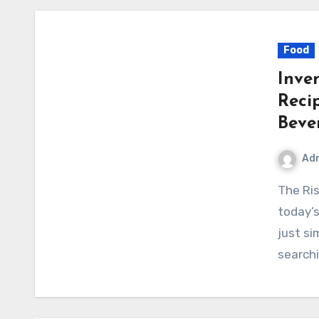
Food
Inve
Reci
Beve
Ad
The Rising Popularity of Unique Drink Recipes In
today’s
just si
searchi