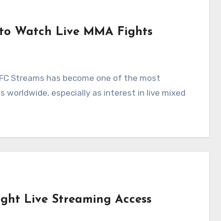
 to Watch Live MMA Fights
orldwide, especially as interest in live mixed
ight Live Streaming Access