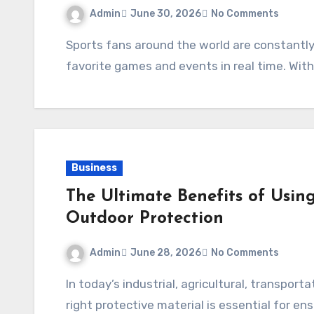
Admin
June 30, 2026
No Comments
Sports fans around the world are constantly looking for convenient ways to watch their
favorite games and events in real time. With
Business
The Ultimate Benefits of Usin
Outdoor Protection
Admin
June 28, 2026
No Comments
In today’s industrial, agricultural, transportation, and construction sectors, selecting the
right protective material is essential for e