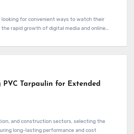
 the rapid growth of digital media and online…
g PVC Tarpaulin for Extended
nsuring long-lasting performance and cost