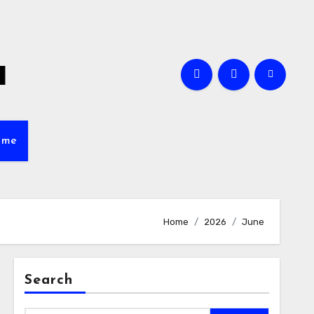
a
ame
Home
2026
June
Search