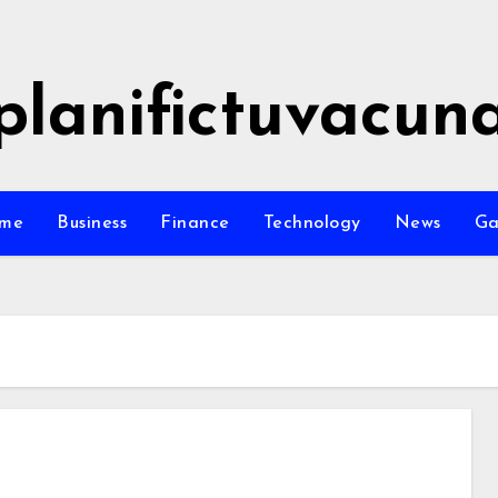
planifictuvacun
me
Business
Finance
Technology
News
G