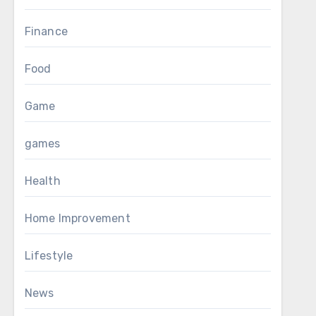
Finance
Food
Game
games
Health
Home Improvement
Lifestyle
News