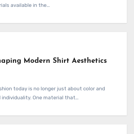
ials available in the…
haping Modern Shirt Aesthetics
d individuality. One material that…