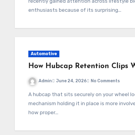
recently gained attention across lifestyle 
enthusiasts because of its surprising…
Automotive
How Hubcap Retention Clips 
Admin
June 24, 2026
No Comments
A hubcap that sits securely on your wheel looks simple from the outside, but the
mechanism holding it in place is more involv
how proper…