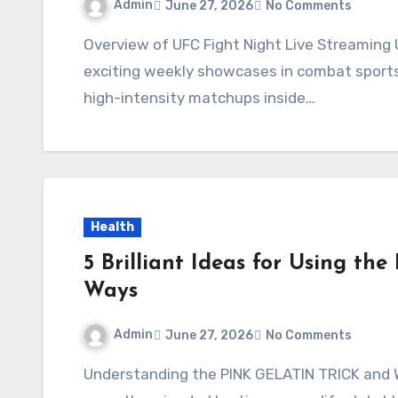
Admin
June 27, 2026
No Comments
Overview of UFC Fight Night Live Streaming UFC Fight Night events are among the most
exciting weekly showcases in combat sports,
high-intensity matchups inside…
Health
5 Brilliant Ideas for Using t
Ways
Admin
June 27, 2026
No Comments
Understanding the PINK GELATIN TRICK and Why It’s Trending The PINK GELATIN TRICK has