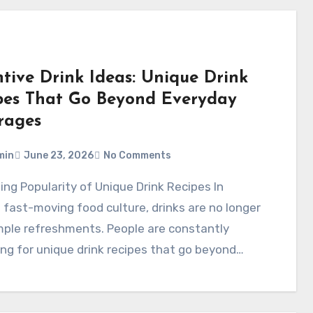
ntive Drink Ideas: Unique Drink
pes That Go Beyond Everyday
rages
min
June 23, 2026
No Comments
 fast-moving food culture, drinks are no longer
mple refreshments. People are constantly
ng for unique drink recipes that go beyond…