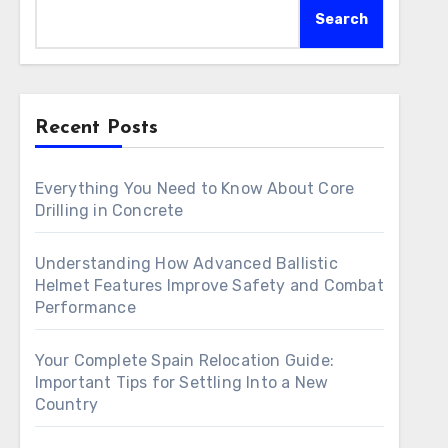
Search
Recent Posts
Everything You Need to Know About Core
Drilling in Concrete
Understanding How Advanced Ballistic
Helmet Features Improve Safety and Combat
Performance
Your Complete Spain Relocation Guide:
Important Tips for Settling Into a New
Country