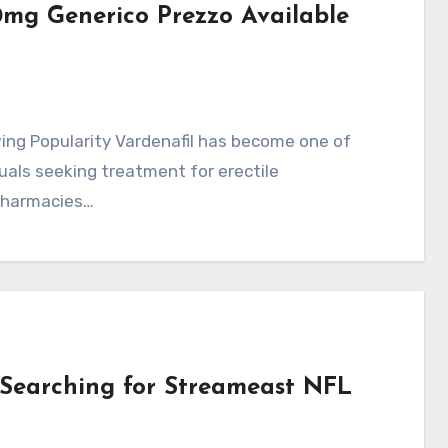
0mg Generico Prezzo Available
uals seeking treatment for erectile
 pharmacies…
Searching for Streameast NFL