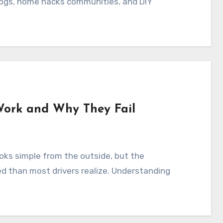
blogs, home hacks communities, and DIY
Work and Why They Fail
ed than most drivers realize. Understanding