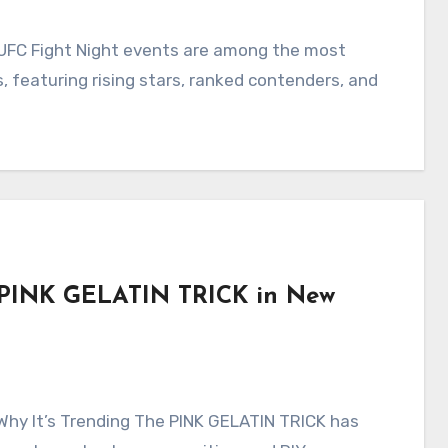
 featuring rising stars, ranked contenders, and
he PINK GELATIN TRICK in New