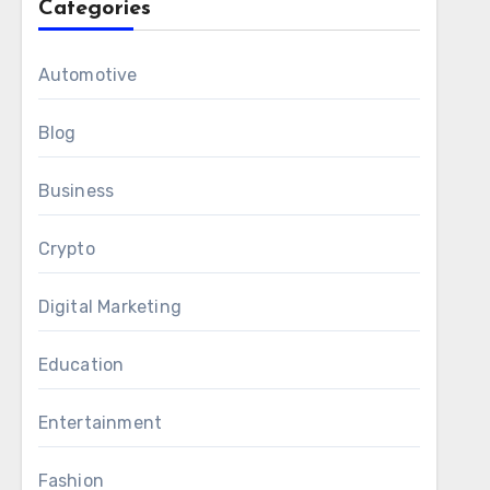
Categories
Automotive
Blog
Business
Crypto
Digital Marketing
Education
Entertainment
Fashion