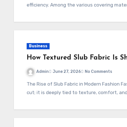
efficiency. Among the various covering mater
Business
How Textured Slub Fabric Is S
Admin
June 27, 2026
No Comments
The Rise of Slub Fabric in Modern Fashion Fashion today is no longer just about color and
cut; it is deeply tied to texture, comfort, an