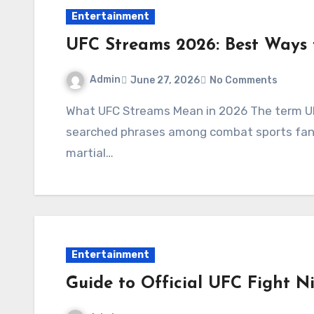
Entertainment
UFC Streams 2026: Best Ways
Admin
June 27, 2026
No Comments
What UFC Streams Mean in 2026 The term UFC Streams has become one of the most
searched phrases among combat sports fans w
martial…
Entertainment
Guide to Official UFC Fight N