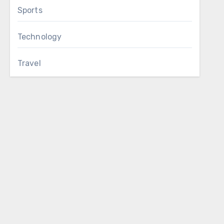
Sports
Technology
Travel