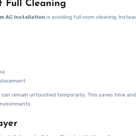
f Full Cleaning
m AC installation
is avoiding full room cleaning. Instea
ea
t placement
e can remain untouched temporarily. This saves time and
environments.
ayer