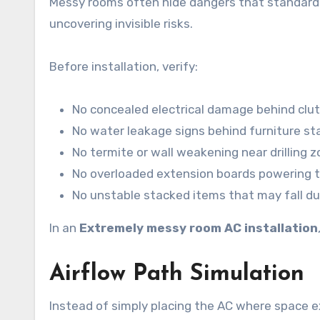
Messy rooms often hide dangers that standard in
uncovering invisible risks.
Before installation, verify:
No concealed electrical damage behind clut
No water leakage signs behind furniture st
No termite or wall weakening near drilling 
No overloaded extension boards powering 
No unstable stacked items that may fall du
In an
Extremely messy room AC installation
Airflow Path Simulation
Instead of simply placing the AC where space exi