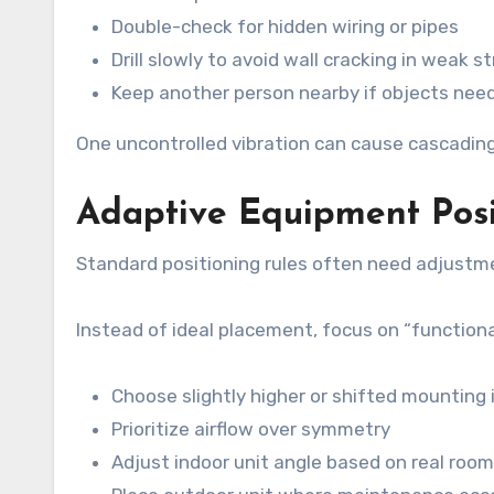
Double-check for hidden wiring or pipes
Drill slowly to avoid wall cracking in weak s
Keep another person nearby if objects need
One uncontrolled vibration can cause cascading
Adaptive Equipment Posi
Standard positioning rules often need adjustm
Instead of ideal placement, focus on “function
Choose slightly higher or shifted mounting i
Prioritize airflow over symmetry
Adjust indoor unit angle based on real roo