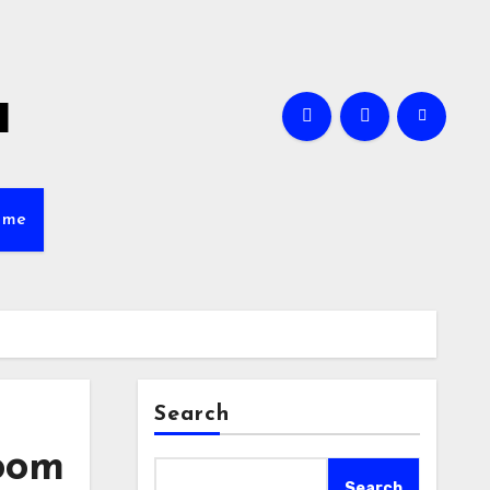
a
ame
Search
Room
Search