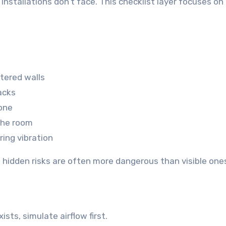
stallations don’t face. This checklist layer focuses on
tered walls
acks
zone
the room
ring vibration
, hidden risks are often more dangerous than visible one
sts, simulate airflow first.