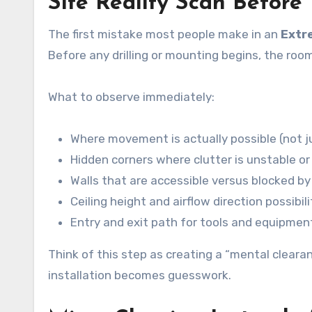
Site Reality Scan Before
The first mistake most people make in an
Extr
Before any drilling or mounting begins, the roo
What to observe immediately:
Where movement is actually possible (not ju
Hidden corners where clutter is unstable o
Walls that are accessible versus blocked by 
Ceiling height and airflow direction possibili
Entry and exit path for tools and equipmen
Think of this step as creating a “mental cleara
installation becomes guesswork.