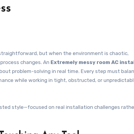
ess
e process changes. An
Extremely messy room AC instal
about problem-solving in real time. Every step must bala
ance while working in tight, obstructed, or unpredictab
-tested style—focused on real installation challenges rath