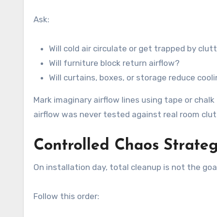
Ask:
Will cold air circulate or get trapped by clut
Will furniture block return airflow?
Will curtains, boxes, or storage reduce cooli
Mark imaginary airflow lines using tape or chal
airflow was never tested against real room clut
Controlled Chaos Strateg
On installation day, total cleanup is not the goa
Follow this order: