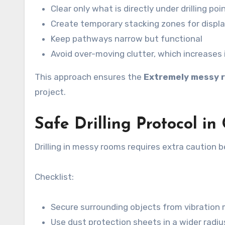
Clear only what is directly under drilling poi
Create temporary stacking zones for displ
Keep pathways narrow but functional
Avoid over-moving clutter, which increases i
This approach ensures the
Extremely messy r
project.
Safe Drilling Protocol i
Drilling in messy rooms requires extra caution
Checklist:
Secure surrounding objects from vibratio
Use dust protection sheets in a wider radiu