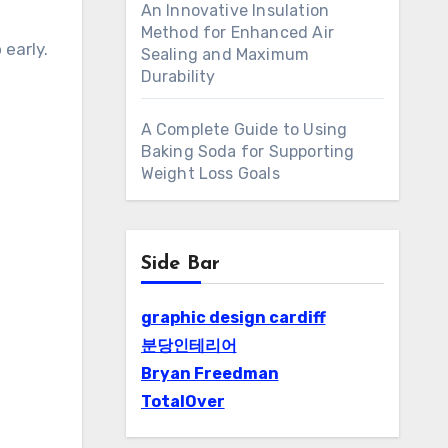
An Innovative Insulation
Method for Enhanced Air
 early.
Sealing and Maximum
Durability
A Complete Guide to Using
Baking Soda for Supporting
Weight Loss Goals
Side Bar
graphic design cardiff
분당인테리어
Bryan Freedman
TotalOver