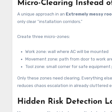
Micro-Clearing Instead o
A unique approach in an
Extremely messy roo
only clear “installation corridors.”
Create three micro-zones:
Work zone: wall where AC will be mounted
Movement zone: path from door to work ar
Tool zone: small corner for safe equipmen
Only these zones need clearing. Everything els
reduces chaos escalation in already cluttered 
Hidden Risk Detection L