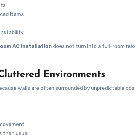
nts
aced items
nstability
oom AC installation
does not turn into a full-room rel
n Cluttered Environments
 because walls are often surrounded by unpredictable obs
n movement
s than usual