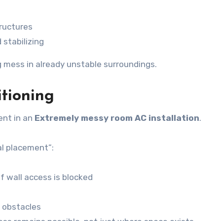
tructures
 stabilizing
 mess in already unstable surroundings.
tioning
ent in an
Extremely messy room AC installation
.
al placement”:
f wall access is blocked
m obstacles