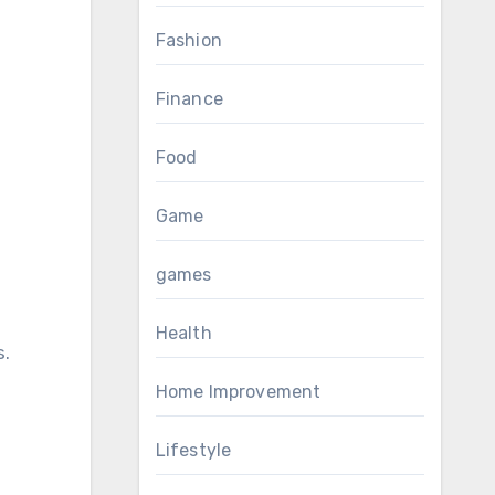
Fashion
Finance
Food
Game
games
Health
s.
Home Improvement
Lifestyle