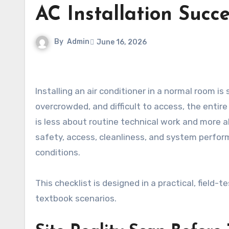
AC Installation Succ
By
Admin
June 16, 2026
Installing an air conditioner in a normal room is straightforward, but when the environment is chaotic,
overcrowded, and difficult to access, the entir
is less about routine technical work and more 
safety, access, cleanliness, and system perform
conditions.
This checklist is designed in a practical, field
textbook scenarios.