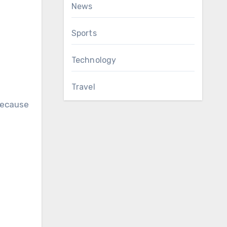
News
Sports
Technology
Travel
 because