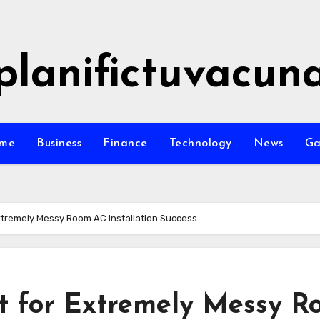
planifictuvacun
me
Business
Finance
Technology
News
G
Extremely Messy Room AC Installation Success
st for Extremely Messy 