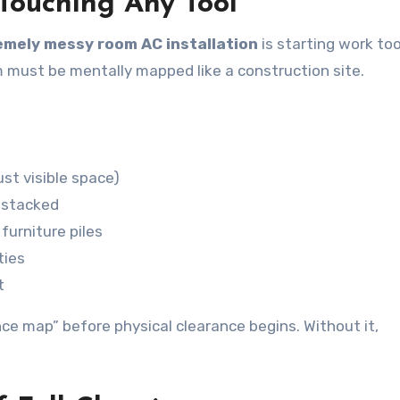
 Touching Any Tool
emely messy room AC installation
is starting work too
m must be mentally mapped like a construction site.
st visible space)
r stacked
furniture piles
ties
t
nce map” before physical clearance begins. Without it,