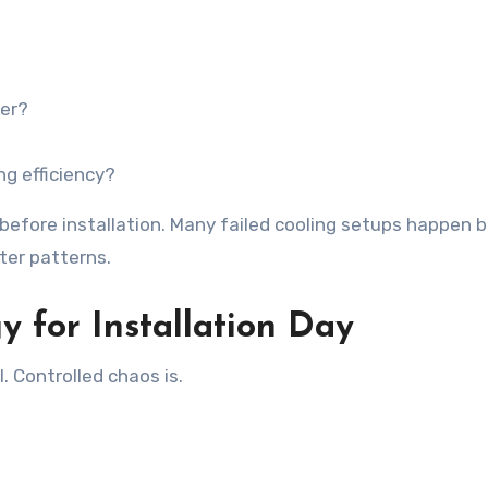
ter?
ng efficiency?
k before installation. Many failed cooling setups happen
ter patterns.
y for Installation Day
l. Controlled chaos is.