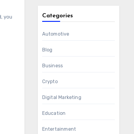
Categories
d, you
Automotive
Blog
Business
Crypto
Digital Marketing
Education
Entertainment