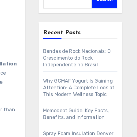
Recent Posts
Bandas de Rock Nacionais: O
Crescimento do Rock
lation
Independente no Brasil
nce
Why GCMAF Yogurt Is Gaining
le
Attention: A Complete Look at
This Modern Wellness Topic
er than
Memocept Guide: Key Facts,
Benefits, and Information
Spray Foam Insulation Denver: