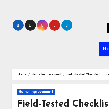
Skip
to
content
Ho
Home
Home Improvement
Field-Tested Checklist for 
Home Improvement
Field-Tested Checkli