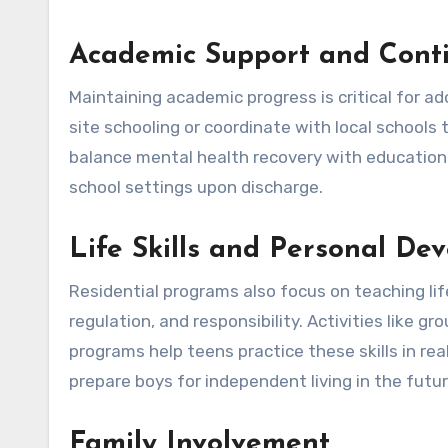
Academic Support and Conti
Maintaining academic progress is critical for a
site schooling or coordinate with local schools 
balance mental health recovery with educationa
school settings upon discharge.
Life Skills and Personal De
Residential programs also focus on teaching life
regulation, and responsibility. Activities like 
programs help teens practice these skills in re
prepare boys for independent living in the futur
Family Involvement