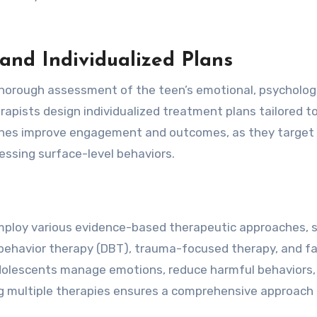
nd Individualized Plans
thorough assessment of the teen’s emotional, psychologi
rapists design individualized treatment plans tailored t
aches improve engagement and outcomes, as they target
ressing surface-level behaviors.
mploy various evidence-based therapeutic approaches, 
l behavior therapy (DBT), trauma-focused therapy, and f
adolescents manage emotions, reduce harmful behaviors,
ing multiple therapies ensures a comprehensive approach