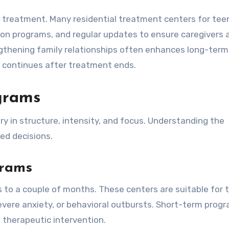
l treatment. Many residential treatment centers for tee
ion programs, and regular updates to ensure caregivers 
engthening family relationships often enhances long-term
 continues after treatment ends.
ograms
y in structure, intensity, and focus. Understanding the
ed decisions.
grams
 to a couple of months. These centers are suitable for 
severe anxiety, or behavioral outbursts. Short-term prog
 therapeutic intervention.