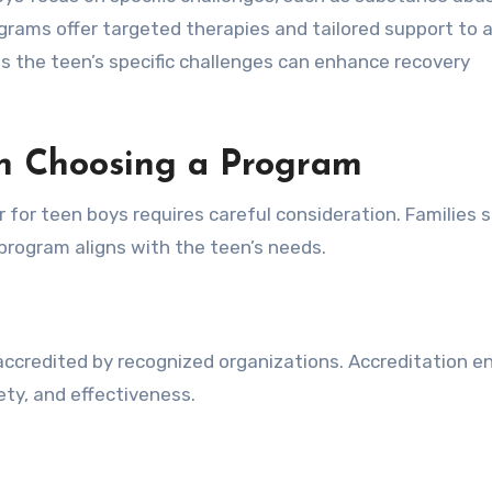
ograms offer targeted therapies and tailored support to 
 the teen’s specific challenges can enhance recovery
en Choosing a Program
r for teen boys requires careful consideration. Families 
program aligns with the teen’s needs.
 accredited by recognized organizations. Accreditation e
ty, and effectiveness.