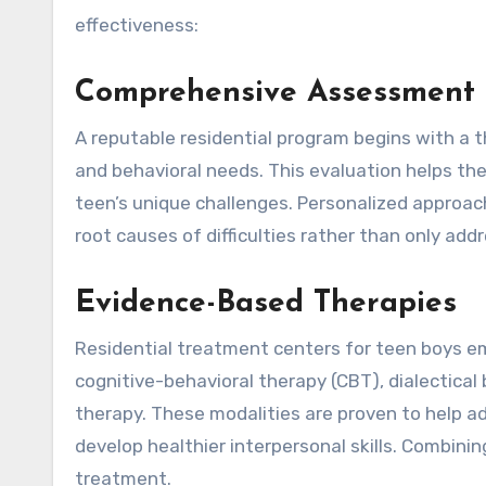
effectiveness:
Comprehensive Assessment a
A reputable residential program begins with a 
and behavioral needs. This evaluation helps the
teen’s unique challenges. Personalized appro
root causes of difficulties rather than only add
Evidence-Based Therapies
Residential treatment centers for teen boys e
cognitive-behavioral therapy (CBT), dialectica
therapy. These modalities are proven to help 
develop healthier interpersonal skills. Combin
treatment.