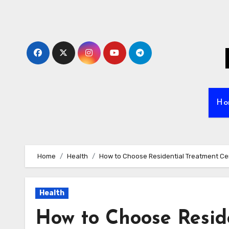
Skip
to
content
Ho
Home
Health
How to Choose Residential Treatment Ce
Health
How to Choose Resid