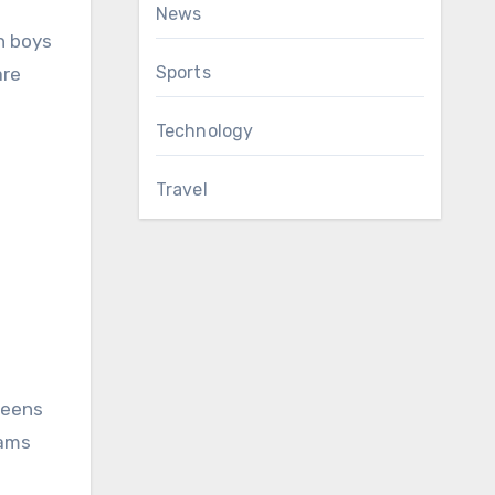
News
n boys
Sports
are
Technology
Travel
teens
rams