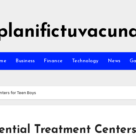
planifictuvacun
me
Business
Finance
Technology
News
G
nters for Teen Boys
ential Treatment Center