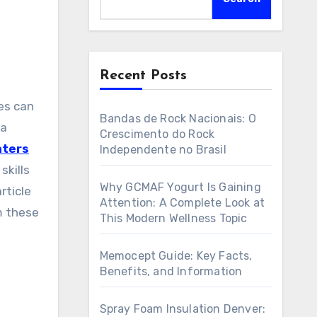
Recent Posts
Bandas de Rock Nacionais: O
 a
Crescimento do Rock
nters
Independente no Brasil
skills
Why GCMAF Yogurt Is Gaining
rticle
Attention: A Complete Look at
m these
This Modern Wellness Topic
Memocept Guide: Key Facts,
Benefits, and Information
n
Spray Foam Insulation Denver: