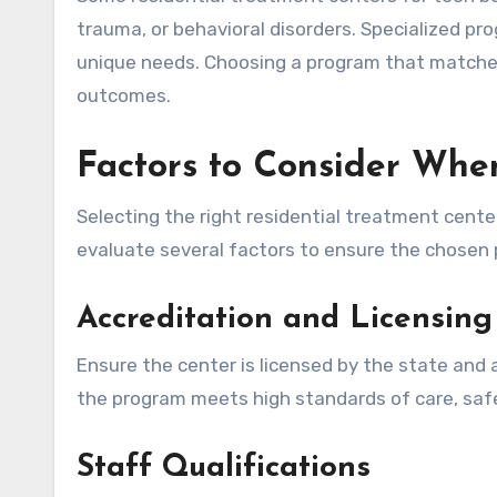
trauma, or behavioral disorders. Specialized pr
unique needs. Choosing a program that matches
outcomes.
Factors to Consider Wh
Selecting the right residential treatment cente
evaluate several factors to ensure the chosen 
Accreditation and Licensing
Ensure the center is licensed by the state and
the program meets high standards of care, safe
Staff Qualifications