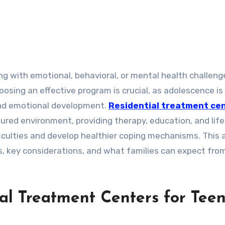
sing an effective program is crucial, as adolescence is
 and emotional development.
Residential treatment ce
tured environment, providing therapy, education, and life 
iculties and develop healthier coping mechanisms. This a
s, key considerations, and what families can expect fro
al Treatment Centers for Tee