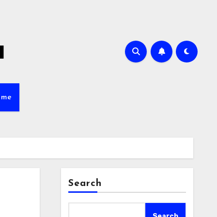
a
ame
Search
s
Search