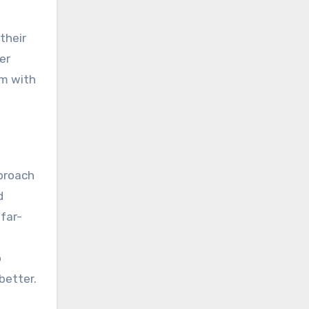
their
er
am with
pproach
d
 far-
o
better.