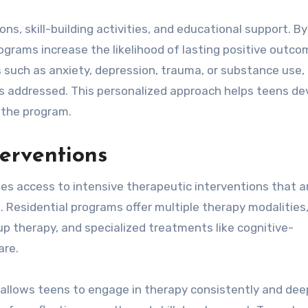
ns, skill-building activities, and educational support. By
rograms increase the likelihood of lasting positive outco
 such as anxiety, depression, trauma, or substance use,
 is addressed. This personalized approach helps teens de
g the program.
terventions
des access to intensive therapeutic interventions that a
s. Residential programs offer multiple therapy modalities
oup therapy, and specialized treatments like cognitive-
are.
allows teens to engage in therapy consistently and deep