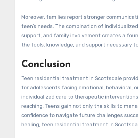
Moreover, families report stronger communicati
teen’s needs. The combination of individualized
support, and family involvement creates a foun
the tools, knowledge, and support necessary to 
Conclusion
Teen residential treatment in Scottsdale prov
for adolescents facing emotional, behavioral, 
individualized care to therapeutic intervention
reaching. Teens gain not only the skills to manag
confidence to navigate future challenges succes
healing, teen residential treatment in Scottsdal