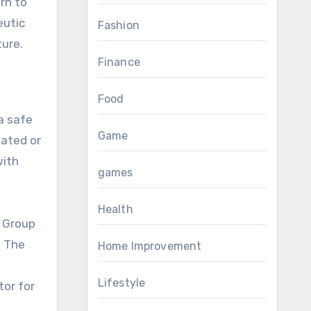
rn to
eutic
Fashion
ture.
Finance
Food
a safe
Game
lated or
with
games
Health
. Group
. The
Home Improvement
Lifestyle
tor for