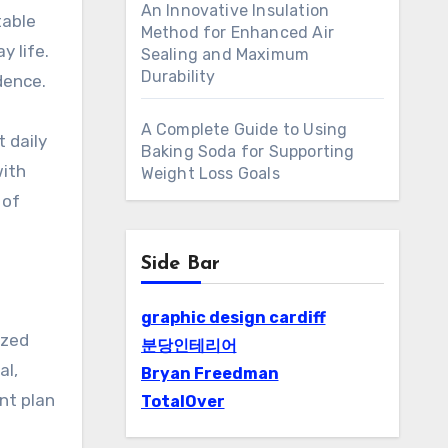
An Innovative Insulation
table
Method for Enhanced Air
 life.
Sealing and Maximum
Durability
dence.
A Complete Guide to Using
 daily
Baking Soda for Supporting
with
Weight Loss Goals
 of
Side Bar
graphic design cardiff
ized
분당인테리어
al,
Bryan Freedman
nt plan
TotalOver