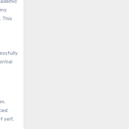
academic
ams
. This
essfully
ential
am.
nced
f self,