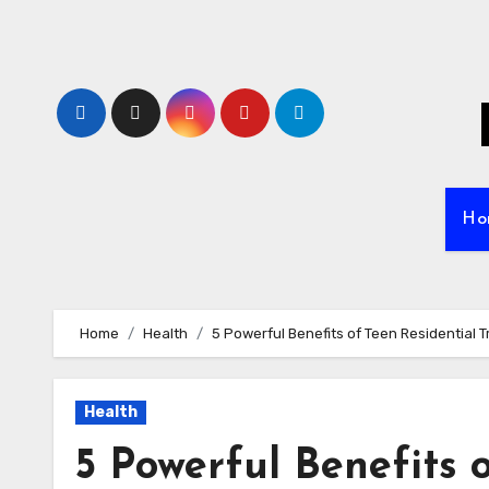
Skip
to
content
Ho
Home
Health
5 Powerful Benefits of Teen Residential 
Health
5 Powerful Benefits 