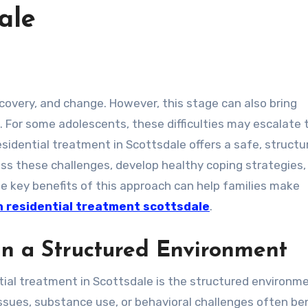
ale
. For some adolescents, these difficulties may escalate 
esidential treatment in Scottsdale offers a safe, structu
s these challenges, develop healthy coping strategies,
the key benefits of this approach can help families make
 residential treatment scottsdale
.
n a Structured Environment
ial treatment in Scottsdale is the structured environme
ssues, substance use, or behavioral challenges often ben