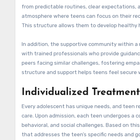
from predictable routines, clear expectations,
atmosphere where teens can focus on their reco
This structure allows them to develop healthy ha
In addition, the supportive community within a 
with trained professionals who provide guidan
peers facing similar challenges, fostering emp
structure and support helps teens feel secure whi
Individualized Treatment
Every adolescent has unique needs, and teen r
care. Upon admission, each teen undergoes a 
behavioral, and social challenges. Based on thi
that addresses the teen’s specific needs and go