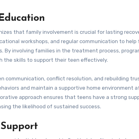
Education
zes that family involvement is crucial for lasting recov
cational workshops, and regular communication to help 
. By involving families in the treatment process, progr
the skills to support their teen effectively.
n communication, conflict resolution, and rebuilding tru
behaviors and maintain a supportive home environment a
aborative approach ensures that teens have a strong sup
sing the likelihood of sustained success.
 Support