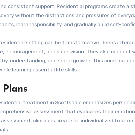
 and consistent support. Residential programs create a s
very without the distractions and pressures of everyday
bits, learn responsibility, and gradually build self-confi
residential setting can be transformative. Teens interact
ce, encouragement, and supervision. They also connect 
athy, understanding, and social growth. This combination
le learning essential life skills.
 Plans
esidential treatment in Scottsdale emphasizes personal
comprehensive assessment that evaluates their emotion
s assessment, clinicians create an individualized treatme
als.