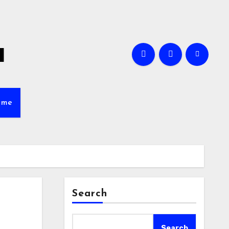
a
ame
Search
Search