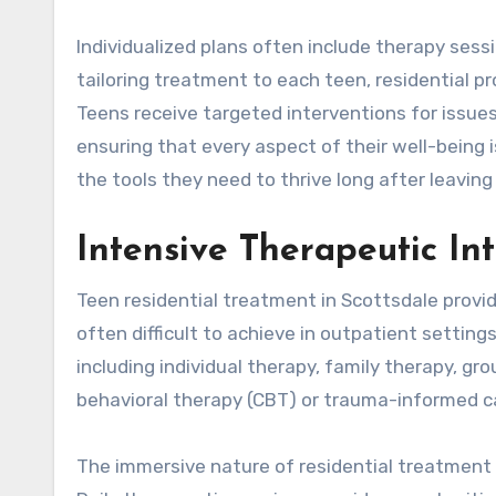
Individualized plans often include therapy sessio
tailoring treatment to each teen, residential p
Teens receive targeted interventions for issues
ensuring that every aspect of their well-being
the tools they need to thrive long after leavin
Intensive Therapeutic In
Teen residential treatment in Scottsdale provi
often difficult to achieve in outpatient setting
including individual therapy, family therapy, gr
behavioral therapy (CBT) or trauma-informed c
The immersive nature of residential treatment 