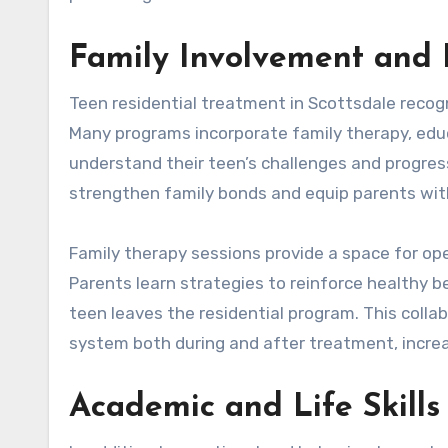
Family Involvement and 
Teen residential treatment in Scottsdale recogni
Many programs incorporate family therapy, edu
understand their teen’s challenges and progress
strengthen family bonds and equip parents with 
Family therapy sessions provide a space for ope
Parents learn strategies to reinforce healthy 
teen leaves the residential program. This coll
system both during and after treatment, increa
Academic and Life Skills