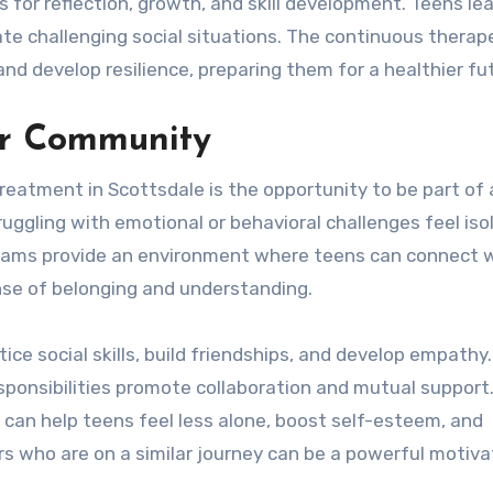
 for reflection, growth, and skill development. Teens lea
e challenging social situations. The continuous therap
d develop resilience, preparing them for a healthier fu
er Community
treatment in Scottsdale is the opportunity to be part of 
ggling with emotional or behavioral challenges feel iso
grams provide an environment where teens can connect 
sense of belonging and understanding.
e social skills, build friendships, and develop empathy
esponsibilities promote collaboration and mutual support
 can help teens feel less alone, boost self-esteem, and
rs who are on a similar journey can be a powerful motiva