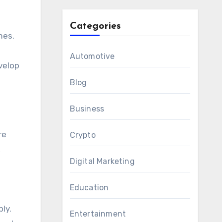
Categories
mes.
Automotive
velop
Blog
Business
re
Crypto
,
Digital Marketing
Education
ly.
Entertainment