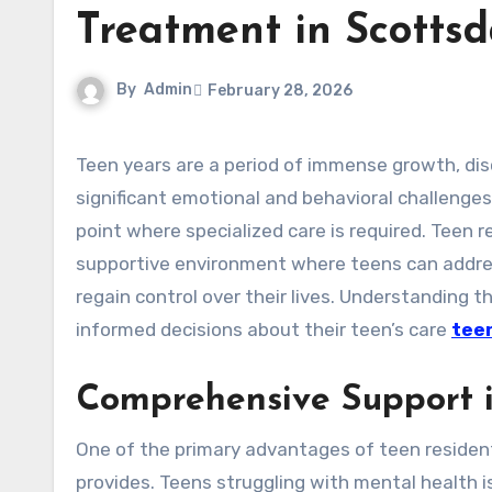
Treatment in Scottsd
By
Admin
February 28, 2026
Teen years are a period of immense growth, discovery, and change. However, this stage can also bring
significant emotional and behavioral challenges
point where specialized care is required. Teen r
supportive environment where teens can addres
regain control over their lives. Understanding 
informed decisions about their teen’s care
teen
Comprehensive Support i
One of the primary advantages of teen resident
provides. Teens struggling with mental health i