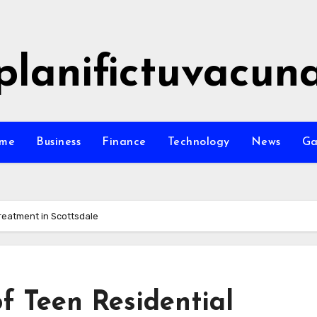
planifictuvacun
me
Business
Finance
Technology
News
G
Treatment in Scottsdale
of Teen Residential