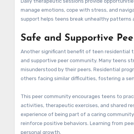
Daily therapeutic sessions provide opportunities
manage emotions, cope with stress, and navigat
support helps teens break unhealthy patterns an
Safe and Supportive Pe
Another significant benefit of teen residential 
and supportive peer community. Many teens stru
misunderstood by their peers. Residential pro
others facing similar difficulties, fostering a 
This peer community encourages teens to practic
activities, therapeutic exercises, and shared r
experience of being part of a caring community
reinforce positive behaviors. Learning from pee
personal growth.