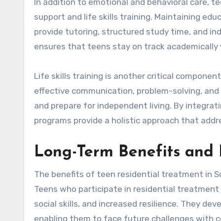
In addition to emotional and behavioral care, t
support and life skills training. Maintaining ed
provide tutoring, structured study time, and in
ensures that teens stay on track academically 
Life skills training is another critical compone
effective communication, problem-solving, and s
and prepare for independent living. By integrati
programs provide a holistic approach that addr
Long-Term Benefits and 
The benefits of teen residential treatment in 
Teens who participate in residential treatmen
social skills, and increased resilience. They de
enabling them to face future challenges with c