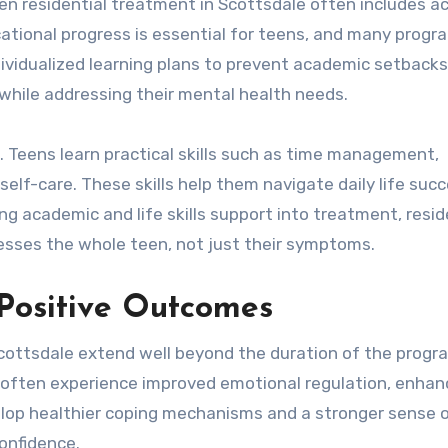
een residential treatment in Scottsdale often includes 
ucational progress is essential for teens, and many progr
dividualized learning plans to prevent academic setbacks
while addressing their mental health needs.
nt. Teens learn practical skills such as time management,
elf-care. These skills help them navigate daily life succ
ng academic and life skills support into treatment, resid
esses the whole teen, not just their symptoms.
Positive Outcomes
Scottsdale extend well beyond the duration of the progr
t often experience improved emotional regulation, enha
velop healthier coping mechanisms and a stronger sense o
onfidence.