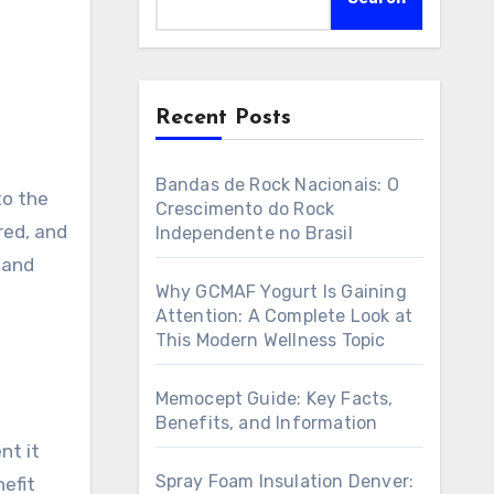
Recent Posts
Bandas de Rock Nacionais: O
to the
Crescimento do Rock
red, and
Independente no Brasil
 and
Why GCMAF Yogurt Is Gaining
Attention: A Complete Look at
This Modern Wellness Topic
Memocept Guide: Key Facts,
Benefits, and Information
nt it
Spray Foam Insulation Denver:
efit