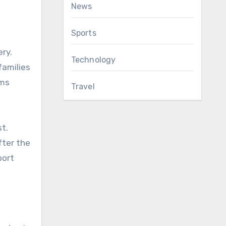
News
Sports
ery.
Technology
families
ams
Travel
st.
fter the
port