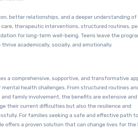
on, better relationships, and a deeper understanding of 
 care, therapeutic interventions, structured routines, pe
dation for long-term well-being. Teens leave the progr
thrive academically, socially, and emotionally.
ides a comprehensive, supportive, and transformative a
or mental health challenges. From structured routines an
s and family involvement, the benefits are extensive and
e their current difficulties but also the resilience and
sfully. For families seeking a safe and effective path t
e offers a proven solution that can change lives for the 