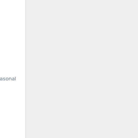
easonal