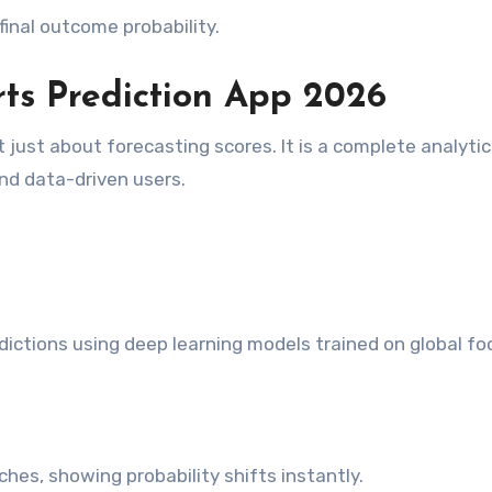
nal outcome probability.
rts Prediction App 2026
t just about forecasting scores. It is a complete analyti
nd data-driven users.
ictions using deep learning models trained on global fo
es, showing probability shifts instantly.