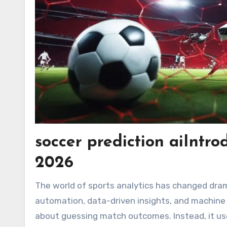
soccer prediction aiIntro
2026
The world of sports analytics has changed dramatically in recent years, and 2026 is fully the era of
automation, data-driven insights, and machine l
about guessing match outcomes. Instead, it u