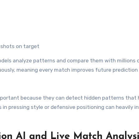
 shots on target
odels analyze patterns and compare them with millions 
ously, meaning every match improves future prediction
important because they can detect hidden patterns tha
in pressing style or defensive positioning can heavily i
ion AI and Live Match Analys