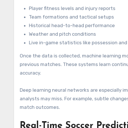
Player fitness levels and injury reports
Team formations and tactical setups
Historical head-to-head performance
Weather and pitch conditions
Live in-game statistics like possession and
Once the data is collected, machine learning m
previous matches. These systems learn continu
accuracy.
Deep learning neural networks are especially 
analysts may miss. For example, subtle changes 
match outcomes.
Real-Time Soccer Predict