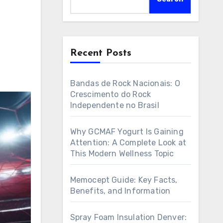
Recent Posts
Bandas de Rock Nacionais: O
Crescimento do Rock
Independente no Brasil
Why GCMAF Yogurt Is Gaining
Attention: A Complete Look at
This Modern Wellness Topic
Memocept Guide: Key Facts,
Benefits, and Information
Spray Foam Insulation Denver: