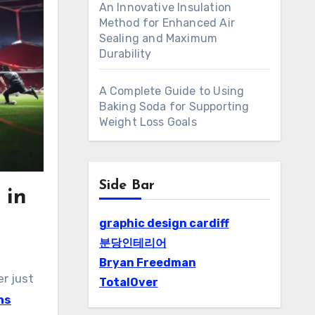
An Innovative Insulation
Method for Enhanced Air
Sealing and Maximum
Durability
A Complete Guide to Using
Baking Soda for Supporting
Weight Loss Goals
Side Bar
 in
graphic design cardiff
분당인테리어
Bryan Freedman
r just
TotalOver
ns