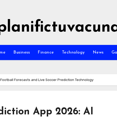
planifictuvacun
me
Business
Finance
Technology
News
G
 Football Forecasts and Live Soccer Prediction Technology
iction App 2026: AI