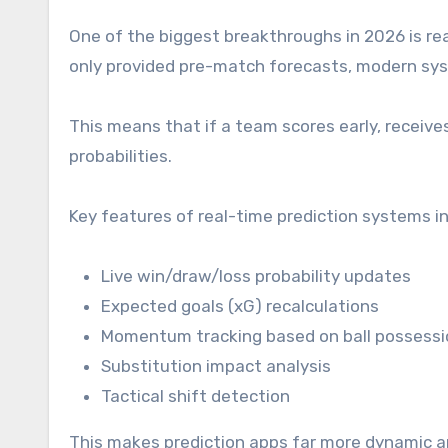
One of the biggest breakthroughs in 2026 is real
only provided pre-match forecasts, modern sys
This means that if a team scores early, receives
probabilities.
Key features of real-time prediction systems in
Live win/draw/loss probability updates
Expected goals (xG) recalculations
Momentum tracking based on ball possessi
Substitution impact analysis
Tactical shift detection
This makes prediction apps far more dynamic an