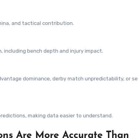
ina, and tactical contribution.
, including bench depth and injury impact.
 advantage dominance, derby match unpredictability, or s
predictions, making data easier to understand.
ions Are More Accurate Than