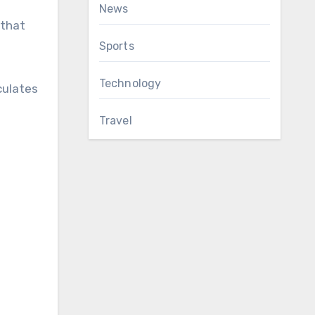
News
 that
Sports
Technology
culates
Travel