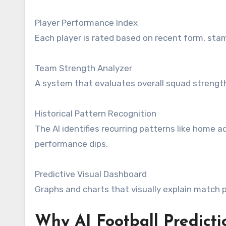
Player Performance Index
Each player is rated based on recent form, stam
Team Strength Analyzer
A system that evaluates overall squad strength
Historical Pattern Recognition
The AI identifies recurring patterns like home
performance dips.
Predictive Visual Dashboard
Graphs and charts that visually explain match 
Why AI Football Predict