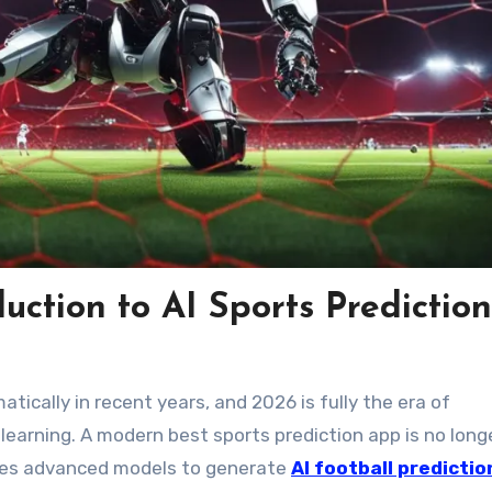
duction to AI Sports Prediction
earning. A modern best sports prediction app is no longe
ses advanced models to generate
AI football predictio