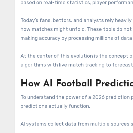
based on real-time statistics, player performanc
Today’s fans, bettors, and analysts rely heavily
how matches might unfold. These tools do not g
making accuracy by processing millions of data 
At the center of this evolution is the concept o
algorithms with live match tracking to forecas
How AI Football Predict
To understand the power of a 2026 prediction p
predictions actually function.
AI systems collect data from multiple sources 