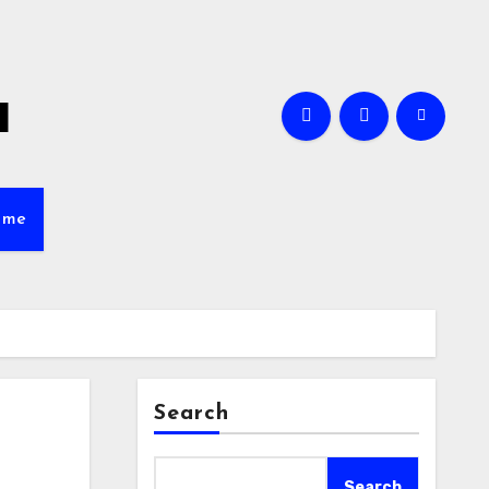
a
ame
Search
Search