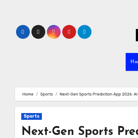
Skip
to
content
Ho
Home
Sports
Next-Gen Sports Prediction App 2026: AI
Sports
Next-Gen Sports Pred