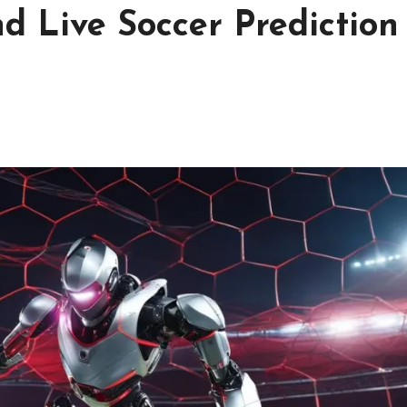
nd Live Soccer Prediction