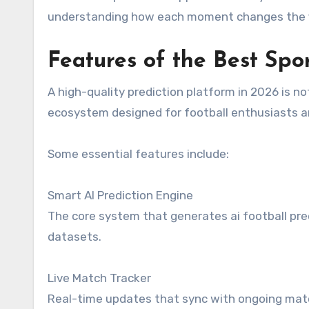
understanding how each moment changes the fi
Features of the Best Spo
A high-quality prediction platform in 2026 is no
ecosystem designed for football enthusiasts a
Some essential features include:
Smart AI Prediction Engine
The core system that generates ai football pred
datasets.
Live Match Tracker
Real-time updates that sync with ongoing match