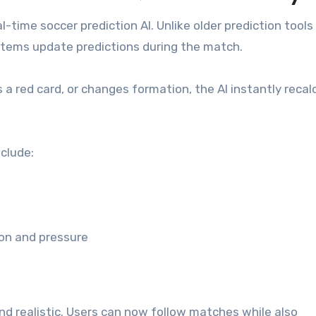
-time soccer prediction AI. Unlike older prediction tools
tems update predictions during the match.
 a red card, or changes formation, the AI instantly recal
clude:
on and pressure
d realistic. Users can now follow matches while also