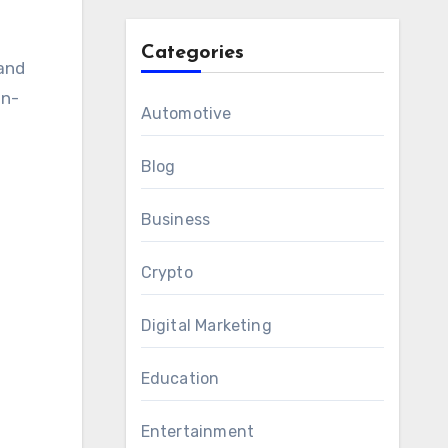
Categories
tand
on-
Automotive
Blog
Business
Crypto
Digital Marketing
Education
Entertainment