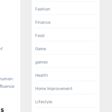
Fashion
Finance
Food
of
Game
games
Health
t human
nfluence
Home Improvement
Lifestyle
is