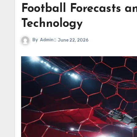
Football Forecasts a
Technology
By
Admin
June 22, 2026