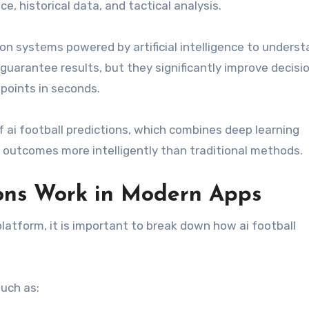
e, historical data, and tactical analysis.
 on systems powered by artificial intelligence to unders
uarantee results, but they significantly improve decisi
points in seconds.
f ai football predictions, which combines deep learning
t outcomes more intelligently than traditional methods.
ions Work in Modern Apps
latform, it is important to break down how ai football
such as: