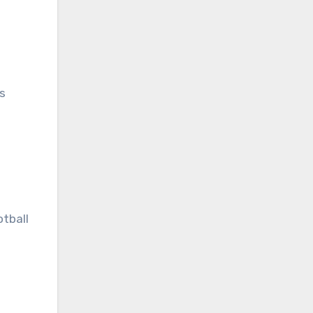
cs
otball