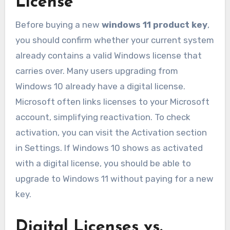
License
Before buying a new
windows 11 product key
,
you should confirm whether your current system
already contains a valid Windows license that
carries over. Many users upgrading from
Windows 10 already have a digital license.
Microsoft often links licenses to your Microsoft
account, simplifying reactivation. To check
activation, you can visit the Activation section
in Settings. If Windows 10 shows as activated
with a digital license, you should be able to
upgrade to Windows 11 without paying for a new
key.
Digital Licenses vs.