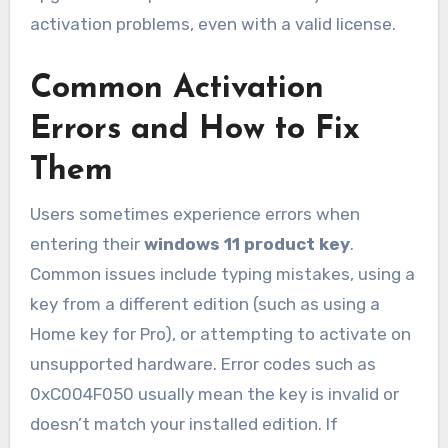
activation problems, even with a valid license.
Common Activation
Errors and How to Fix
Them
Users sometimes experience errors when
entering their
windows 11 product key
.
Common issues include typing mistakes, using a
key from a different edition (such as using a
Home key for Pro), or attempting to activate on
unsupported hardware. Error codes such as
0xC004F050 usually mean the key is invalid or
doesn’t match your installed edition. If