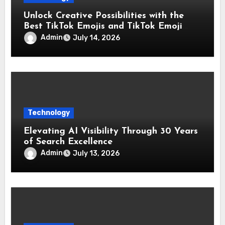
Unlock Creative Possibilities with the
Best TikTok Emojis and TikTok Emoji
Codes Collection
Admin
July 14, 2026
Technology
Elevating AI Visibility Through 30 Years
of Search Excellence
Admin
July 13, 2026