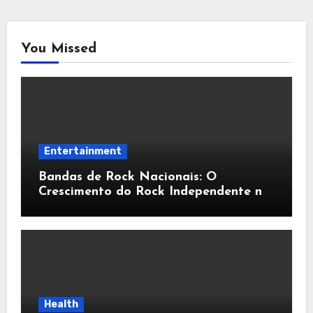
You Missed
Entertainment
Bandas de Rock Nacionais: O
Crescimento do Rock Independente no
Brasil
Health