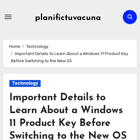
Skip
to
planifictuvacuna
content
Home
Technology
Important Details to Learn About a Windows 11 Product Key
Before Switching to the New OS
Technology
Important Details to
Learn About a Windows
11 Product Key Before
Switching to the New OS