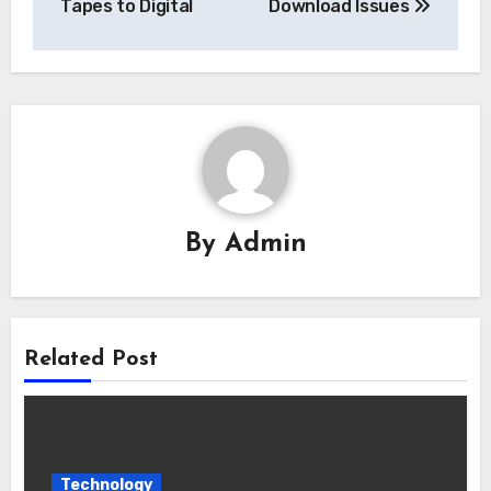
Tapes to Digital
Download Issues
By
Admin
Related Post
Technology