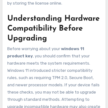
by storing the license online.
Understanding Hardware
Compatibility Before
Upgrading
Before worrying about your
windows 11
product key
, you should confirm that your
hardware meets the system requirements.
Windows 11 introduced stricter compatibility
rules, such as requiring TPM 2.0, Secure Boot,
and newer processor models. If your device fails
these checks, you may not be able to upgrade
through standard methods. Attempting to
upgrade incompatible hardware may also create