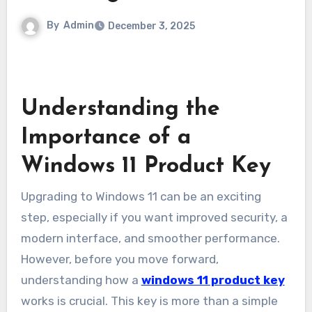
By
Admin
December 3, 2025
Understanding the
Importance of a
Windows 11 Product Key
Upgrading to Windows 11 can be an exciting
step, especially if you want improved security, a
modern interface, and smoother performance.
However, before you move forward,
understanding how a
windows 11 product key
works is crucial. This key is more than a simple