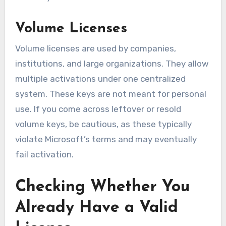
Volume Licenses
Volume licenses are used by companies,
institutions, and large organizations. They allow
multiple activations under one centralized
system. These keys are not meant for personal
use. If you come across leftover or resold
volume keys, be cautious, as these typically
violate Microsoft’s terms and may eventually
fail activation.
Checking Whether You
Already Have a Valid