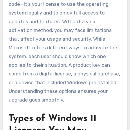
code—it’s your license to use the operating
system legally and to enjoy full access to
updates and features. Without a valid
activation method, you may face limitations
that affect your usage and security. While
Microsoft offers different ways to activate the
system, each user should know which one
applies to their situation. A product key can
come from a digital license, a physical purchase,
or a device that included Windows preinstalled.
Understanding these options ensures your
upgrade goes smoothly.
Types of Windows 11