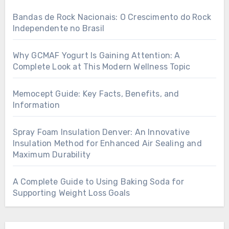
Bandas de Rock Nacionais: O Crescimento do Rock
Independente no Brasil
Why GCMAF Yogurt Is Gaining Attention: A
Complete Look at This Modern Wellness Topic
Memocept Guide: Key Facts, Benefits, and
Information
Spray Foam Insulation Denver: An Innovative
Insulation Method for Enhanced Air Sealing and
Maximum Durability
A Complete Guide to Using Baking Soda for
Supporting Weight Loss Goals