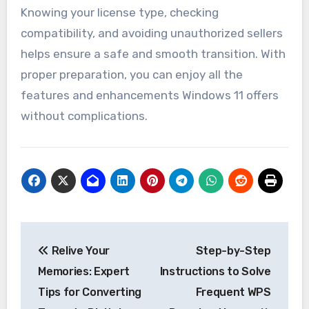
Knowing your license type, checking
compatibility, and avoiding unauthorized sellers
helps ensure a safe and smooth transition. With
proper preparation, you can enjoy all the
features and enhancements Windows 11 offers
without complications.
Post
Relive Your
Step-by-Step
navigation
Memories: Expert
Instructions to Solve
Tips for Converting
Frequent WPS