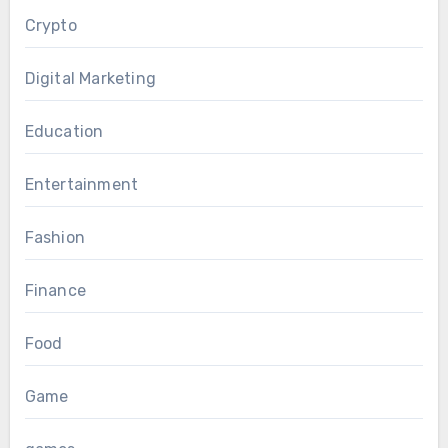
Crypto
Digital Marketing
Education
Entertainment
Fashion
Finance
Food
Game