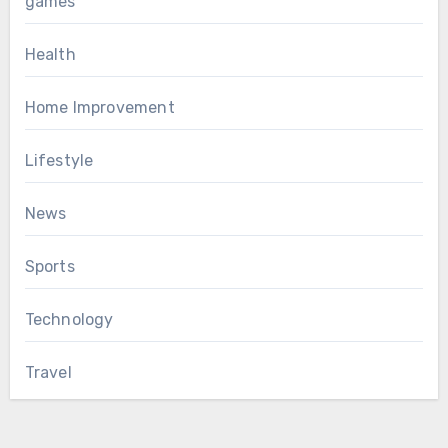
games
Health
Home Improvement
Lifestyle
News
Sports
Technology
Travel