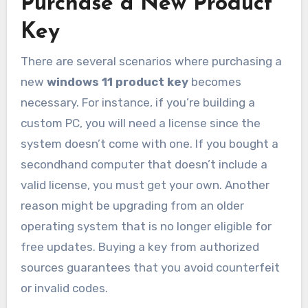
Purchase a New Product
Key
There are several scenarios where purchasing a
new
windows 11 product key
becomes
necessary. For instance, if you’re building a
custom PC, you will need a license since the
system doesn’t come with one. If you bought a
secondhand computer that doesn’t include a
valid license, you must get your own. Another
reason might be upgrading from an older
operating system that is no longer eligible for
free updates. Buying a key from authorized
sources guarantees that you avoid counterfeit
or invalid codes.