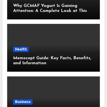
Why GCMAF Yogurt Is Gaining
Attention: A Complete Look at This
Modern Wellness Topic
Health
Memocept Guide: Key Facts, Benefits,
and Information
Business