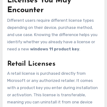
Licenses You May
Encounter
Different users require different license types
depending on their device, purchase method,
and use case. Knowing the difference helps you
identify whether you already have a license or
need a new
windows 11 product key
.
Retail Licenses
A retail license is purchased directly from
Microsoft or any authorized retailer. It comes
with a product key you enter during installation
or activation. This license is transferable,
meaning you can uninstall it from one device