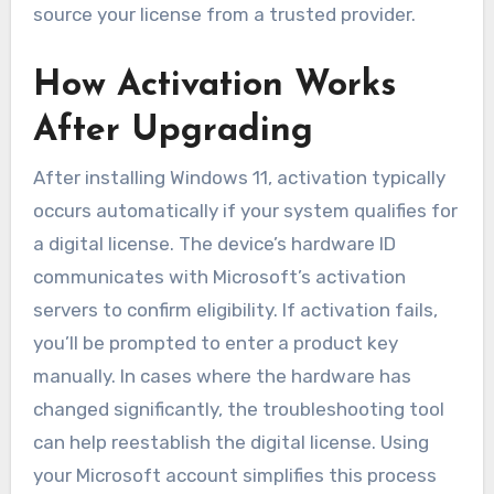
source your license from a trusted provider.
How Activation Works
After Upgrading
After installing Windows 11, activation typically
occurs automatically if your system qualifies for
a digital license. The device’s hardware ID
communicates with Microsoft’s activation
servers to confirm eligibility. If activation fails,
you’ll be prompted to enter a product key
manually. In cases where the hardware has
changed significantly, the troubleshooting tool
can help reestablish the digital license. Using
your Microsoft account simplifies this process