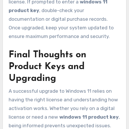
license. If prompted to enter a
windows 11
product key
, double-check your
documentation or digital purchase records.
Once upgraded, keep your system updated to
ensure maximum performance and security.
Final Thoughts on
Product Keys and
Upgrading
A successful upgrade to Windows 11 relies on
having the right license and understanding how
activation works. Whether you rely on a digital
license or need a new
windows 11 product key
,
being informed prevents unexpected issues.