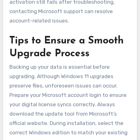
activation still fails after troubleshooting,
contacting Microsoft support can resolve
account-related issues.
Tips to Ensure a Smooth
Upgrade Process
Backing up your data is essential before
upgrading. Although Windows 11 upgrades
preserve files, unforeseen issues can occur.
Prepare your Microsoft account login to ensure
your digital license syncs correctly. Always
download the update tool from Microsoft’s
official website. During installation, select the
correct Windows edition to match your existing