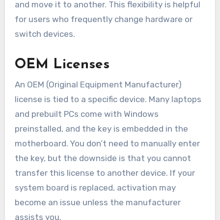
and move it to another. This flexibility is helpful
for users who frequently change hardware or
switch devices.
OEM Licenses
An OEM (Original Equipment Manufacturer)
license is tied to a specific device. Many laptops
and prebuilt PCs come with Windows
preinstalled, and the key is embedded in the
motherboard. You don’t need to manually enter
the key, but the downside is that you cannot
transfer this license to another device. If your
system board is replaced, activation may
become an issue unless the manufacturer
assists you.