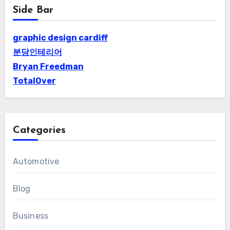
Side Bar
graphic design cardiff
분당인테리어
Bryan Freedman
TotalOver
Categories
Automotive
Blog
Business