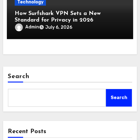
Technology
How Surfshark VPN Sets a New
Standard for Privacy in 2026
Admin
July 6, 2026
Search
Search
Recent Posts