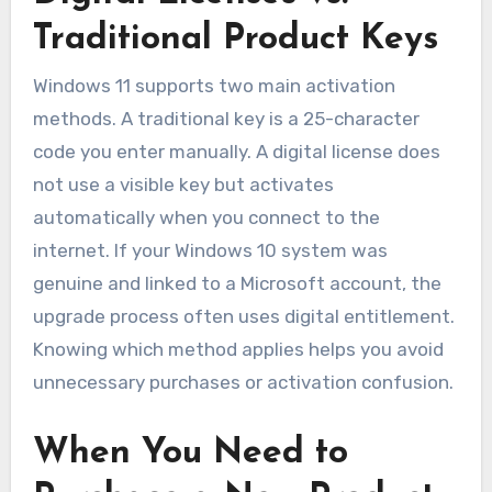
Traditional Product Keys
Windows 11 supports two main activation
methods. A traditional key is a 25-character
code you enter manually. A digital license does
not use a visible key but activates
automatically when you connect to the
internet. If your Windows 10 system was
genuine and linked to a Microsoft account, the
upgrade process often uses digital entitlement.
Knowing which method applies helps you avoid
unnecessary purchases or activation confusion.
When You Need to