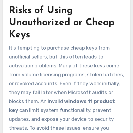
Risks of Using
Unauthorized or Cheap
Keys
It’s tempting to purchase cheap keys from
unofficial sellers, but this often leads to
activation problems. Many of these keys come
from volume licensing programs, stolen batches,
or revoked accounts. Even if they work initially,
they may fail later when Microsoft audits or
blocks them. An invalid
windows 11 product
key
can limit system functionality, prevent
updates, and expose your device to security
threats. To avoid these issues, ensure you