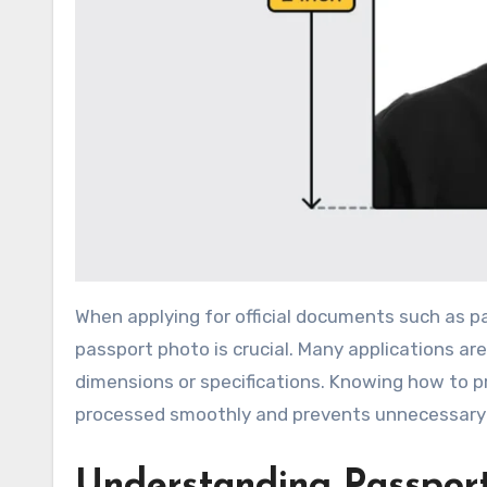
When applying for official documents such as passports, visas, or other identification, having a correctly sized
passport photo is crucial. Many applications a
dimensions or specifications. Knowing how to pr
processed smoothly and prevents unnecessary
Understanding Passpor