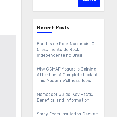
Recent Posts
Bandas de Rock Nacionais: O
Crescimento do Rock
Independente no Brasil
Why GCMAF Yogurt Is Gaining
Attention: A Complete Look at
This Modern Wellness Topic
Memocept Guide: Key Facts,
Benefits, and Information
Spray Foam Insulation Denver: