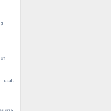
ng
 of
n result
as size.