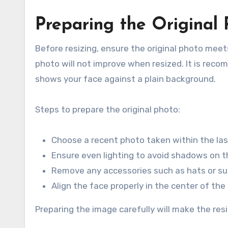
Preparing the Original
Before resizing, ensure the original photo meets
photo will not improve when resized. It is reco
shows your face against a plain background.
Steps to prepare the original photo:
Choose a recent photo taken within the la
Ensure even lighting to avoid shadows on 
Remove any accessories such as hats or su
Align the face properly in the center of th
Preparing the image carefully will make the res