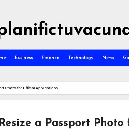
planifictuvacun
me
Business
Finance
Technology
News
G
t Photo for Official Applications
Resize a Passport Photo 