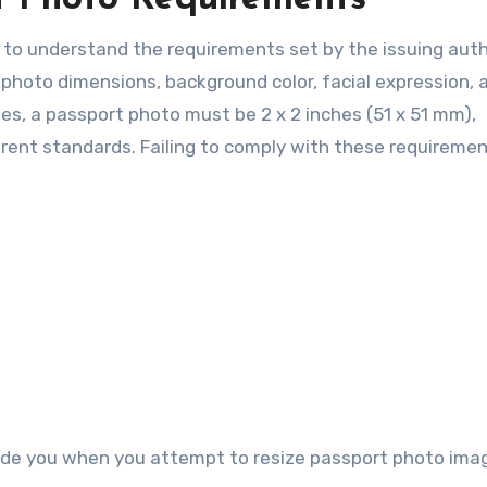
al to understand the requirements set by the issuing auth
 photo dimensions, background color, facial expression, 
es, a passport photo must be 2 x 2 inches (51 x 51 mm),
erent standards. Failing to comply with these requireme
ide you when you attempt to resize passport photo ima