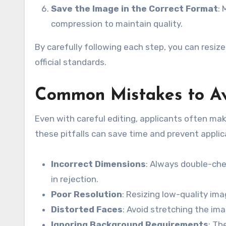
Save the Image in the Correct Format
:
compression to maintain quality.
By carefully following each step, you can resiz
official standards.
Common Mistakes to A
Even with careful editing, applicants often ma
these pitfalls can save time and prevent applic
Incorrect Dimensions
: Always double-che
in rejection.
Poor Resolution
: Resizing low-quality ima
Distorted Faces
: Avoid stretching the ima
Ignoring Background Requirements
: Th