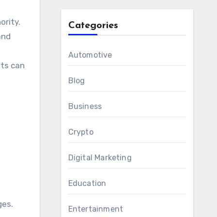
ority.
Categories
and
Automotive
nts can
Blog
Business
Crypto
Digital Marketing
Education
ges.
Entertainment