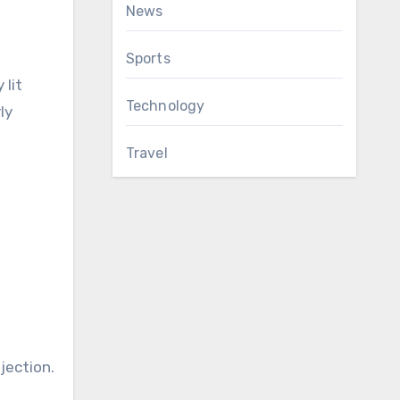
News
Sports
 lit
Technology
ly
Travel
jection.