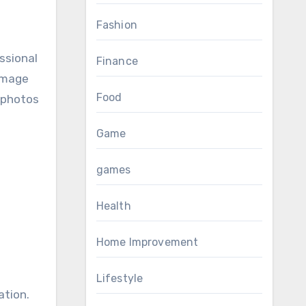
Fashion
ssional
Finance
 image
Food
t photos
Game
games
Health
Home Improvement
Lifestyle
ation.