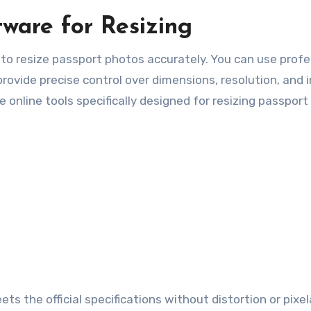
ware for Resizing
to resize passport photos accurately. You can use profe
rovide precise control over dimensions, resolution, and
re online tools specifically designed for resizing passpor
ts the official specifications without distortion or pixel