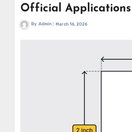
Official Applications
By
Admin
March 16, 2026