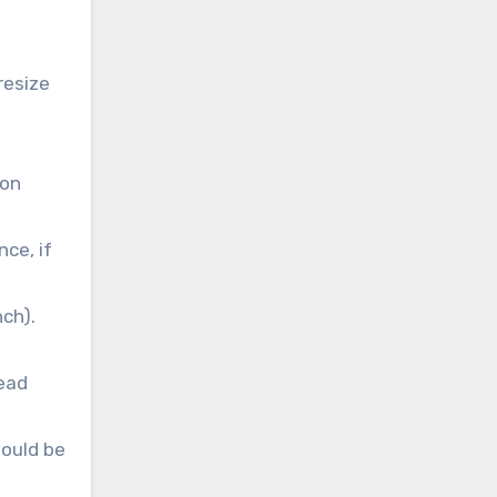
resize
ion
nce, if
ch).
head
hould be