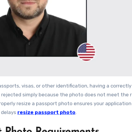
re rejected simply because the photo does not meet the 
operly resize a passport photo ensures your application 
 delays
resize passport photo
.
t Photo Requirements