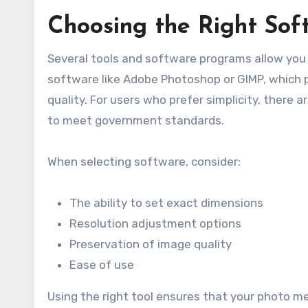
Choosing the Right Soft
Several tools and software programs allow you 
software like Adobe Photoshop or GIMP, which p
quality. For users who prefer simplicity, there a
to meet government standards.
When selecting software, consider:
The ability to set exact dimensions
Resolution adjustment options
Preservation of image quality
Ease of use
Using the right tool ensures that your photo mee