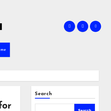
a
ame
Search
for
Search