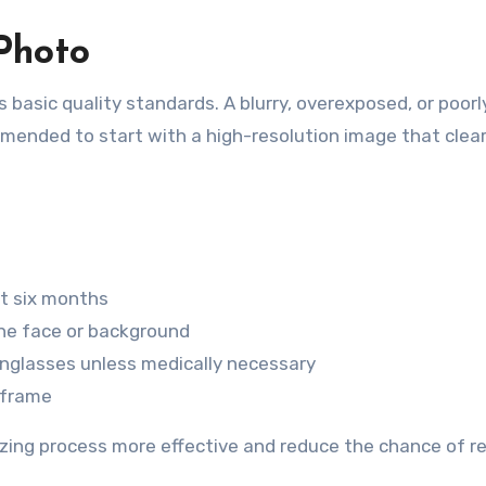
 Photo
 basic quality standards. A blurry, overexposed, or poorly
mmended to start with a high-resolution image that clear
st six months
the face or background
nglasses unless medically necessary
e frame
izing process more effective and reduce the chance of re