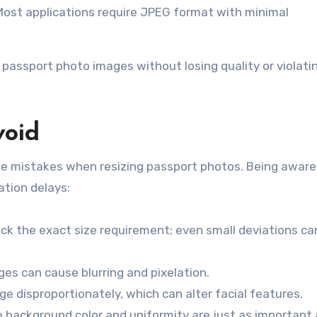
 Most applications require JPEG format with minimal
e passport photo images without losing quality or violati
void
ke mistakes when resizing passport photos. Being aware
ation delays:
ck the exact size requirement; even small deviations ca
ges can cause blurring and pixelation.
ge disproportionately, which can alter facial features.
e background color and uniformity are just as important 