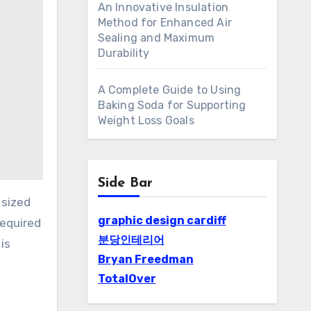
An Innovative Insulation
Method for Enhanced Air
Sealing and Maximum
Durability
A Complete Guide to Using
Baking Soda for Supporting
Weight Loss Goals
Side Bar
graphic design cardiff
required
분당인테리어
is
Bryan Freedman
TotalOver