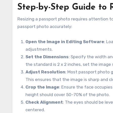
Step-by-Step Guide to 
Resizing a passport photo requires attention t
passport photo accurately:
Open the Image in Editing Software
: Lo
adjustments.
Set the Dimensions
: Specify the width an
the standard is 2 x 2 inches, set the image 
Adjust Resolution
: Most passport photo g
This ensures that the image is sharp and cl
Crop the Image
: Ensure the face occupies
height should cover 50–70% of the photo.
Check Alignment
: The eyes should be leve
centered.