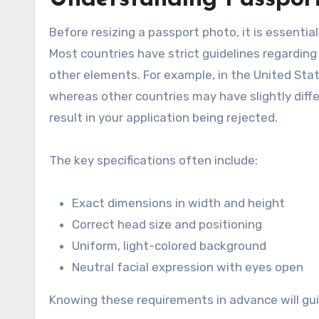
Before resizing a passport photo, it is essenti
Most countries have strict guidelines regarding
other elements. For example, in the United Stat
whereas other countries may have slightly diff
result in your application being rejected.
The key specifications often include:
Exact dimensions in width and height
Correct head size and positioning
Uniform, light-colored background
Neutral facial expression with eyes open
Knowing these requirements in advance will gu