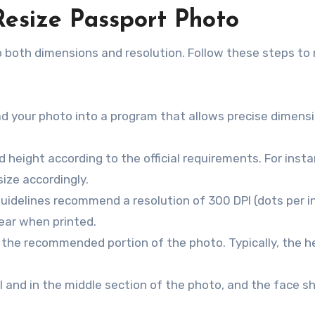
Resize Passport Photo
o both dimensions and resolution. Follow these steps to 
ad your photo into a program that allows precise dimens
d height according to the official requirements. For insta
size accordingly.
uidelines recommend a resolution of 300 DPI (dots per in
ear when printed.
 the recommended portion of the photo. Typically, the 
l and in the middle section of the photo, and the face s