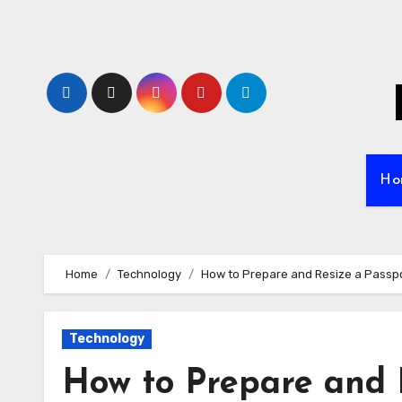
Skip
to
content
Ho
Home
Technology
How to Prepare and Resize a Passpor
Technology
How to Prepare and 