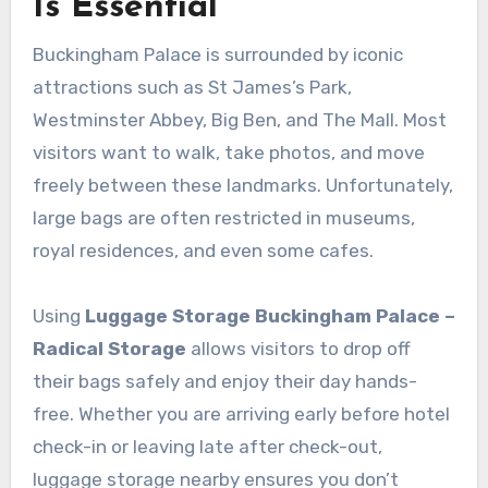
Is Essential
Buckingham Palace is surrounded by iconic
attractions such as St James’s Park,
Westminster Abbey, Big Ben, and The Mall. Most
visitors want to walk, take photos, and move
freely between these landmarks. Unfortunately,
large bags are often restricted in museums,
royal residences, and even some cafes.
Using
Luggage Storage Buckingham Palace –
Radical Storage
allows visitors to drop off
their bags safely and enjoy their day hands-
free. Whether you are arriving early before hotel
check-in or leaving late after check-out,
luggage storage nearby ensures you don’t