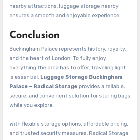
nearby attractions, luggage storage nearby
ensures a smooth and enjoyable experience.
Conclusion
Buckingham Palace represents history, royalty,
and the heart of London. To fully enjoy
everything the area has to offer, traveling light
is essential.
Luggage Storage Buckingham
Palace – Radical Storage
provides a reliable,
secure, and convenient solution for storing bags
while you explore.
With flexible storage options, affordable pricing,
and trusted security measures, Radical Storage