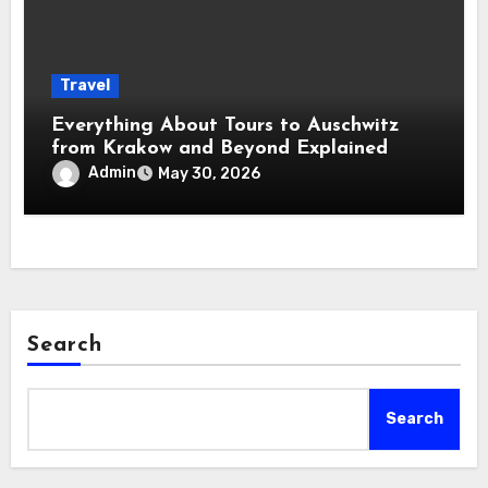
Travel
Everything About Tours to Auschwitz
from Krakow and Beyond Explained
Admin
May 30, 2026
Search
Search