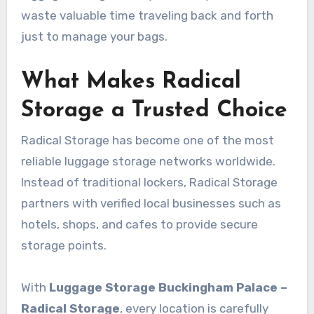
waste valuable time traveling back and forth
just to manage your bags.
What Makes Radical
Storage a Trusted Choice
Radical Storage has become one of the most
reliable luggage storage networks worldwide.
Instead of traditional lockers, Radical Storage
partners with verified local businesses such as
hotels, shops, and cafes to provide secure
storage points.
With
Luggage Storage Buckingham Palace –
Radical Storage
, every location is carefully