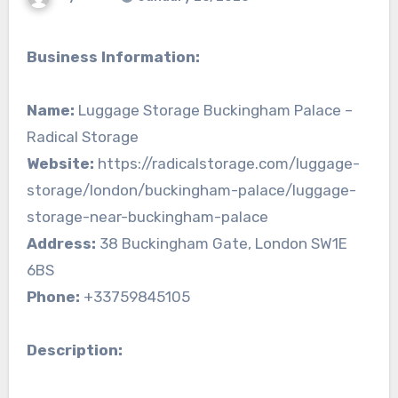
Business Information:
Name:
Luggage Storage Buckingham Palace –
Radical Storage
Website:
https://radicalstorage.com/luggage-
storage/london/buckingham-palace/luggage-
storage-near-buckingham-palace
Address:
38 Buckingham Gate, London SW1E
6BS
Phone:
+33759845105
Description: