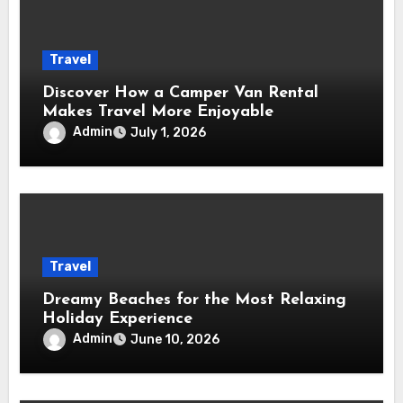
Travel
Discover How a Camper Van Rental
Makes Travel More Enjoyable
Admin
July 1, 2026
Travel
Dreamy Beaches for the Most Relaxing
Holiday Experience
Admin
June 10, 2026