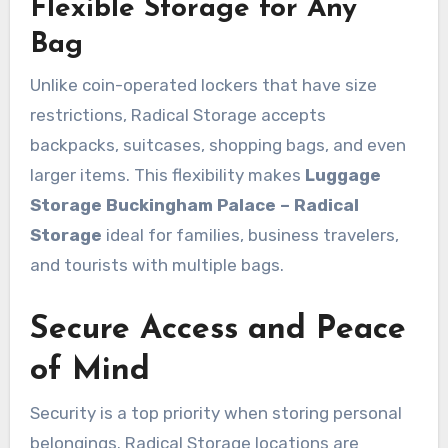
Flexible Storage for Any
Bag
Unlike coin-operated lockers that have size
restrictions, Radical Storage accepts
backpacks, suitcases, shopping bags, and even
larger items. This flexibility makes
Luggage
Storage Buckingham Palace – Radical
Storage
ideal for families, business travelers,
and tourists with multiple bags.
Secure Access and Peace
of Mind
Security is a top priority when storing personal
belongings. Radical Storage locations are