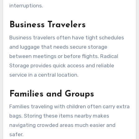
interruptions.
Business Travelers
Business travelers often have tight schedules
and luggage that needs secure storage
between meetings or before flights. Radical
Storage provides quick access and reliable
service in a central location.
Families and Groups
Families traveling with children often carry extra
bags. Storing these items nearby makes
navigating crowded areas much easier and
safer.