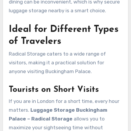
dining can be inconvenient, which is why secure
luggage storage nearby is a smart choice.
Ideal for Different Types
of Travelers
Radical Storage caters to a wide range of
visitors, making it a practical solution for
anyone visiting Buckingham Palace.
Tourists on Short Visits
If you are in London for a short time, every hour
matters.
Luggage Storage Buckingham
Palace – Radical Storage
allows you to
maximize your sightseeing time without