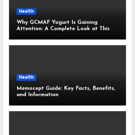
Health
Why GCMAF Yogurt Is Gaining
Attention: A Complete Look at This
Modern Wellness Topic
Health
Memocept Guide: Key Facts, Benefits,
and Information