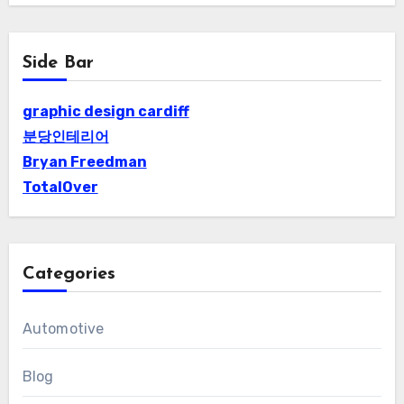
Side Bar
graphic design cardiff
분당인테리어
Bryan Freedman
TotalOver
Categories
Automotive
Blog