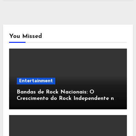
You Missed
Entertainment
Bandas de Rock Nacionais: O
Crescimento do Rock Independente no
Brasil