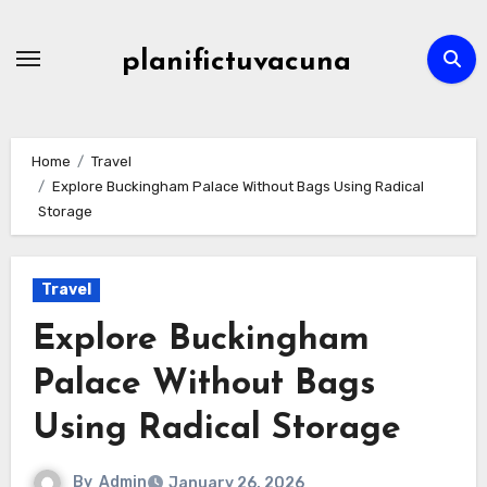
Skip
to
planifictuvacuna
content
Home
Travel
Explore Buckingham Palace Without Bags Using Radical
Storage
Travel
Explore Buckingham
Palace Without Bags
Using Radical Storage
By
Admin
January 26, 2026