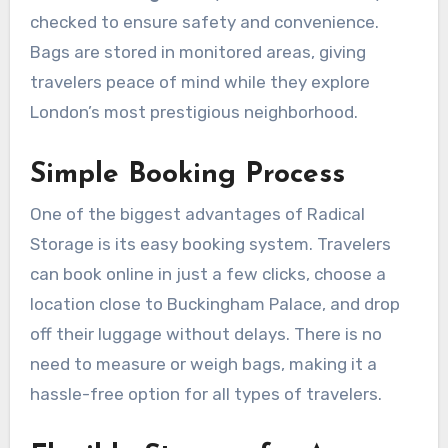
checked to ensure safety and convenience.
Bags are stored in monitored areas, giving
travelers peace of mind while they explore
London’s most prestigious neighborhood.
Simple Booking Process
One of the biggest advantages of Radical
Storage is its easy booking system. Travelers
can book online in just a few clicks, choose a
location close to Buckingham Palace, and drop
off their luggage without delays. There is no
need to measure or weigh bags, making it a
hassle-free option for all types of travelers.