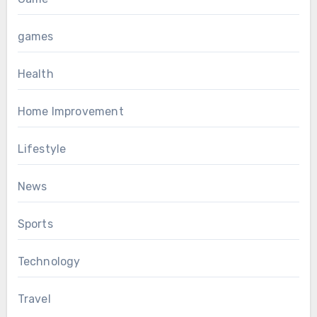
games
Health
Home Improvement
Lifestyle
News
Sports
Technology
Travel