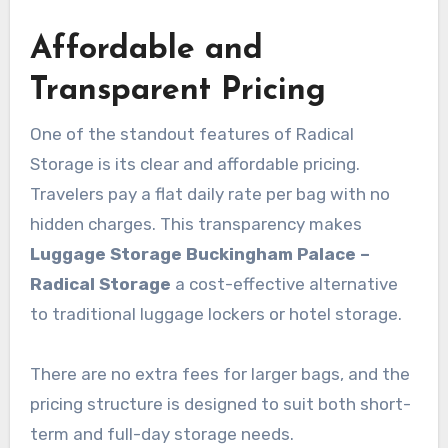
Affordable and
Transparent Pricing
One of the standout features of Radical
Storage is its clear and affordable pricing.
Travelers pay a flat daily rate per bag with no
hidden charges. This transparency makes
Luggage Storage Buckingham Palace –
Radical Storage
a cost-effective alternative
to traditional luggage lockers or hotel storage.
There are no extra fees for larger bags, and the
pricing structure is designed to suit both short-
term and full-day storage needs.