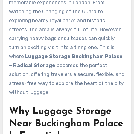
memorable experiences in London. From
watching the Changing of the Guard to
exploring nearby royal parks and historic
streets, the area is always full of life. However,
carrying heavy bags or suitcases can quickly
turn an exciting visit into a tiring one. This is
where
Luggage Storage Buckingham Palace
– Radical Storage
becomes the perfect
solution, offering travelers a secure, flexible, and
stress-free way to explore the heart of the city
without luggage.
Why Luggage Storage
Near Buckingham Palace