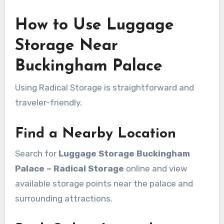
How to Use Luggage
Storage Near
Buckingham Palace
Using Radical Storage is straightforward and
traveler-friendly.
Find a Nearby Location
Search for
Luggage Storage Buckingham
Palace – Radical Storage
online and view
available storage points near the palace and
surrounding attractions.