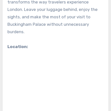
transforms the way travelers experience
London. Leave your luggage behind, enjoy the
sights, and make the most of your visit to
Buckingham Palace without unnecessary
burdens.
Location: