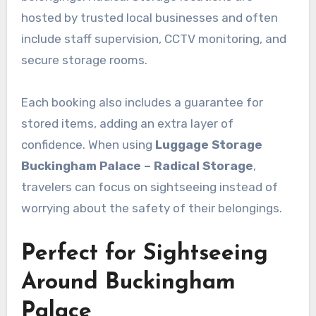
hosted by trusted local businesses and often
include staff supervision, CCTV monitoring, and
secure storage rooms.
Each booking also includes a guarantee for
stored items, adding an extra layer of
confidence. When using
Luggage Storage
Buckingham Palace – Radical Storage
,
travelers can focus on sightseeing instead of
worrying about the safety of their belongings.
Perfect for Sightseeing
Around Buckingham
Palace