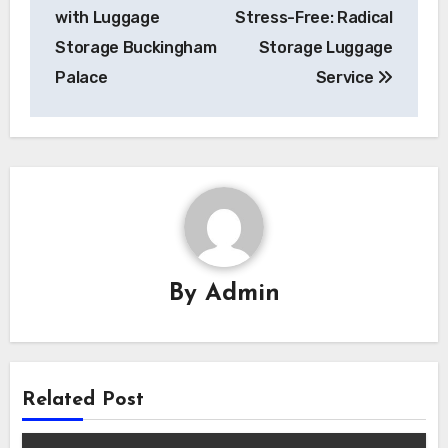
with Luggage
Stress-Free: Radical
Storage Buckingham
Storage Luggage
Palace
Service
By
Admin
Related Post