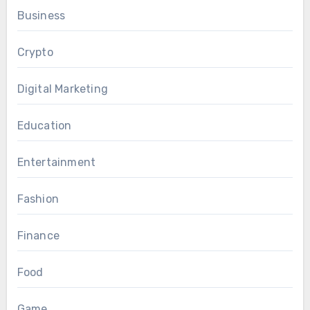
Business
Crypto
Digital Marketing
Education
Entertainment
Fashion
Finance
Food
Game