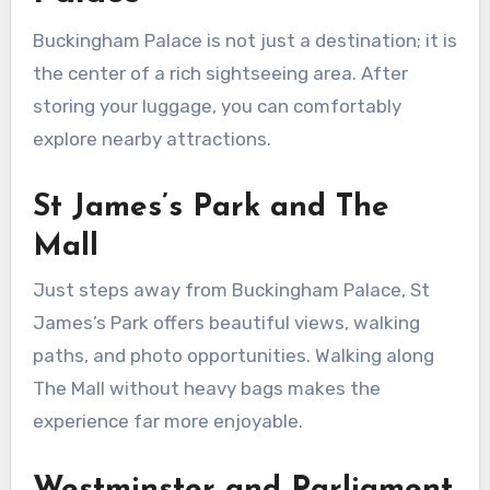
Buckingham Palace is not just a destination; it is
the center of a rich sightseeing area. After
storing your luggage, you can comfortably
explore nearby attractions.
St James’s Park and The
Mall
Just steps away from Buckingham Palace, St
James’s Park offers beautiful views, walking
paths, and photo opportunities. Walking along
The Mall without heavy bags makes the
experience far more enjoyable.
Westminster and Parliament