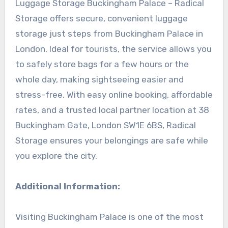
Luggage Storage Buckingham Palace – Radical
Storage offers secure, convenient luggage
storage just steps from Buckingham Palace in
London. Ideal for tourists, the service allows you
to safely store bags for a few hours or the
whole day, making sightseeing easier and
stress-free. With easy online booking, affordable
rates, and a trusted local partner location at 38
Buckingham Gate, London SW1E 6BS, Radical
Storage ensures your belongings are safe while
you explore the city.
Additional Information:
Visiting Buckingham Palace is one of the most