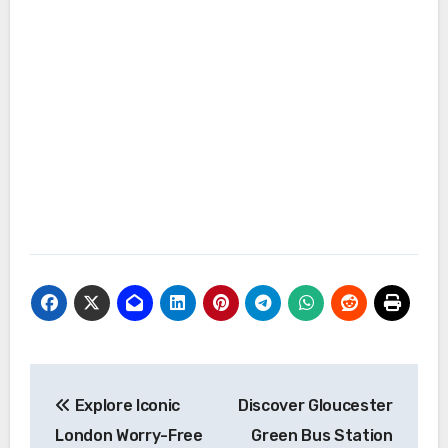
Post
Explore Iconic
Discover Gloucester
navigation
London Worry-Free
Green Bus Station