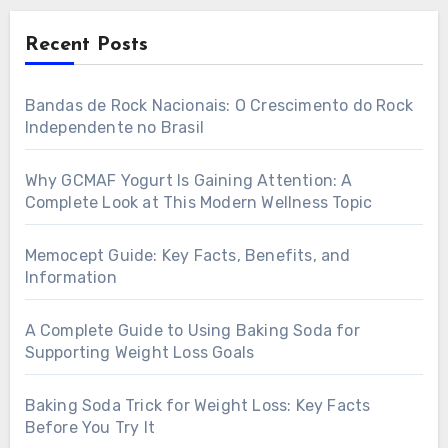
Recent Posts
Bandas de Rock Nacionais: O Crescimento do Rock
Independente no Brasil
Why GCMAF Yogurt Is Gaining Attention: A
Complete Look at This Modern Wellness Topic
Memocept Guide: Key Facts, Benefits, and
Information
A Complete Guide to Using Baking Soda for
Supporting Weight Loss Goals
Baking Soda Trick for Weight Loss: Key Facts
Before You Try It