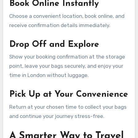
Book Online Instantly
Choose a convenient location, book online, and
receive confirmation details immediately.
Drop Off and Explore
Show your booking confirmation at the storage
point, leave your bags securely, and enjoy your
time in London without luggage.
Pick Up at Your Convenience
Return at your chosen time to collect your bags
and continue your journey stress-free.
A Smarter Way to Travel