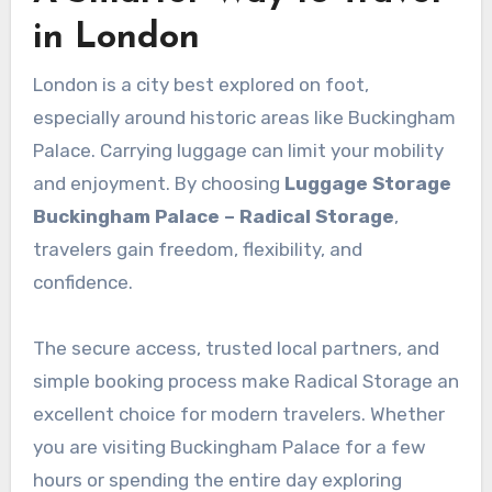
in London
London is a city best explored on foot,
especially around historic areas like Buckingham
Palace. Carrying luggage can limit your mobility
and enjoyment. By choosing
Luggage Storage
Buckingham Palace – Radical Storage
,
travelers gain freedom, flexibility, and
confidence.
The secure access, trusted local partners, and
simple booking process make Radical Storage an
excellent choice for modern travelers. Whether
you are visiting Buckingham Palace for a few
hours or spending the entire day exploring