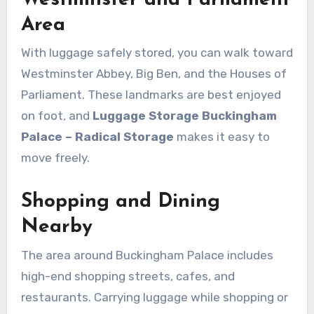
Area
With luggage safely stored, you can walk toward
Westminster Abbey, Big Ben, and the Houses of
Parliament. These landmarks are best enjoyed
on foot, and
Luggage Storage Buckingham
Palace – Radical Storage
makes it easy to
move freely.
Shopping and Dining
Nearby
The area around Buckingham Palace includes
high-end shopping streets, cafes, and
restaurants. Carrying luggage while shopping or