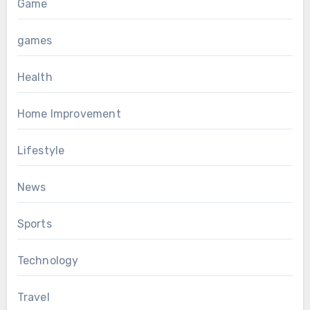
Game
games
Health
Home Improvement
Lifestyle
News
Sports
Technology
Travel