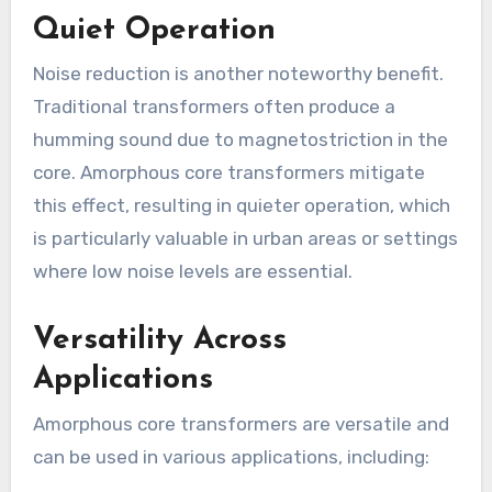
Quiet Operation
Noise reduction is another noteworthy benefit.
Traditional transformers often produce a
humming sound due to magnetostriction in the
core. Amorphous core transformers mitigate
this effect, resulting in quieter operation, which
is particularly valuable in urban areas or settings
where low noise levels are essential.
Versatility Across
Applications
Amorphous core transformers are versatile and
can be used in various applications, including: