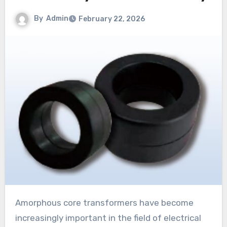
By
Admin
February 22, 2026
Amorphous core transformers have become
increasingly important in the field of electrical