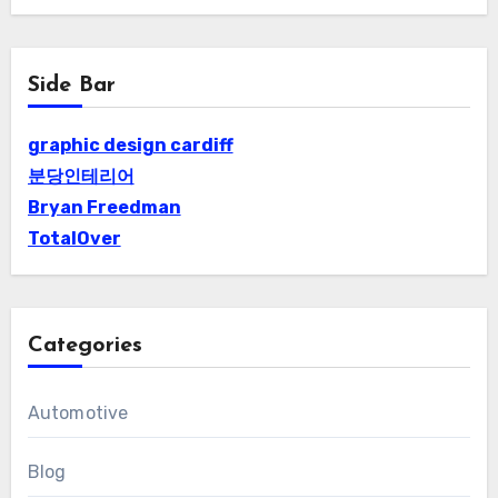
Side Bar
graphic design cardiff
분당인테리어
Bryan Freedman
TotalOver
Categories
Automotive
Blog