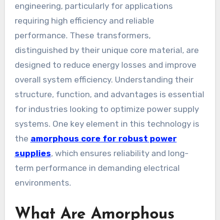
engineering, particularly for applications
requiring high efficiency and reliable
performance. These transformers,
distinguished by their unique core material, are
designed to reduce energy losses and improve
overall system efficiency. Understanding their
structure, function, and advantages is essential
for industries looking to optimize power supply
systems. One key element in this technology is
the
amorphous core for robust power
supplies
, which ensures reliability and long-
term performance in demanding electrical
environments.
What Are Amorphous