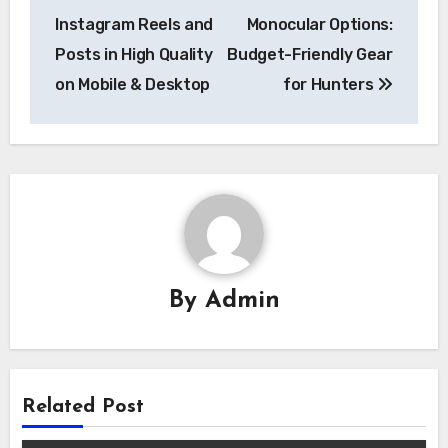
navigation
Instagram Reels and
Monocular Options:
Posts in High Quality
Budget-Friendly Gear
on Mobile & Desktop
for Hunters
By
Admin
Related Post