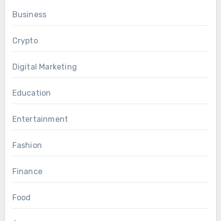
Business
Crypto
Digital Marketing
Education
Entertainment
Fashion
Finance
Food