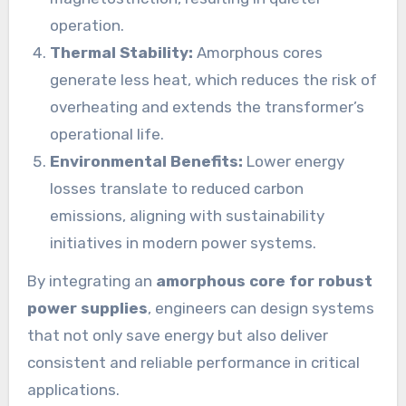
operation.
Thermal Stability:
Amorphous cores
generate less heat, which reduces the risk of
overheating and extends the transformer’s
operational life.
Environmental Benefits:
Lower energy
losses translate to reduced carbon
emissions, aligning with sustainability
initiatives in modern power systems.
By integrating an
amorphous core for robust
power supplies
, engineers can design systems
that not only save energy but also deliver
consistent and reliable performance in critical
applications.