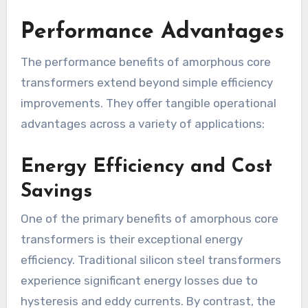
Performance Advantages
The performance benefits of amorphous core
transformers extend beyond simple efficiency
improvements. They offer tangible operational
advantages across a variety of applications:
Energy Efficiency and Cost
Savings
One of the primary benefits of amorphous core
transformers is their exceptional energy
efficiency. Traditional silicon steel transformers
experience significant energy losses due to
hysteresis and eddy currents. By contrast, the