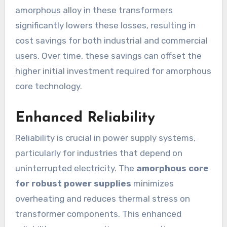
amorphous alloy in these transformers
significantly lowers these losses, resulting in
cost savings for both industrial and commercial
users. Over time, these savings can offset the
higher initial investment required for amorphous
core technology.
Enhanced Reliability
Reliability is crucial in power supply systems,
particularly for industries that depend on
uninterrupted electricity. The
amorphous core
for robust power supplies
minimizes
overheating and reduces thermal stress on
transformer components. This enhanced