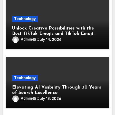
Technology
Unlock Creative Possibilities with the
Best TikTok Emojis and TikTok Emoji
Codes Collection
Admin
July 14, 2026
Technology
Elevating AI Visibility Through 30 Years
of Search Excellence
Admin
July 13, 2026