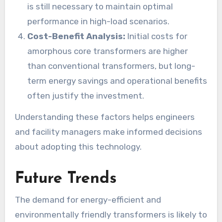
is still necessary to maintain optimal
performance in high-load scenarios.
Cost-Benefit Analysis:
Initial costs for
amorphous core transformers are higher
than conventional transformers, but long-
term energy savings and operational benefits
often justify the investment.
Understanding these factors helps engineers
and facility managers make informed decisions
about adopting this technology.
Future Trends
The demand for energy-efficient and
environmentally friendly transformers is likely to