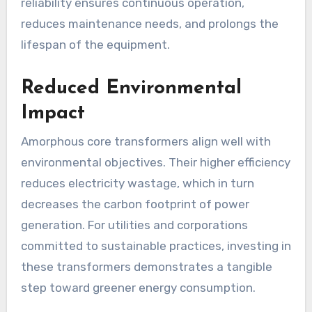
reliability ensures continuous operation,
reduces maintenance needs, and prolongs the
lifespan of the equipment.
Reduced Environmental
Impact
Amorphous core transformers align well with
environmental objectives. Their higher efficiency
reduces electricity wastage, which in turn
decreases the carbon footprint of power
generation. For utilities and corporations
committed to sustainable practices, investing in
these transformers demonstrates a tangible
step toward greener energy consumption.