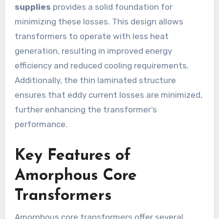
supplies
provides a solid foundation for
minimizing these losses. This design allows
transformers to operate with less heat
generation, resulting in improved energy
efficiency and reduced cooling requirements.
Additionally, the thin laminated structure
ensures that eddy current losses are minimized,
further enhancing the transformer’s
performance.
Key Features of
Amorphous Core
Transformers
Amorphous core transformers offer several