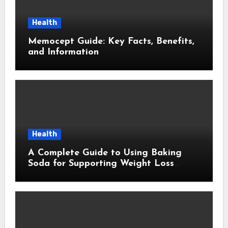
Health
Memocept Guide: Key Facts, Benefits,
and Information
Health
A Complete Guide to Using Baking
Soda for Supporting Weight Loss
Goals