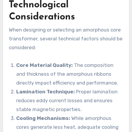
Technological
Considerations
When designing or selecting an amorphous core
transformer, several technical factors should be
considered:
Core Material Quality:
The composition
and thickness of the amorphous ribbons
directly impact efficiency and performance.
Lamination Technique:
Proper lamination
reduces eddy current losses and ensures
stable magnetic properties.
Cooling Mechanisms:
While amorphous
cores generate less heat, adequate cooling