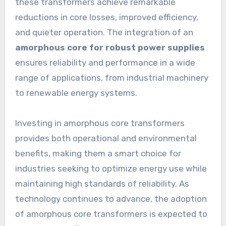
these transformers achieve remarkable
reductions in core losses, improved efficiency,
and quieter operation. The integration of an
amorphous core for robust power supplies
ensures reliability and performance in a wide
range of applications, from industrial machinery
to renewable energy systems.
Investing in amorphous core transformers
provides both operational and environmental
benefits, making them a smart choice for
industries seeking to optimize energy use while
maintaining high standards of reliability. As
technology continues to advance, the adoption
of amorphous core transformers is expected to