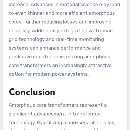
increase. Advances in material science may lead
to even thinner and more efficient amorphous
cores, further reducing losses and improving
reliability. Additionally, integration with smart
grid technology and real-time monitoring
systems can enhance performance and
predictive maintenance, making amorphous
core transformers an increasingly attractive
option for modern power systems.
Conclusion
Amorphous core transformers represent a
significant advancement in transformer
technology. By utilizing a non-crystalline alloy,