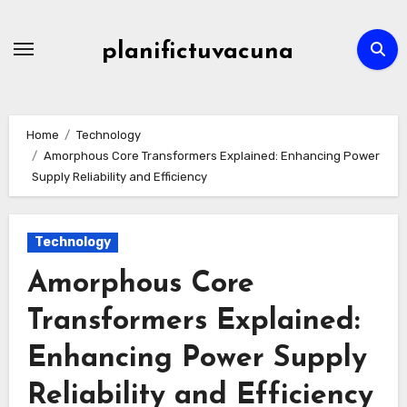
Skip
to
planifictuvacuna
content
Home
Technology
Amorphous Core Transformers Explained: Enhancing Power
Supply Reliability and Efficiency
Technology
Amorphous Core
Transformers Explained:
Enhancing Power Supply
Reliability and Efficiency