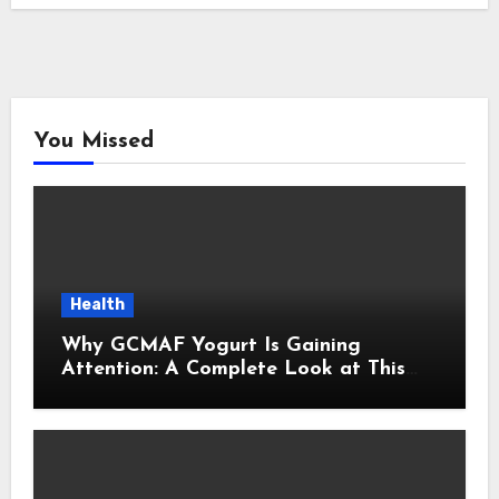
You Missed
Health
Why GCMAF Yogurt Is Gaining
Attention: A Complete Look at This
Modern Wellness Topic