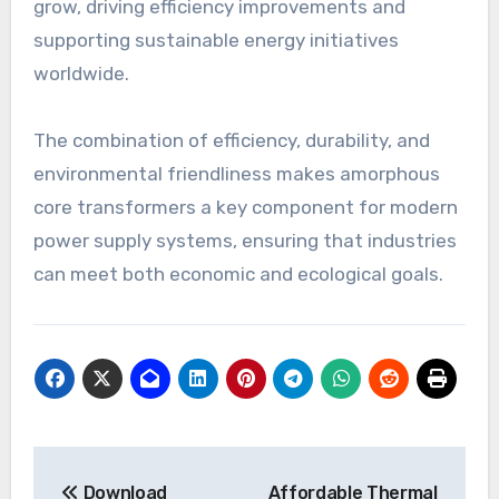
grow, driving efficiency improvements and
supporting sustainable energy initiatives
worldwide.
The combination of efficiency, durability, and
environmental friendliness makes amorphous
core transformers a key component for modern
power supply systems, ensuring that industries
can meet both economic and ecological goals.
Post
Download
Affordable Thermal