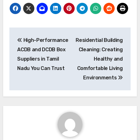
Post
High-Performance
Residential Building
navigation
ACDB and DCDB Box
Cleaning: Creating
Suppliers in Tamil
Healthy and
Nadu You Can Trust
Comfortable Living
Environments