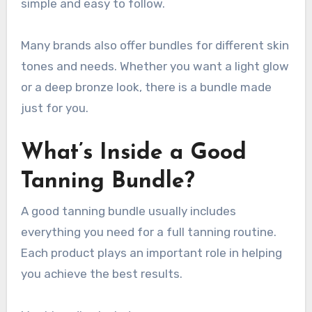
simple and easy to follow.
Many brands also offer bundles for different skin
tones and needs. Whether you want a light glow
or a deep bronze look, there is a bundle made
just for you.
What’s Inside a Good
Tanning Bundle?
A good tanning bundle usually includes
everything you need for a full tanning routine.
Each product plays an important role in helping
you achieve the best results.