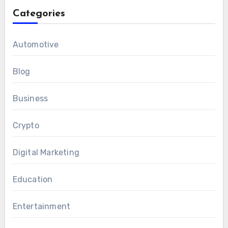
Categories
Automotive
Blog
Business
Crypto
Digital Marketing
Education
Entertainment