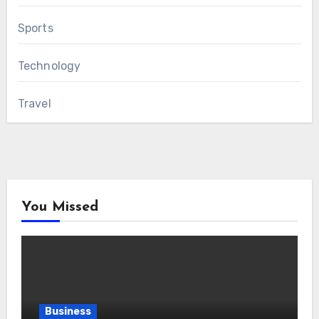
Sports
Technology
Travel
You Missed
Business