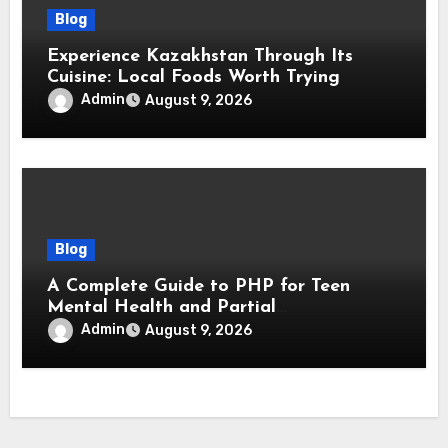
Blog
Experience Kazakhstan Through Its
Cuisine: Local Foods Worth Trying
Admin
August 9, 2026
Blog
A Complete Guide to PHP for Teen
Mental Health and Partial
Hospitalization Programs
Admin
August 9, 2026