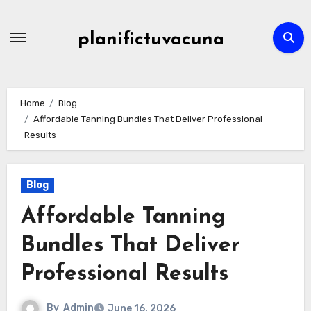
Skip
to
planifictuvacuna
content
Home
Blog
Affordable Tanning Bundles That Deliver Professional
Results
Blog
Affordable Tanning
Bundles That Deliver
Professional Results
By
Admin
June 16, 2026