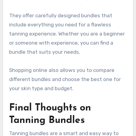
They offer carefully designed bundles that
include everything you need for a flawless
tanning experience. Whether you are a beginner
or someone with experience, you can find a
bundle that suits your needs.
Shopping online also allows you to compare
different bundles and choose the best one for
your skin type and budget.
Final Thoughts on
Tanning Bundles
Tanning bundles are a smart and easy way to