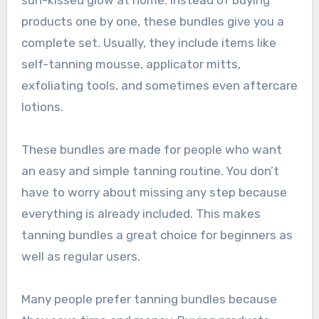
sun-kissed glow at home. Instead of buying
products one by one, these bundles give you a
complete set. Usually, they include items like
self-tanning mousse, applicator mitts,
exfoliating tools, and sometimes even aftercare
lotions.
These bundles are made for people who want
an easy and simple tanning routine. You don’t
have to worry about missing any step because
everything is already included. This makes
tanning bundles a great choice for beginners as
well as regular users.
Many people prefer tanning bundles because