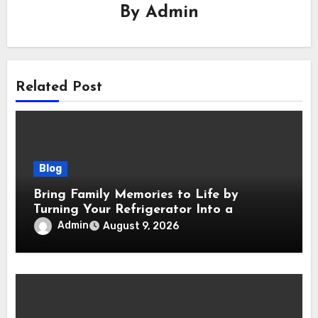
By
Admin
Related Post
Blog
Bring Family Memories to Life by
Turning Your Refrigerator Into a
Magnetic Picture Wall
Admin
August 9, 2026