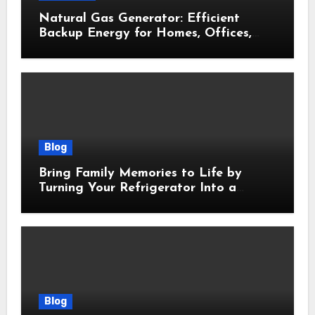
Natural Gas Generator: Efficient
Backup Energy for Homes, Offices,
and Businesses
Blog
Bring Family Memories to Life by
Turning Your Refrigerator Into a
Magnetic Picture Wall
Blog