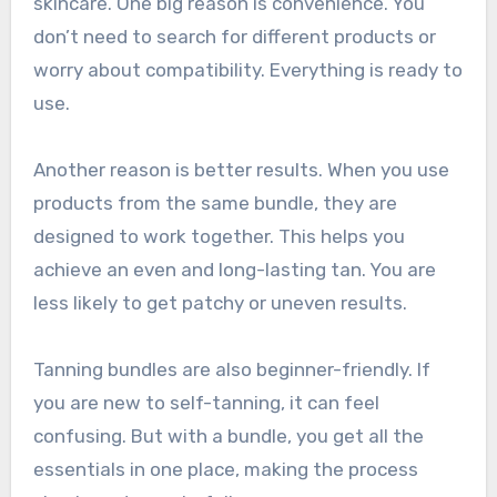
skincare. One big reason is convenience. You
don’t need to search for different products or
worry about compatibility. Everything is ready to
use.
Another reason is better results. When you use
products from the same bundle, they are
designed to work together. This helps you
achieve an even and long-lasting tan. You are
less likely to get patchy or uneven results.
Tanning bundles are also beginner-friendly. If
you are new to self-tanning, it can feel
confusing. But with a bundle, you get all the
essentials in one place, making the process