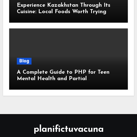
Experience Kazakhstan Through Its
Cuisine: Local Foods Worth Trying
Blog
A Complete Guide to PHP for Teen
Mental Health and Partial
Hospitalization Programs
planifictuvacuna