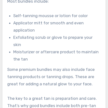
Most bundles include:
Self-tanning mousse or lotion for color
Applicator mitt for smooth and even
application
Exfoliating scrub or glove to prepare your
skin
Moisturizer or aftercare product to maintain
the tan
Some premium bundles may also include face
tanning products or tanning drops. These are
great for adding a natural glow to your face.
The key to a great tan is preparation and care.
That’s why good bundles include both pre-tan