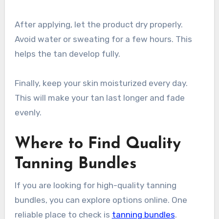
After applying, let the product dry properly.
Avoid water or sweating for a few hours. This
helps the tan develop fully.
Finally, keep your skin moisturized every day.
This will make your tan last longer and fade
evenly.
Where to Find Quality
Tanning Bundles
If you are looking for high-quality tanning
bundles, you can explore options online. One
reliable place to check is
tanning bundles
.