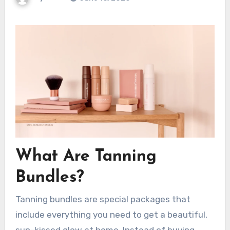
What Are Tanning
Bundles?
Tanning bundles are special packages that
include everything you need to get a beautiful,