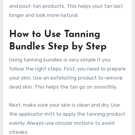
and post-tan products. This helps your tan last
longer and look more natural.
How to Use Tanning
Bundles Step by Step
Using tanning bundles is very simple if you
follow the right steps. First, you need to prepare
your skin. Use an exfoliating product to remove
dead skin. This helps the tan go on smoothly.
Next, make sure your skin is clean and dry. Use
the applicator mitt to apply the tanning product
evenly. Always use circular motions to avoid
streaks.