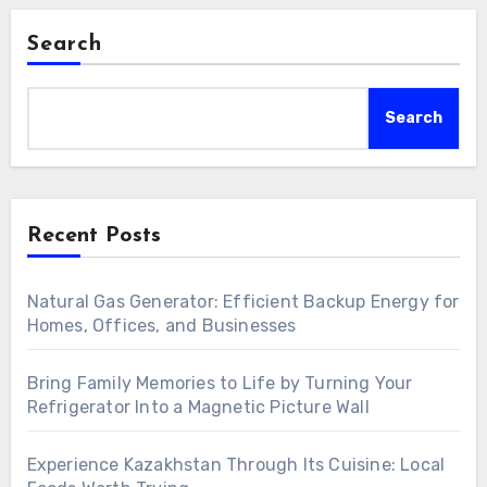
Search
Search
Recent Posts
Natural Gas Generator: Efficient Backup Energy for
Homes, Offices, and Businesses
Bring Family Memories to Life by Turning Your
Refrigerator Into a Magnetic Picture Wall
Experience Kazakhstan Through Its Cuisine: Local