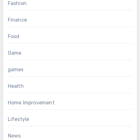
Fashion
Finance
Food
Game
games
Health
Home Improvement
Lifestyle
News