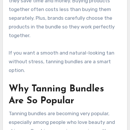
they save time and money. Buying products
together often costs less than buying them
separately. Plus, brands carefully choose the
products in the bundle so they work perfectly
together.
If you want a smooth and natural-looking tan
without stress, tanning bundles are a smart
option.
Why Tanning Bundles
Are So Popular
Tanning bundles are becoming very popular,
especially among people who love beauty and