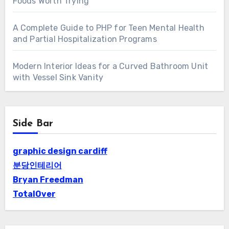
Foods Worth Trying
A Complete Guide to PHP for Teen Mental Health
and Partial Hospitalization Programs
Modern Interior Ideas for a Curved Bathroom Unit
with Vessel Sink Vanity
Side Bar
graphic design cardiff
분당인테리어
Bryan Freedman
TotalOver