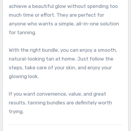
achieve a beautiful glow without spending too
much time or effort. They are perfect for
anyone who wants a simple, all-in-one solution
for tanning.
With the right bundle, you can enjoy a smooth,
natural-looking tan at home. Just follow the
steps, take care of your skin, and enjoy your
glowing look.
If you want convenience, value, and great
results, tanning bundles are definitely worth
trying.