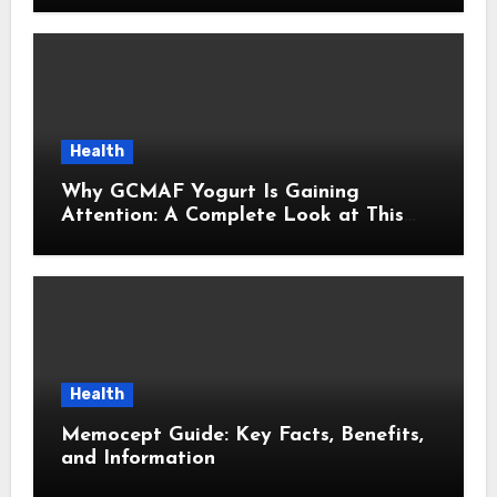
Health
Why GCMAF Yogurt Is Gaining
Attention: A Complete Look at This
Modern Wellness Topic
Health
Memocept Guide: Key Facts, Benefits,
and Information