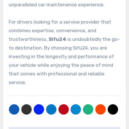
unparalleled car maintenance experience.
For drivers looking for a service provider that
combines expertise, convenience, and
trustworthiness,
Sifu24
is undoubtedly the go-
to destination. By choosing Sifu24, you are
investing in the longevity and performance of
your vehicle while enjoying the peace of mind
that comes with professional and reliable
service.