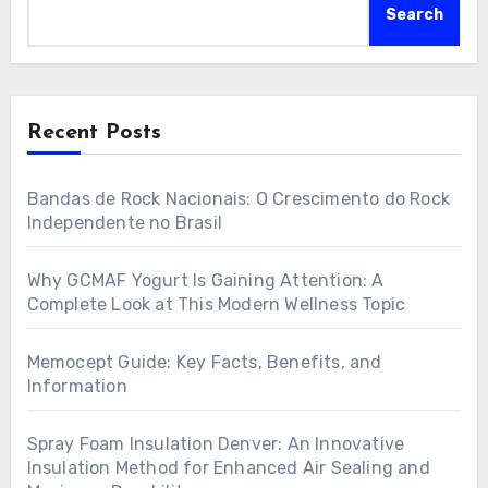
Search
Recent Posts
Bandas de Rock Nacionais: O Crescimento do Rock
Independente no Brasil
Why GCMAF Yogurt Is Gaining Attention: A
Complete Look at This Modern Wellness Topic
Memocept Guide: Key Facts, Benefits, and
Information
Spray Foam Insulation Denver: An Innovative
Insulation Method for Enhanced Air Sealing and