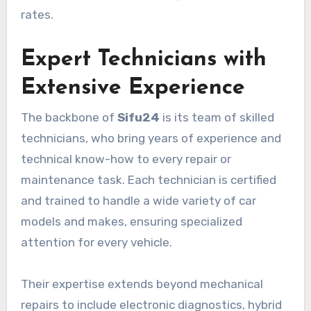
rates.
Expert Technicians with
Extensive Experience
The backbone of
Sifu24
is its team of skilled
technicians, who bring years of experience and
technical know-how to every repair or
maintenance task. Each technician is certified
and trained to handle a wide variety of car
models and makes, ensuring specialized
attention for every vehicle.
Their expertise extends beyond mechanical
repairs to include electronic diagnostics, hybrid