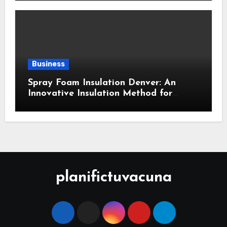
Business
Spray Foam Insulation Denver: An
Innovative Insulation Method for
Enhanced Air Sealing and Maximum
Durability
planifictuvacuna