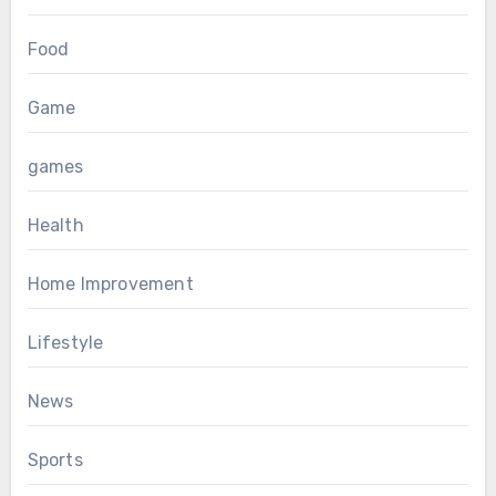
Food
Game
games
Health
Home Improvement
Lifestyle
News
Sports