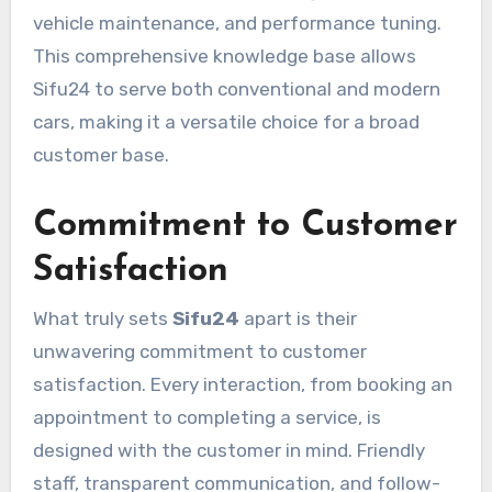
vehicle maintenance, and performance tuning.
This comprehensive knowledge base allows
Sifu24 to serve both conventional and modern
cars, making it a versatile choice for a broad
customer base.
Commitment to Customer
Satisfaction
What truly sets
Sifu24
apart is their
unwavering commitment to customer
satisfaction. Every interaction, from booking an
appointment to completing a service, is
designed with the customer in mind. Friendly
staff, transparent communication, and follow-