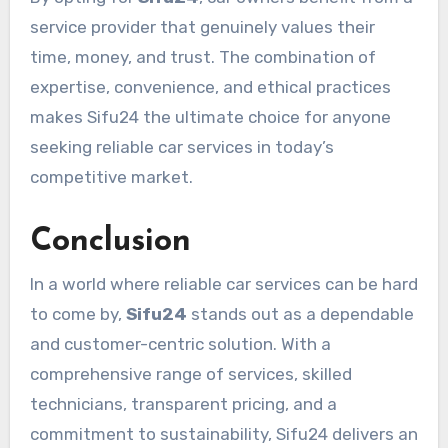
service provider that genuinely values their
time, money, and trust. The combination of
expertise, convenience, and ethical practices
makes Sifu24 the ultimate choice for anyone
seeking reliable car services in today’s
competitive market.
Conclusion
In a world where reliable car services can be hard
to come by,
Sifu24
stands out as a dependable
and customer-centric solution. With a
comprehensive range of services, skilled
technicians, transparent pricing, and a
commitment to sustainability, Sifu24 delivers an