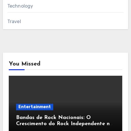
Technology
Travel
You Missed
Entertainment
Bandas de Rock Nacionais: O
Crescimento do Rock Independente no
Brasil