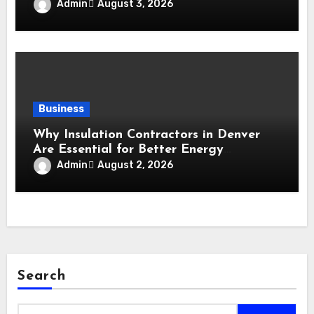
Maintain a Comfortable Home
Admin
August 3, 2026
Business
Why Insulation Contractors in Denver
Are Essential for Better Energy
Performance and All-Season Home
Admin
August 2, 2026
Comfort
Search