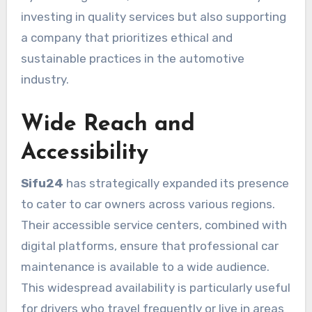
investing in quality services but also supporting
a company that prioritizes ethical and
sustainable practices in the automotive
industry.
Wide Reach and
Accessibility
Sifu24
has strategically expanded its presence
to cater to car owners across various regions.
Their accessible service centers, combined with
digital platforms, ensure that professional car
maintenance is available to a wide audience.
This widespread availability is particularly useful
for drivers who travel frequently or live in areas