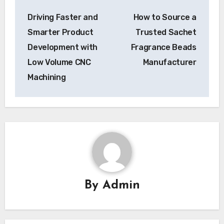
Post
Driving Faster and
How to Source a
navigation
Smarter Product
Trusted Sachet
Development with
Fragrance Beads
Low Volume CNC
Manufacturer
Machining
By
Admin