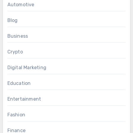
Automotive
Blog
Business
Crypto
Digital Marketing
Education
Entertainment
Fashion
Finance