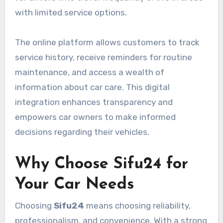
with limited service options.
The online platform allows customers to track
service history, receive reminders for routine
maintenance, and access a wealth of
information about car care. This digital
integration enhances transparency and
empowers car owners to make informed
decisions regarding their vehicles.
Why Choose Sifu24 for
Your Car Needs
Choosing
Sifu24
means choosing reliability,
professionalism, and convenience. With a strong