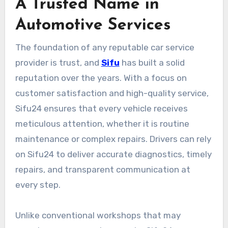
A Trusted Name in
Automotive Services
The foundation of any reputable car service
provider is trust, and
Sifu
has built a solid
reputation over the years. With a focus on
customer satisfaction and high-quality service,
Sifu24 ensures that every vehicle receives
meticulous attention, whether it is routine
maintenance or complex repairs. Drivers can rely
on Sifu24 to deliver accurate diagnostics, timely
repairs, and transparent communication at
every step.
Unlike conventional workshops that may