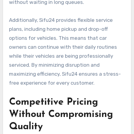
without waiting in long queues.
Additionally, Sifu24 provides flexible service
plans, including home pickup and drop-off
options for vehicles. This means that car
owners can continue with their daily routines
while their vehicles are being professionally
serviced. By minimizing disruption and
maximizing efficiency, Sifu24 ensures a stress-
free experience for every customer.
Competitive Pricing
Without Compromising
Quality