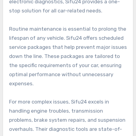
electronic diagnostics, Sifu24 provides a one-
stop solution for all car-related needs.
Routine maintenance is essential to prolong the
lifespan of any vehicle. Sifu24 offers scheduled
service packages that help prevent major issues
down the line. These packages are tailored to
the specific requirements of your car, ensuring
optimal performance without unnecessary
expenses.
For more complex issues, Sifu24 excels in
handling engine troubles, transmission
problems, brake system repairs, and suspension
overhauls. Their diagnostic tools are state-of-