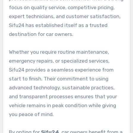
focus on quality service, competitive pricing,
expert technicians, and customer satisfaction,
Sifu24 has established itself as a trusted
destination for car owners.
Whether you require routine maintenance,
emergency repairs, or specialized services,
Sifu24 provides a seamless experience from
start to finish. Their commitment to using
advanced technology, sustainable practices,
and transparent processes ensures that your
vehicle remains in peak condition while giving
you peace of mind.
By opting for
Sifu24
, car owners benefit from a