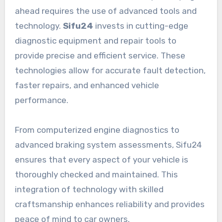
ahead requires the use of advanced tools and
technology.
Sifu24
invests in cutting-edge
diagnostic equipment and repair tools to
provide precise and efficient service. These
technologies allow for accurate fault detection,
faster repairs, and enhanced vehicle
performance.
From computerized engine diagnostics to
advanced braking system assessments, Sifu24
ensures that every aspect of your vehicle is
thoroughly checked and maintained. This
integration of technology with skilled
craftsmanship enhances reliability and provides
peace of mind to car owners.