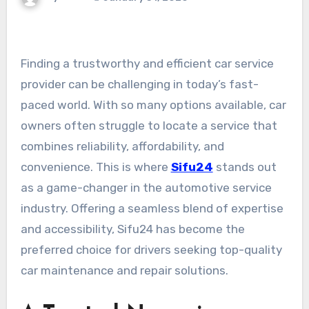
Finding a trustworthy and efficient car service
provider can be challenging in today’s fast-
paced world. With so many options available, car
owners often struggle to locate a service that
combines reliability, affordability, and
convenience. This is where
Sifu24
stands out
as a game-changer in the automotive service
industry. Offering a seamless blend of expertise
and accessibility, Sifu24 has become the
preferred choice for drivers seeking top-quality
car maintenance and repair solutions.