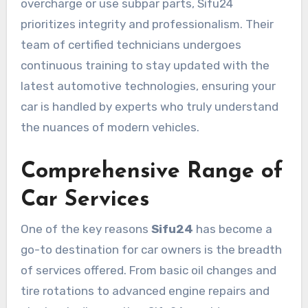
overcharge or use subpar parts, Sifu24
prioritizes integrity and professionalism. Their
team of certified technicians undergoes
continuous training to stay updated with the
latest automotive technologies, ensuring your
car is handled by experts who truly understand
the nuances of modern vehicles.
Comprehensive Range of
Car Services
One of the key reasons
Sifu24
has become a
go-to destination for car owners is the breadth
of services offered. From basic oil changes and
tire rotations to advanced engine repairs and