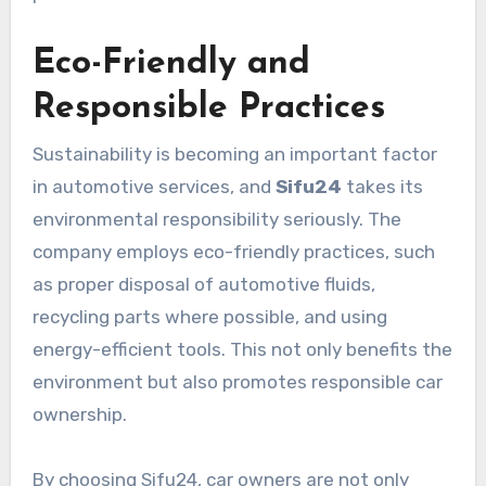
Eco-Friendly and
Responsible Practices
Sustainability is becoming an important factor
in automotive services, and
Sifu24
takes its
environmental responsibility seriously. The
company employs eco-friendly practices, such
as proper disposal of automotive fluids,
recycling parts where possible, and using
energy-efficient tools. This not only benefits the
environment but also promotes responsible car
ownership.
By choosing Sifu24, car owners are not only