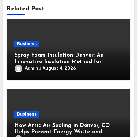
Related Post
Business
Spray Foam Insulation Denver: An
Innovative Insulation Method for
Enhanced Air Sealing and Maximum
Admin
August 4, 2026
Durability
Business
How Attic Air Sealing in Denver, CO
Helps Prevent Energy Waste and