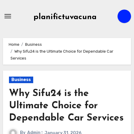
Skip
to
planifictuvacuna
content
Home
Business
Why Sifu24 is the Ultimate Choice for Dependable Car
Services
Business
Why Sifu24 is the
Ultimate Choice for
Dependable Car Services
By
Admin
January 31, 2026