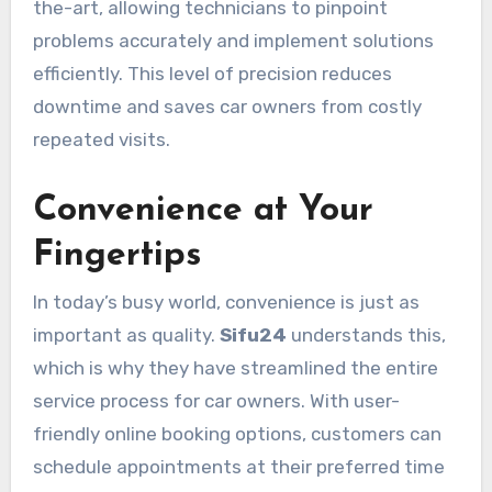
the-art, allowing technicians to pinpoint
problems accurately and implement solutions
efficiently. This level of precision reduces
downtime and saves car owners from costly
repeated visits.
Convenience at Your
Fingertips
In today’s busy world, convenience is just as
important as quality.
Sifu24
understands this,
which is why they have streamlined the entire
service process for car owners. With user-
friendly online booking options, customers can
schedule appointments at their preferred time