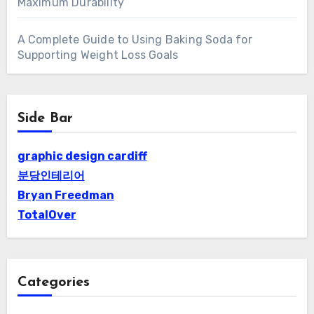
Maximum Durability
A Complete Guide to Using Baking Soda for
Supporting Weight Loss Goals
Side Bar
graphic design cardiff
분당인테리어
Bryan Freedman
TotalOver
Categories