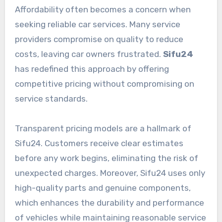
Affordability often becomes a concern when
seeking reliable car services. Many service
providers compromise on quality to reduce
costs, leaving car owners frustrated.
Sifu24
has redefined this approach by offering
competitive pricing without compromising on
service standards.
Transparent pricing models are a hallmark of
Sifu24. Customers receive clear estimates
before any work begins, eliminating the risk of
unexpected charges. Moreover, Sifu24 uses only
high-quality parts and genuine components,
which enhances the durability and performance
of vehicles while maintaining reasonable service