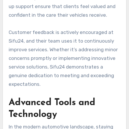
up support ensure that clients feel valued and
confident in the care their vehicles receive.
Customer feedback is actively encouraged at
Sifu24, and their team uses it to continuously
improve services. Whether it’s addressing minor
concerns promptly or implementing innovative
service solutions, Sifu24 demonstrates a
genuine dedication to meeting and exceeding
expectations.
Advanced Tools and
Technology
In the modern automotive landscape, staying