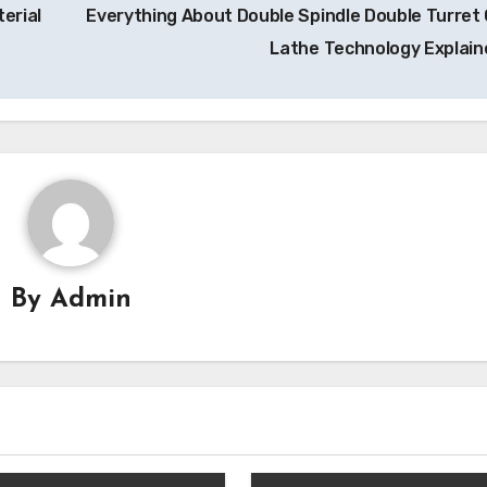
erial
Everything About Double Spindle Double Turret
Lathe Technology Explai
By
Admin