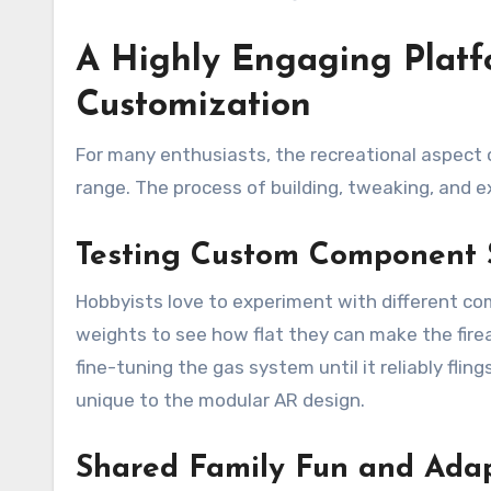
A Highly Engaging Platf
Customization
For many enthusiasts, the recreational aspect 
range. The process of building, tweaking, and e
Testing Custom Component 
Hobbyists love to experiment with different co
weights to see how flat they can make the fire
fine-tuning the gas system until it reliably flin
unique to the modular AR design.
Shared Family Fun and Adap