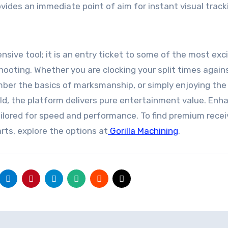
vides an immediate point of aim for instant visual track
nsive tool; it is an entry ticket to some of the most exci
hooting. Whether you are clocking your split times again
mber the basics of marksmanship, or simply enjoying the
ld, the platform delivers pure entertainment value. Enh
ilored for speed and performance. To find premium recei
ts, explore the options at
Gorilla Machining
.