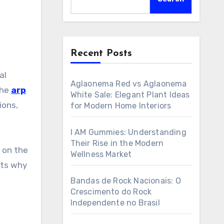
Recent Posts
Aglaonema Red vs Aglaonema
the
arp
White Sale: Elegant Plant Ideas
ions,
for Modern Home Interiors
I AM Gummies: Understanding
Their Rise in the Modern
t on the
Wellness Market
hts why
Bandas de Rock Nacionais: O
Crescimento do Rock
Independente no Brasil