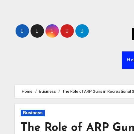
Skip
to
content
Ho
Home
Business
The Role of ARP Guns in Recreational 
Business
The Role of ARP Gun