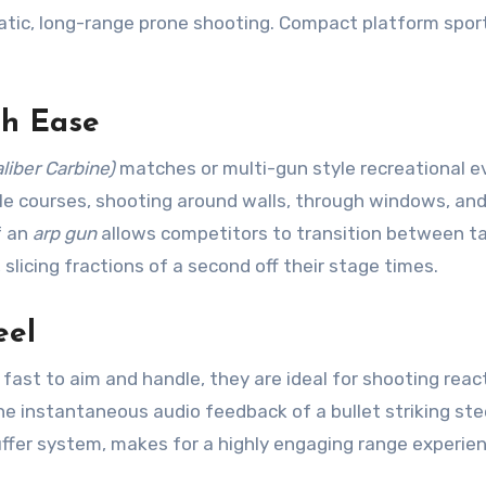
tatic, long-range prone shooting. Compact platform spor
th Ease
liber Carbine)
matches or multi-gun style recreational e
e courses, shooting around walls, through windows, an
f an
arp gun
allows competitors to transition between t
slicing fractions of a second off their stage times.
eel
ast to aim and handle, they are ideal for shooting reac
e instantaneous audio feedback of a bullet striking stee
uffer system, makes for a highly engaging range experie