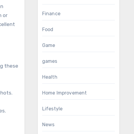
an
Finance
n or
cellent
Food
Game
games
ng these
Health
shots.
Home Improvement
Lifestyle
es.
News