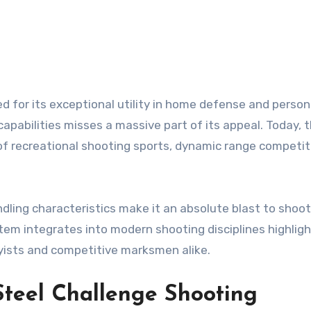
 capabilities misses a massive part of its appeal. Today, 
of recreational shooting sports, dynamic range competit
ndling characteristics make it an absolute blast to shoo
stem integrates into modern shooting disciplines highlig
yists and competitive marksmen alike.
 Steel Challenge Shooting