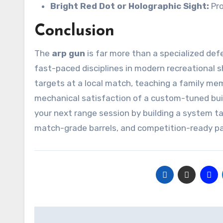
Bright Red Dot or Holographic Sight:
Pro
Conclusion
The
arp gun
is far more than a specialized defe
fast-paced disciplines in modern recreational s
targets at a local match, teaching a family me
mechanical satisfaction of a custom-tuned bui
your next range session by building a system ta
match-grade barrels, and competition-ready par
Post