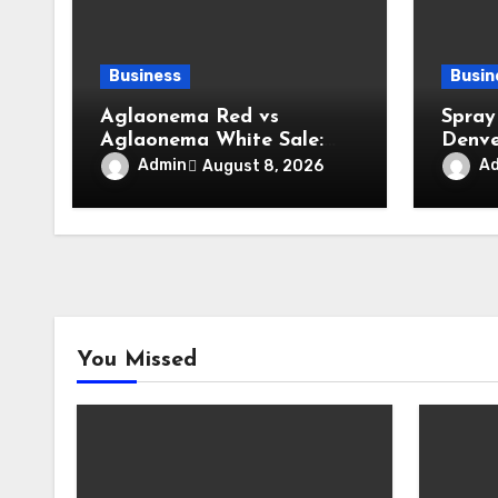
Business
Busin
Aglaonema Red vs
Spray
Aglaonema White Sale:
Denve
Elegant Plant Ideas for
Insul
Admin
A
August 8, 2026
Modern Home Interiors
Enhan
Maxim
You Missed