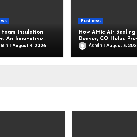
ess
Business
 Foam Insulation
How Attic Air Sealing 
r: An Innovative
Denver, CO Helps Pre
ation Method for
Energy Waste and
dmin
Admin
August 4, 2026
August 3, 202
ced Air Sealing and
Maintain a Comfortab
um Durability
Home