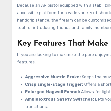
Because an AR pistol equipped with a stabilizing
accessible platform for a wide variety of shoot
handgrip stance, the firearm can be customized 
tool for introducing friends and family members
Key Features That Make 
If you are looking to maximize the pure enjoyme
features.
Aggressive Muzzle Brake:
Keeps the muzzl
Crisp single-stage trigger:
Offers a short
Enlarged Magwell Funnel:
Allows for ligh
Ambidextrous Safety Switches:
Lets you
transitions.