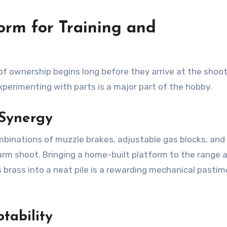
orm for Training and
of ownership begins long before they arrive at the shoo
xperimenting with parts is a major part of the hobby.
Synergy
mbinations of muzzle brakes, adjustable gas blocks, and 
arm shoot. Bringing a home-built platform to the range 
gs brass into a neat pile is a rewarding mechanical pastim
tability