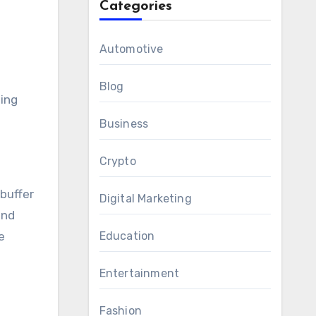
Categories
Automotive
Blog
ting
Business
Crypto
buffer
Digital Marketing
and
e
Education
Entertainment
Fashion