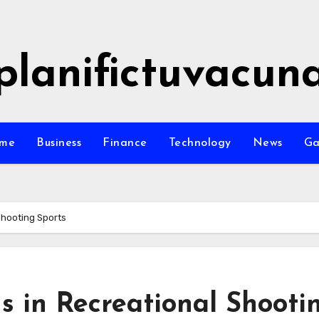
planifictuvacun
me
Business
Finance
Technology
News
G
Shooting Sports
s in Recreational Shooti