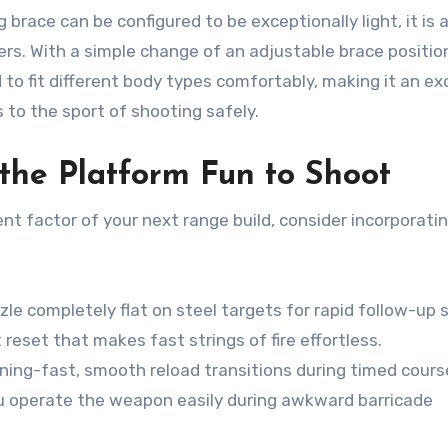
 brace can be configured to be exceptionally light, it is 
ers. With a simple change of an adjustable brace positio
to fit different body types comfortably, making it an ex
 to the sport of shooting safely.
the Platform Fun to Shoot
nt factor of your next range build, consider incorporati
e completely flat on steel targets for rapid follow-up 
 reset that makes fast strings of fire effortless.
tning-fast, smooth reload transitions during timed cours
 operate the weapon easily during awkward barricade