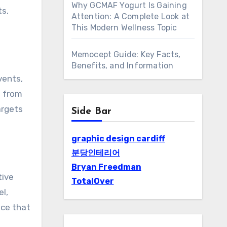
Why GCMAF Yogurt Is Gaining
ts,
Attention: A Complete Look at
This Modern Wellness Topic
Memocept Guide: Key Facts,
Benefits, and Information
vents,
d from
argets
Side Bar
graphic design cardiff
분당인테리어
Bryan Freedman
tive
TotalOver
l,
nce that