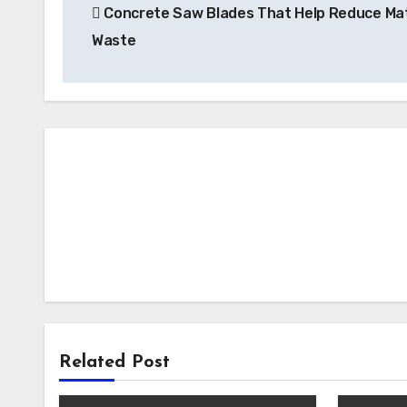
Concrete Saw Blades That Help Reduce Mat
navigation
Waste
Related Post