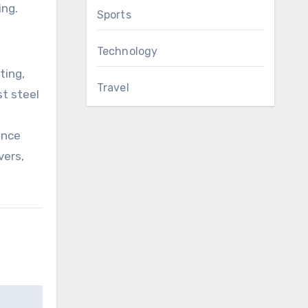
ing.
Sports
Technology
ting,
Travel
st steel
ance
vers,