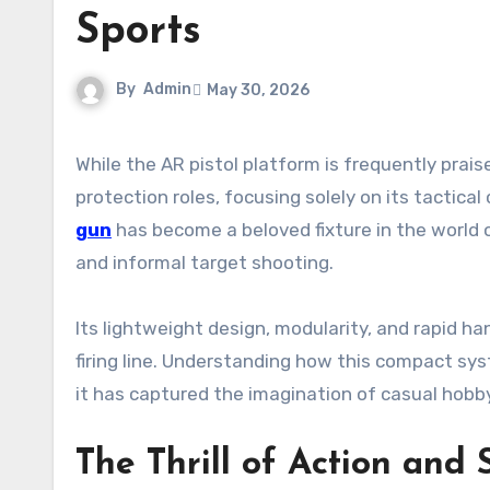
Sports
By
Admin
May 30, 2026
While the AR pistol platform is frequently praised for its exceptional utility in home defense and personal
protection roles, focusing solely on its tactical
gun
has become a beloved fixture in the world 
and informal target shooting.
Its lightweight design, modularity, and rapid ha
firing line. Understanding how this compact sy
it has captured the imagination of casual hobb
The Thrill of Action and