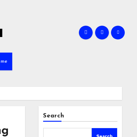
a
ame
Search
ng
Search