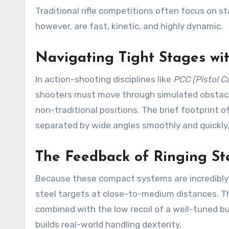
Traditional rifle competitions often focus on s
however, are fast, kinetic, and highly dynamic.
Navigating Tight Stages wi
In action-shooting disciplines like
PCC (Pistol Ca
shooters must move through simulated obstacl
non-traditional positions. The brief footprint o
separated by wide angles smoothly and quickly, 
The Feedback of Ringing St
Because these compact systems are incredibly f
steel targets at close-to-medium distances. Th
combined with the low recoil of a well-tuned b
builds real-world handling dexterity.