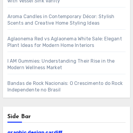
with Vessel Sink Vanity
Aroma Candles in Contemporary Décor: Stylish
Scents and Creative Home Styling Ideas
Aglaonema Red vs Aglaonema White Sale: Elegant
Plant Ideas for Modern Home Interiors
I AM Gummies: Understanding Their Rise in the
Modern Wellness Market
Bandas de Rock Nacionais: O Crescimento do Rock
Independente no Brasil
Side Bar
graphic design cardiff