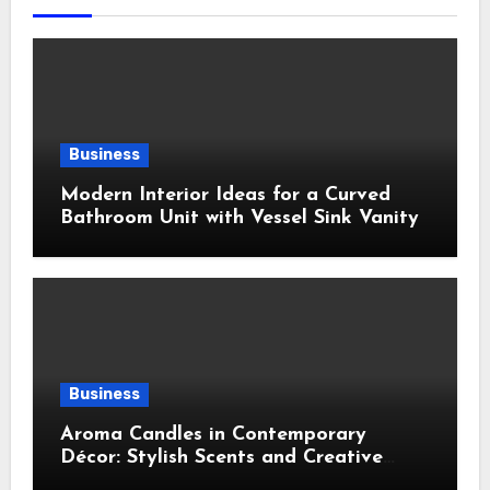
Business
Modern Interior Ideas for a Curved
Bathroom Unit with Vessel Sink Vanity
Business
Aroma Candles in Contemporary
Décor: Stylish Scents and Creative
Home Styling Ideas