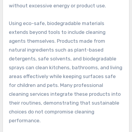
without excessive energy or product use.
Using eco-safe, biodegradable materials
extends beyond tools to include cleaning
agents themselves. Products made from
natural ingredients such as plant-based
detergents, safe solvents, and biodegradable
sprays can clean kitchens, bathrooms, and living
areas effectively while keeping surfaces safe
for children and pets. Many professional
cleaning services integrate these products into
their routines, demonstrating that sustainable
choices do not compromise cleaning
performance.