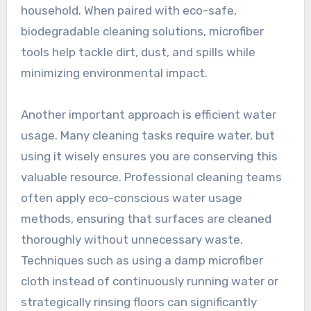
household. When paired with eco-safe,
biodegradable cleaning solutions, microfiber
tools help tackle dirt, dust, and spills while
minimizing environmental impact.
Another important approach is efficient water
usage. Many cleaning tasks require water, but
using it wisely ensures you are conserving this
valuable resource. Professional cleaning teams
often apply eco-conscious water usage
methods, ensuring that surfaces are cleaned
thoroughly without unnecessary waste.
Techniques such as using a damp microfiber
cloth instead of continuously running water or
strategically rinsing floors can significantly