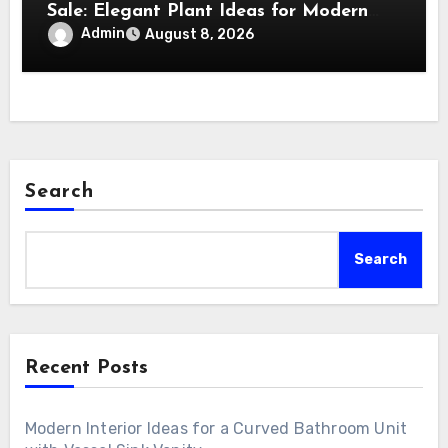
Sale: Elegant Plant Ideas for Modern
Home Interiors
Admin
August 8, 2026
Search
Search
Recent Posts
Modern Interior Ideas for a Curved Bathroom Unit