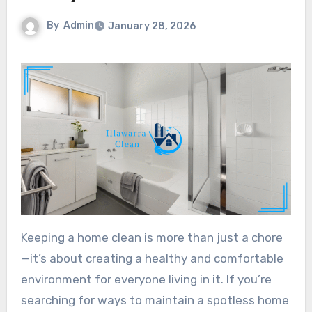
By
Admin
January 28, 2026
Keeping a home clean is more than just a chore
—it’s about creating a healthy and comfortable
environment for everyone living in it. If you’re
searching for ways to maintain a spotless home