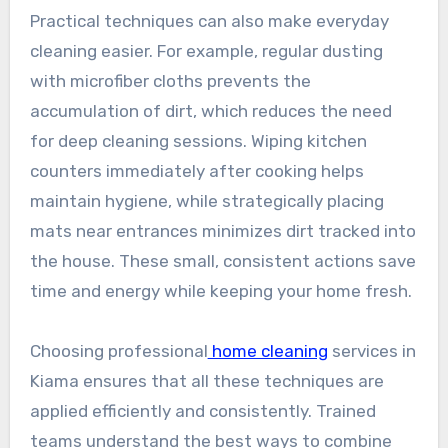
Practical techniques can also make everyday
cleaning easier. For example, regular dusting
with microfiber cloths prevents the
accumulation of dirt, which reduces the need
for deep cleaning sessions. Wiping kitchen
counters immediately after cooking helps
maintain hygiene, while strategically placing
mats near entrances minimizes dirt tracked into
the house. These small, consistent actions save
time and energy while keeping your home fresh.
Choosing professional
home cleaning
services in
Kiama ensures that all these techniques are
applied efficiently and consistently. Trained
teams understand the best ways to combine