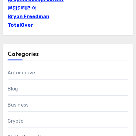
분당인테리어
Bryan Freedman
TotalOver
Categories
Automotive
Blog
Business
Crypto