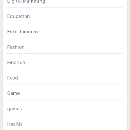
Digital Marketing
Education
Entertainment
Fashion
Finance
Food
Game
games
Health