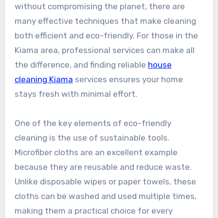
without compromising the planet, there are
many effective techniques that make cleaning
both efficient and eco-friendly. For those in the
Kiama area, professional services can make all
the difference, and finding reliable
house
cleaning Kiama
services ensures your home
stays fresh with minimal effort.
One of the key elements of eco-friendly
cleaning is the use of sustainable tools.
Microfiber cloths are an excellent example
because they are reusable and reduce waste.
Unlike disposable wipes or paper towels, these
cloths can be washed and used multiple times,
making them a practical choice for every