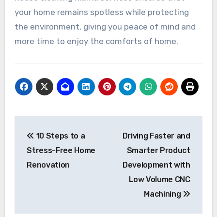
your home remains spotless while protecting
the environment, giving you peace of mind and
more time to enjoy the comforts of home.
Post
10 Steps to a
Driving Faster and
navigation
Stress-Free Home
Smarter Product
Renovation
Development with
Low Volume CNC
Machining