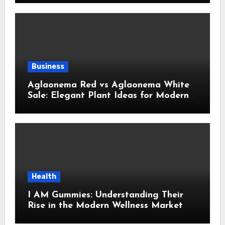
Business
Aglaonema Red vs Aglaonema White
Sale: Elegant Plant Ideas for Modern
Home Interiors
Health
I AM Gummies: Understanding Their
Rise in the Modern Wellness Market