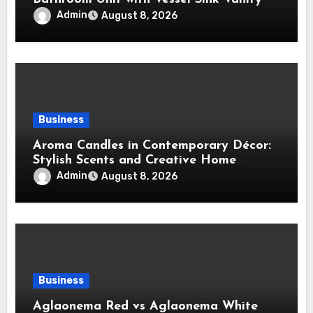
Admin
August 8, 2026
Business
Aroma Candles in Contemporary Décor:
Stylish Scents and Creative Home
Styling Ideas
Admin
August 8, 2026
Business
Aglaonema Red vs Aglaonema White