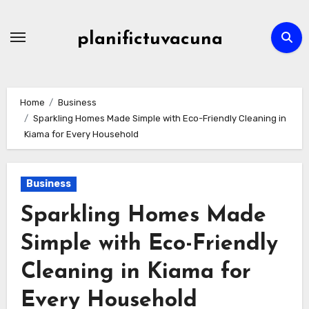
Skip
to
planifictuvacuna
content
Home
Business
Sparkling Homes Made Simple with Eco-Friendly Cleaning in
Kiama for Every Household
Business
Sparkling Homes Made
Simple with Eco-Friendly
Cleaning in Kiama for
Every Household