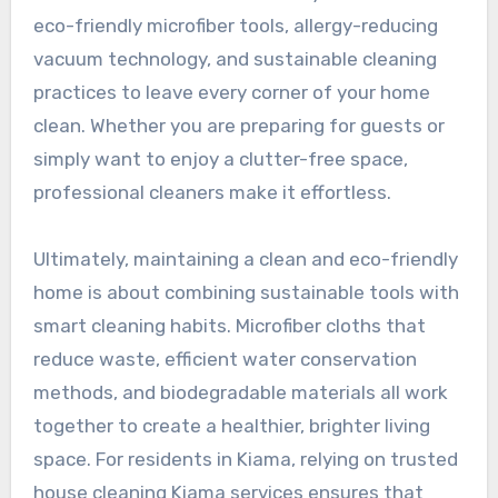
eco-friendly microfiber tools, allergy-reducing
vacuum technology, and sustainable cleaning
practices to leave every corner of your home
clean. Whether you are preparing for guests or
simply want to enjoy a clutter-free space,
professional cleaners make it effortless.
Ultimately, maintaining a clean and eco-friendly
home is about combining sustainable tools with
smart cleaning habits. Microfiber cloths that
reduce waste, efficient water conservation
methods, and biodegradable materials all work
together to create a healthier, brighter living
space. For residents in Kiama, relying on trusted
house cleaning Kiama services ensures that