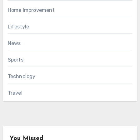
Home Improvement
Lifestyle
News
Sports
Technology
Travel
You Missed