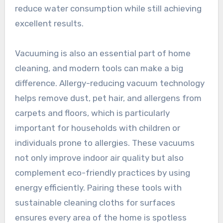
reduce water consumption while still achieving
excellent results.
Vacuuming is also an essential part of home
cleaning, and modern tools can make a big
difference. Allergy-reducing vacuum technology
helps remove dust, pet hair, and allergens from
carpets and floors, which is particularly
important for households with children or
individuals prone to allergies. These vacuums
not only improve indoor air quality but also
complement eco-friendly practices by using
energy efficiently. Pairing these tools with
sustainable cleaning cloths for surfaces
ensures every area of the home is spotless