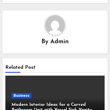
By
Admin
Related Post
Business
Modern Interior Ideas for a Curved
Bathroom Unit with Vessel Sink Vanity