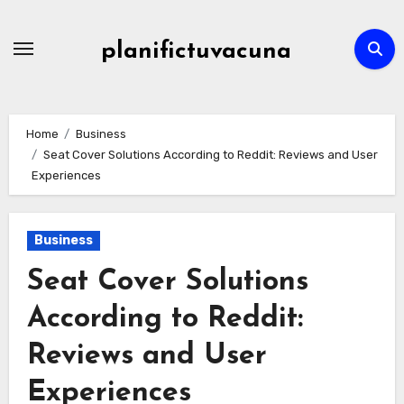
Skip
to
planifictuvacuna
content
Home
Business
Seat Cover Solutions According to Reddit: Reviews and User
Experiences
Business
Seat Cover Solutions
According to Reddit:
Reviews and User
Experiences