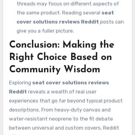
threads may focus on different aspects of
the same product. Reading several
seat
cover solutions reviews Reddit
posts can
give you a fuller picture.
Conclusion: Making the
Right Choice Based on
Community Wisdom
Exploring
seat cover solutions reviews
Reddit
reveals a wealth of real user
experiences that go far beyond typical product
descriptions. From heavy‑duty canvas and
water‑resistant neoprene to the fit debate
between universal and custom covers, Reddit