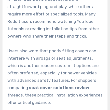
straightforward plug‑and‑play, while others
require more effort or specialized tools. Many
Reddit users recommend watching YouTube
tutorials or reading installation tips from other
owners who share their steps and tricks.
Users also warn that poorly fitting covers can
interfere with airbags or seat adjustments,
which is another reason custom fit options are
often preferred, especially for newer vehicles
with advanced safety features. For shoppers
comparing
seat cover solutions review
threads, these practical installation experiences
offer critical guidance.