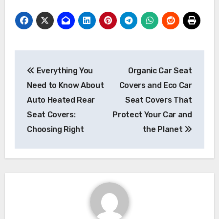
Post
Everything You
Organic Car Seat
navigation
Need to Know About
Covers and Eco Car
Auto Heated Rear
Seat Covers That
Seat Covers:
Protect Your Car and
Choosing Right
the Planet