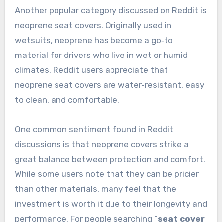
Another popular category discussed on Reddit is
neoprene seat covers. Originally used in
wetsuits, neoprene has become a go‑to
material for drivers who live in wet or humid
climates. Reddit users appreciate that
neoprene seat covers are water‑resistant, easy
to clean, and comfortable.
One common sentiment found in Reddit
discussions is that neoprene covers strike a
great balance between protection and comfort.
While some users note that they can be pricier
than other materials, many feel that the
investment is worth it due to their longevity and
performance. For people searching “
seat cover