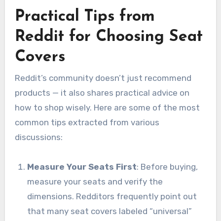
Practical Tips from
Reddit for Choosing Seat
Covers
Reddit’s community doesn’t just recommend
products — it also shares practical advice on
how to shop wisely. Here are some of the most
common tips extracted from various
discussions:
Measure Your Seats First
: Before buying,
measure your seats and verify the
dimensions. Redditors frequently point out
that many seat covers labeled “universal”