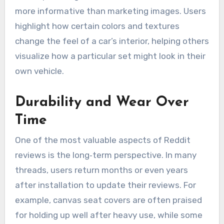
more informative than marketing images. Users
highlight how certain colors and textures
change the feel of a car’s interior, helping others
visualize how a particular set might look in their
own vehicle.
Durability and Wear Over
Time
One of the most valuable aspects of Reddit
reviews is the long‑term perspective. In many
threads, users return months or even years
after installation to update their reviews. For
example, canvas seat covers are often praised
for holding up well after heavy use, while some