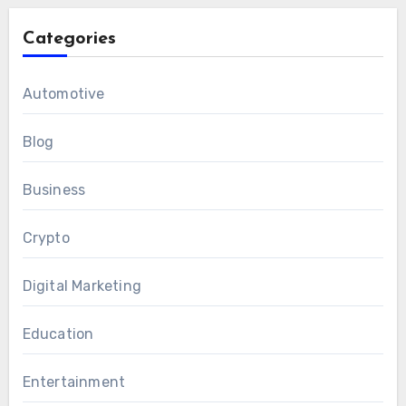
Categories
Automotive
Blog
Business
Crypto
Digital Marketing
Education
Entertainment