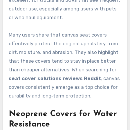
excellent for trucks and SUVs that see frequent
outdoor use, especially among users with pets
or who haul equipment.
Many users share that canvas seat covers
effectively protect the original upholstery from
dirt, moisture, and abrasion. They also highlight
that these covers tend to stay in place better
than cheaper alternatives. When searching for
seat cover solutions reviews Reddit
, canvas
covers consistently emerge as a top choice for
durability and long‑term protection.
Neoprene Covers for Water
Resistance