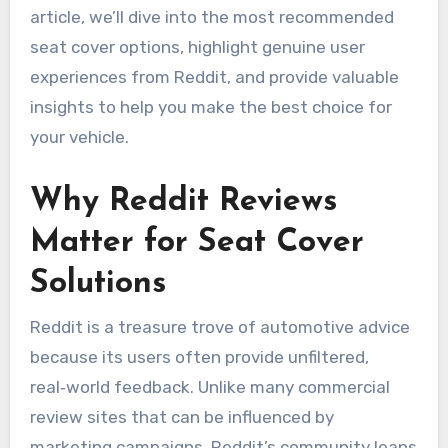
article, we’ll dive into the most recommended
seat cover options, highlight genuine user
experiences from Reddit, and provide valuable
insights to help you make the best choice for
your vehicle.
Why Reddit Reviews
Matter for Seat Cover
Solutions
Reddit is a treasure trove of automotive advice
because its users often provide unfiltered,
real‑world feedback. Unlike many commercial
review sites that can be influenced by
marketing campaigns, Reddit’s community leans