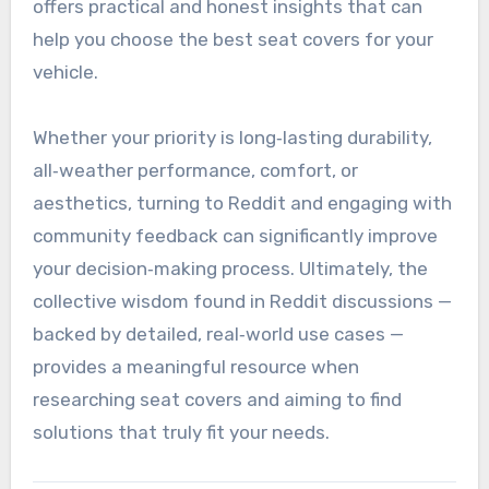
offers practical and honest insights that can
help you choose the best seat covers for your
vehicle.
Whether your priority is long‑lasting durability,
all‑weather performance, comfort, or
aesthetics, turning to Reddit and engaging with
community feedback can significantly improve
your decision‑making process. Ultimately, the
collective wisdom found in Reddit discussions —
backed by detailed, real‑world use cases —
provides a meaningful resource when
researching seat covers and aiming to find
solutions that truly fit your needs.