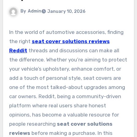
By
Admin
January 10, 2026
In the world of automotive accessories, finding
the right
seat cover solutions reviews
Reddit
threads and discussions can make all
the difference. Whether you’re aiming to protect
your vehicle’s upholstery, enhance comfort, or
add a touch of personal style, seat covers are
one of the most talked-about upgrades among
car owners. Reddit, being a community-driven
platform where real users share honest
opinions, has become a valuable resource for
people researching
seat cover solutions
reviews
before making a purchase. In this