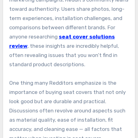
toward authenticity. Users share photos, long-
term experiences, installation challenges, and
comparisons between different brands. For
anyone researching
seat cover solutions
review
, these insights are incredibly helpful,
often revealing issues that you won’t find in
standard product descriptions.
One thing many Redditors emphasize is the
importance of buying seat covers that not only
look good but are durable and practical.
Discussions often revolve around aspects such
as material quality, ease of installation, fit
accuracy, and cleaning ease — all factors that