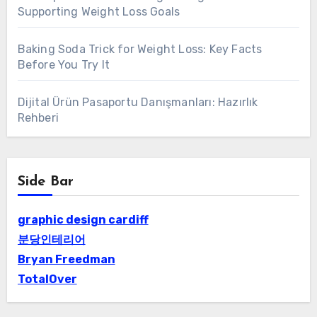
Supporting Weight Loss Goals
Baking Soda Trick for Weight Loss: Key Facts
Before You Try It
Dijital Ürün Pasaportu Danışmanları: Hazırlık
Rehberi
Side Bar
graphic design cardiff
분당인테리어
Bryan Freedman
TotalOver