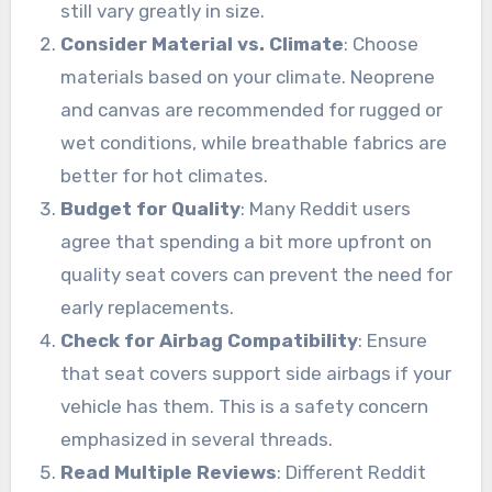
still vary greatly in size.
Consider Material vs. Climate
: Choose
materials based on your climate. Neoprene
and canvas are recommended for rugged or
wet conditions, while breathable fabrics are
better for hot climates.
Budget for Quality
: Many Reddit users
agree that spending a bit more upfront on
quality seat covers can prevent the need for
early replacements.
Check for Airbag Compatibility
: Ensure
that seat covers support side airbags if your
vehicle has them. This is a safety concern
emphasized in several threads.
Read Multiple Reviews
: Different Reddit