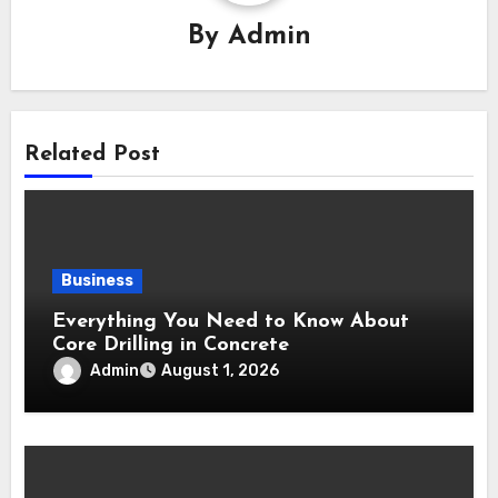
By
Admin
Related Post
Business
Everything You Need to Know About
Core Drilling in Concrete
Admin
August 1, 2026