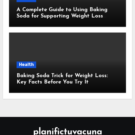
A Complete Guide to Using Baking
Soda for Supporting Weight Loss
Goals
Health
Baking Soda Trick for Weight Loss:
Key Facts Before You Try It
planifictuvacuna