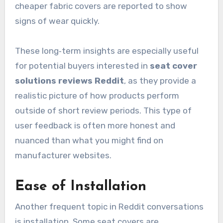
cheaper fabric covers are reported to show
signs of wear quickly.
These long‑term insights are especially useful
for potential buyers interested in
seat cover
solutions reviews Reddit
, as they provide a
realistic picture of how products perform
outside of short review periods. This type of
user feedback is often more honest and
nuanced than what you might find on
manufacturer websites.
Ease of Installation
Another frequent topic in Reddit conversations
is installation. Some seat covers are