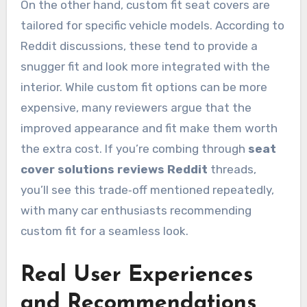
On the other hand, custom fit seat covers are
tailored for specific vehicle models. According to
Reddit discussions, these tend to provide a
snugger fit and look more integrated with the
interior. While custom fit options can be more
expensive, many reviewers argue that the
improved appearance and fit make them worth
the extra cost. If you’re combing through
seat
cover solutions reviews Reddit
threads,
you’ll see this trade‑off mentioned repeatedly,
with many car enthusiasts recommending
custom fit for a seamless look.
Real User Experiences
and Recommendations