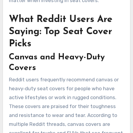
matter when investing in seat covers.
What Reddit Users Are
Saying: Top Seat Cover
Picks
Canvas and Heavy-Duty
Covers
Reddit users frequently recommend canvas or
heavy‑duty seat covers for people who have
active lifestyles or work in rugged conditions.
These covers are praised for their toughness
and resistance to wear and tear. According to
multiple Reddit threads, canvas covers are