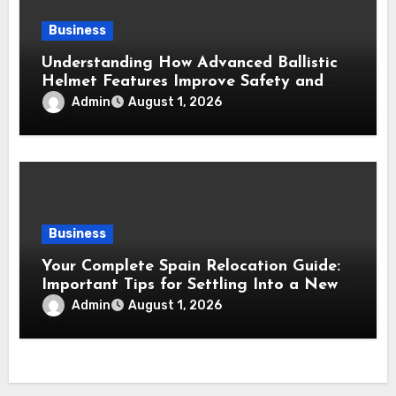
Business
Understanding How Advanced Ballistic
Helmet Features Improve Safety and
Combat Performance
Admin
August 1, 2026
Business
Your Complete Spain Relocation Guide:
Important Tips for Settling Into a New
Country
Admin
August 1, 2026