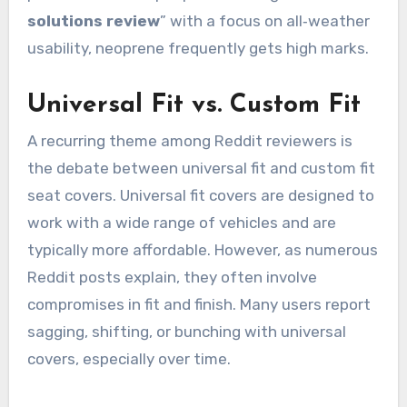
solutions review
” with a focus on all‑weather
usability, neoprene frequently gets high marks.
Universal Fit vs. Custom Fit
A recurring theme among Reddit reviewers is
the debate between universal fit and custom fit
seat covers. Universal fit covers are designed to
work with a wide range of vehicles and are
typically more affordable. However, as numerous
Reddit posts explain, they often involve
compromises in fit and finish. Many users report
sagging, shifting, or bunching with universal
covers, especially over time.