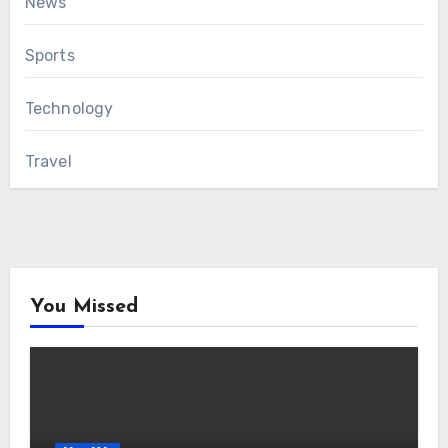
News
Sports
Technology
Travel
You Missed