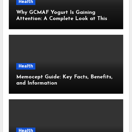
Health
Why GCMAF Yogurt Is Gaining
Attention: A Complete Look at This
Modern Wellness Topic
Health
Memocept Guide: Key Facts, Benefits,
and Information
Health