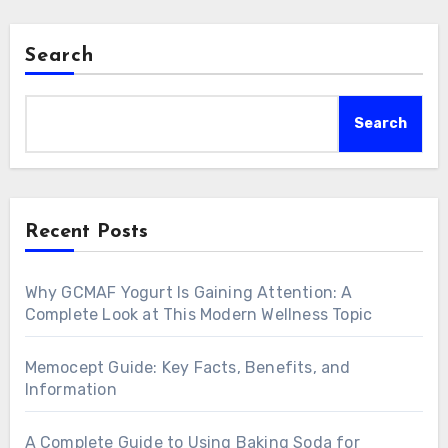
Search
Search
Recent Posts
Why GCMAF Yogurt Is Gaining Attention: A
Complete Look at This Modern Wellness Topic
Memocept Guide: Key Facts, Benefits, and
Information
A Complete Guide to Using Baking Soda for