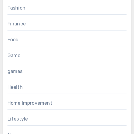
Fashion
Finance
Food
Game
games
Health
Home Improvement
Lifestyle