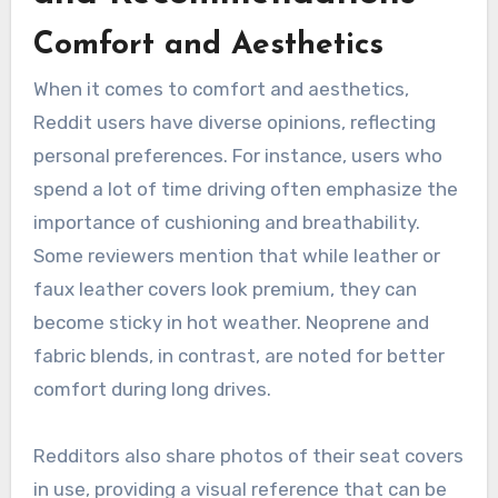
Comfort and Aesthetics
When it comes to comfort and aesthetics,
Reddit users have diverse opinions, reflecting
personal preferences. For instance, users who
spend a lot of time driving often emphasize the
importance of cushioning and breathability.
Some reviewers mention that while leather or
faux leather covers look premium, they can
become sticky in hot weather. Neoprene and
fabric blends, in contrast, are noted for better
comfort during long drives.
Redditors also share photos of their seat covers
in use, providing a visual reference that can be