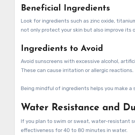
Beneficial Ingredients
Look for ingredients such as zinc oxide, titaniu
not only protect your skin but also improve its o
Ingredients to Avoid
Avoid sunscreens with excessive alcohol, artific
These can cause irritation or allergic reactions.
Being mindful of ingredients helps you make a 
Water Resistance and Du
If you plan to swim or sweat, water-resistant s
effectiveness for 40 to 80 minutes in water.