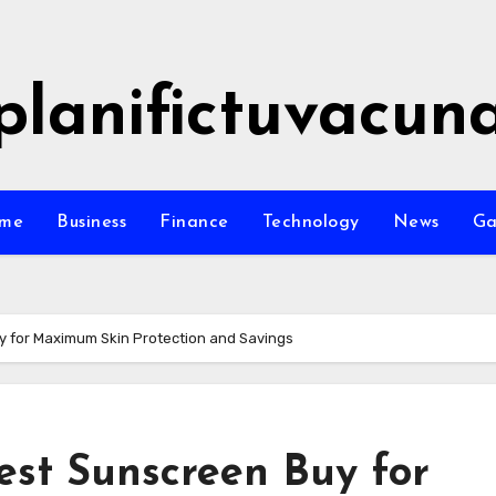
planifictuvacun
me
Business
Finance
Technology
News
G
 for Maximum Skin Protection and Savings
est Sunscreen Buy for