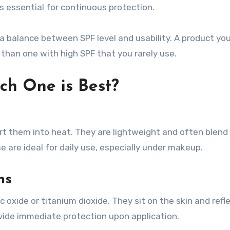
is essential for continuous protection.
a balance between SPF level and usability. A product you
 than one with high SPF that you rarely use.
ch One is Best?
 them into heat. They are lightweight and often blend 
e are ideal for daily use, especially under makeup.
ns
c oxide or titanium dioxide. They sit on the skin and refl
ovide immediate protection upon application.