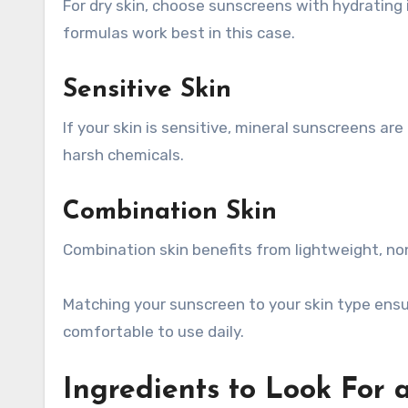
For dry skin, choose sunscreens with hydrating 
formulas work best in this case.
Sensitive Skin
If your skin is sensitive, mineral sunscreens ar
harsh chemicals.
Combination Skin
Combination skin benefits from lightweight, n
Matching your sunscreen to your skin type ensu
comfortable to use daily.
Ingredients to Look For 