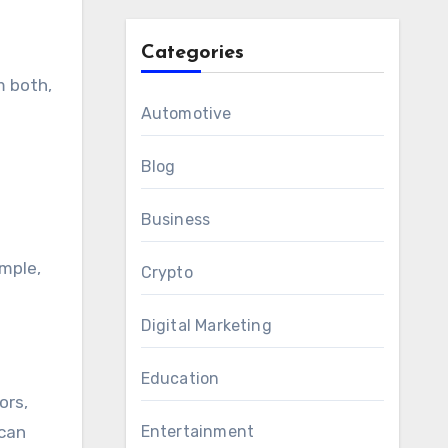
Categories
m both,
Automotive
Blog
Business
ample,
Crypto
Digital Marketing
Education
ors,
 can
Entertainment