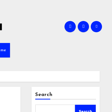
a
ame
Search
Search