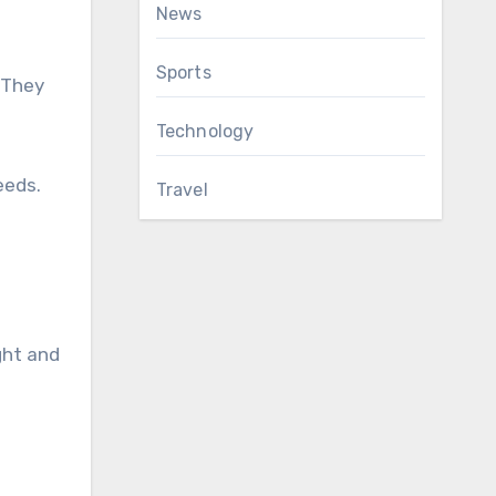
News
Sports
 They
Technology
eeds.
Travel
ght and