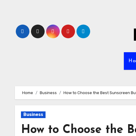
Skip
to
content
Ho
Home
Business
How to Choose the Best Sunscreen Buy
Business
How to Choose the B