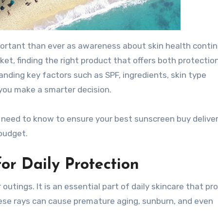
ortant than ever as awareness about skin health contin
ket, finding the right product that offers both protectio
nding key factors such as SPF, ingredients, skin type
 you make a smarter decision.
u need to know to ensure your best sunscreen buy delive
budget.
or Daily Protection
utings. It is an essential part of daily skincare that pr
These rays can cause premature aging, sunburn, and even