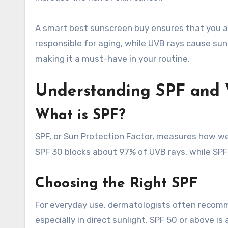
A smart best sunscreen buy ensures that you a
responsible for aging, while UVB rays cause su
making it a must-have in your routine.
Understanding SPF and 
What is SPF?
SPF, or Sun Protection Factor, measures how we
SPF 30 blocks about 97% of UVB rays, while SPF
Choosing the Right SPF
For everyday use, dermatologists often recomm
especially in direct sunlight, SPF 50 or above 