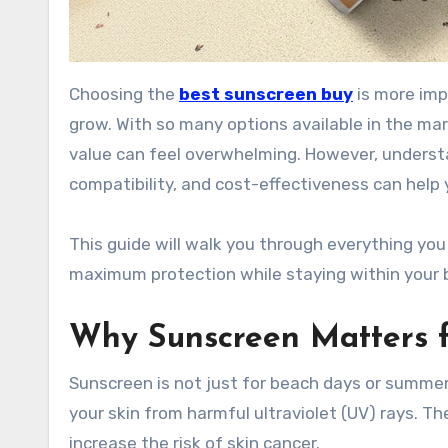
Choosing the
best sunscreen buy
is more imp
grow. With so many options available in the mar
value can feel overwhelming. However, understa
compatibility, and cost-effectiveness can help
This guide will walk you through everything yo
maximum protection while staying within your 
Why Sunscreen Matters f
Sunscreen is not just for beach days or summer o
your skin from harmful ultraviolet (UV) rays. 
increase the risk of skin cancer.