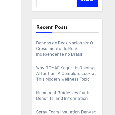
Recent Posts
Bandas de Rock Nacionais: O
Crescimento do Rock
Independente no Brasil
Why GCMAF Yogurt Is Gaining
Attention: A Complete Look at
This Modern Wellness Topic
Memocept Guide: Key Facts,
Benefits, and Information
Spray Foam Insulation Denver: