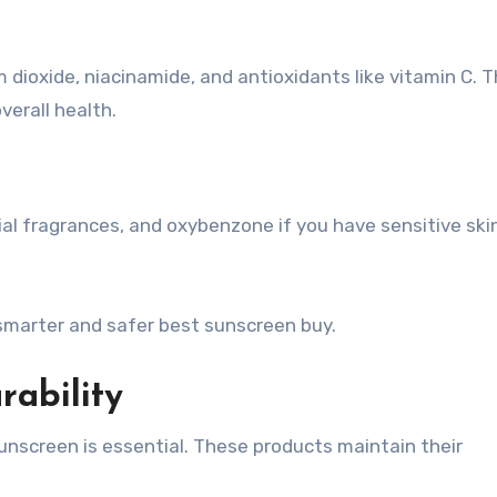
m dioxide, niacinamide, and antioxidants like vitamin C. 
verall health.
ial fragrances, and oxybenzone if you have sensitive ski
smarter and safer best sunscreen buy.
rability
unscreen is essential. These products maintain their