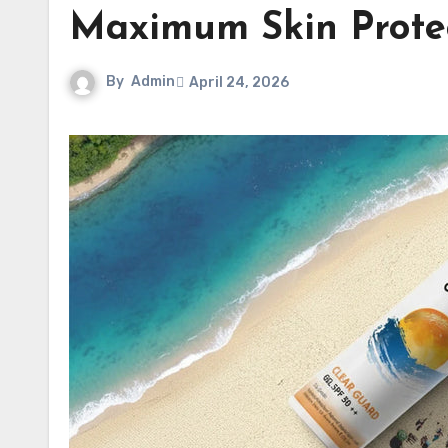
Maximum Skin Protec
By
Admin
April 24, 2026