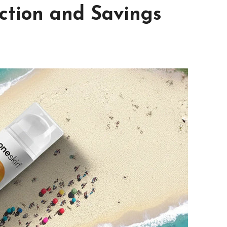
tion and Savings