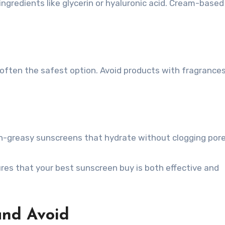
ingredients like glycerin or hyaluronic acid. Cream-based
e often the safest option. Avoid products with fragrances
on-greasy sunscreens that hydrate without clogging pore
res that your best sunscreen buy is both effective and
and Avoid