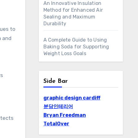
An Innovative Insulation
Method for Enhanced Air
Sealing and Maximum
Durability
ues to
n and
A Complete Guide to Using
Baking Soda for Supporting
Weight Loss Goals
rs
Side Bar
graphic design cardiff
분당인테리어
Bryan Freedman
otects
TotalOver