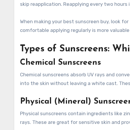
skip reapplication. Reapplying every two hours 
When making your best sunscreen buy, look for 
comfortable applying regularly is more valuable
Types of Sunscreens: Whi
Chemical Sunscreens
Chemical sunscreens absorb UV rays and convert
into the skin without leaving a white cast. Thes
Physical (Mineral) Sunscree
Physical sunscreens contain ingredients like zin
rays. These are great for sensitive skin and pr