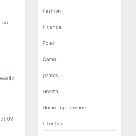
Fashion
 are
Finance
Food
Game
games
easily
Health
Home Improvement
ect UV
Lifestyle