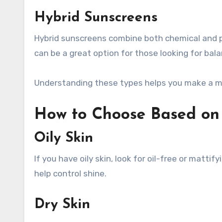
Hybrid Sunscreens
Hybrid sunscreens combine both chemical and ph
can be a great option for those looking for ba
Understanding these types helps you make a mo
How to Choose Based on 
Oily Skin
If you have oily skin, look for oil-free or matt
help control shine.
Dry Skin