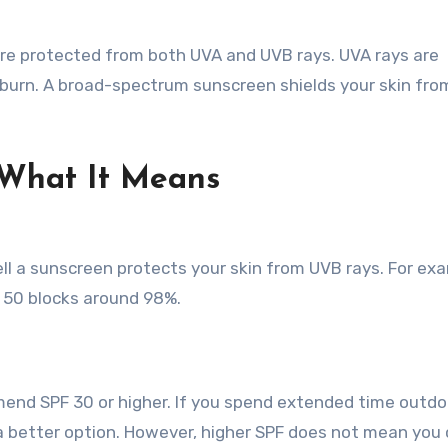
re protected from both UVA and UVB rays. UVA rays are
nburn. A broad-spectrum sunscreen shields your skin fro
What It Means
ll a sunscreen protects your skin from UVB rays. For ex
 50 blocks around 98%.
end SPF 30 or higher. If you spend extended time outdo
is a better option. However, higher SPF does not mean you