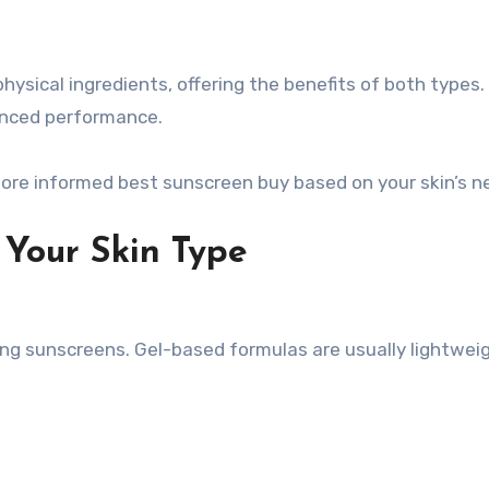
ysical ingredients, offering the benefits of both types.
lanced performance.
re informed best sunscreen buy based on your skin’s n
Your Skin Type
ifying sunscreens. Gel-based formulas are usually lightwei