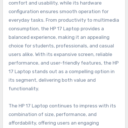
comfort and usability, while its hardware
configuration ensures smooth operation for
everyday tasks. From productivity to multimedia
consumption, the HP 17 Laptop provides a
balanced experience, making it an appealing
choice for students, professionals, and casual
users alike. With its expansive screen, reliable
performance, and user-friendly features, the HP
17 Laptop stands out as a compelling option in
its segment, delivering both value and
functionality.
The HP 17 Laptop continues to impress with its
combination of size, performance, and
affordability, offering users an engaging