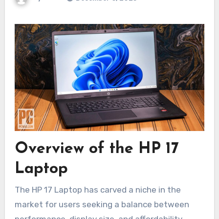
Overview of the HP 17
Laptop
The HP 17 Laptop has carved a niche in the
market for users seeking a balance between