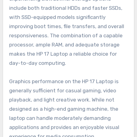
include both traditional HDDs and faster SSDs,
with SSD-equipped models significantly
improving boot times, file transfers, and overall
responsiveness. The combination of a capable
processor, ample RAM, and adequate storage
makes the HP 17 Laptop a reliable choice for
day-to-day computing.
Graphics performance on the HP 17 Laptop is
generally sufficient for casual gaming, video
playback, and light creative work. While not
designed as a high-end gaming machine, the
laptop can handle moderately demanding
applications and provides an enjoyable visual
experience for media consumption.