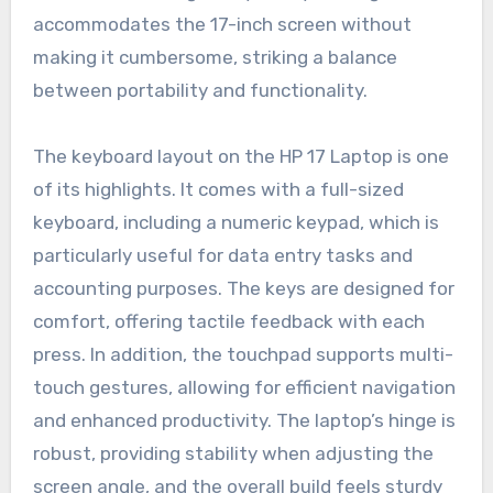
accommodates the 17-inch screen without
making it cumbersome, striking a balance
between portability and functionality.
The keyboard layout on the HP 17 Laptop is one
of its highlights. It comes with a full-sized
keyboard, including a numeric keypad, which is
particularly useful for data entry tasks and
accounting purposes. The keys are designed for
comfort, offering tactile feedback with each
press. In addition, the touchpad supports multi-
touch gestures, allowing for efficient navigation
and enhanced productivity. The laptop’s hinge is
robust, providing stability when adjusting the
screen angle, and the overall build feels sturdy