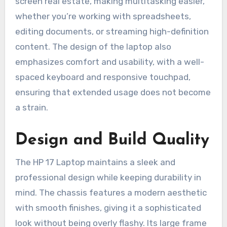
screen real estate, making multitasking easier,
whether you’re working with spreadsheets,
editing documents, or streaming high-definition
content. The design of the laptop also
emphasizes comfort and usability, with a well-
spaced keyboard and responsive touchpad,
ensuring that extended usage does not become
a strain.
Design and Build Quality
The HP 17 Laptop maintains a sleek and
professional design while keeping durability in
mind. The chassis features a modern aesthetic
with smooth finishes, giving it a sophisticated
look without being overly flashy. Its large frame