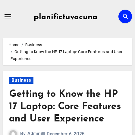
Skip
to
planifictuvacuna
content
Home
Business
Getting to Know the HP 17 Laptop: Core Features and User
Experience
Business
Getting to Know the HP
17 Laptop: Core Features
and User Experience
By
Admin
December 6, 2025