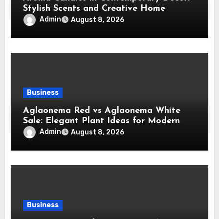
Stylish Scents and Creative Home
Styling Ideas
Admin
August 8, 2026
Business
Aglaonema Red vs Aglaonema White
Sale: Elegant Plant Ideas for Modern
Home Interiors
Admin
August 8, 2026
Business