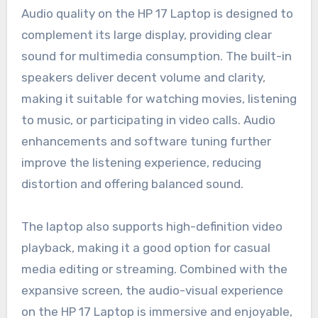
Audio quality on the HP 17 Laptop is designed to
complement its large display, providing clear
sound for multimedia consumption. The built-in
speakers deliver decent volume and clarity,
making it suitable for watching movies, listening
to music, or participating in video calls. Audio
enhancements and software tuning further
improve the listening experience, reducing
distortion and offering balanced sound.
The laptop also supports high-definition video
playback, making it a good option for casual
media editing or streaming. Combined with the
expansive screen, the audio-visual experience
on the HP 17 Laptop is immersive and enjoyable,