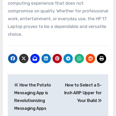
computing experience that does not
compromise on quality. Whether for professional
work, entertainment, or everyday use, the HP 17
Laptop proves to be a dependable and versatile
choice.
Post
How the Potato
How to Select a 5-
navigation
Messaging App is
Inch ARP Upper for
Revolutionizing
Your Build
Messaging Apps