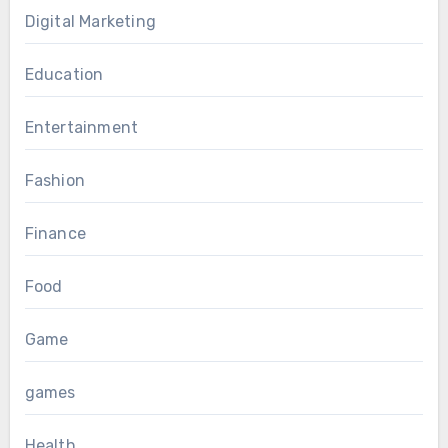
Digital Marketing
Education
Entertainment
Fashion
Finance
Food
Game
games
Health