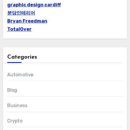
graphic design cardiff
분당인테리어
Bryan Freedman
TotalOver
Categories
Automotive
Blog
Business
Crypto