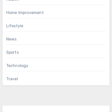
Home Improvement
Lifestyle
News
Sports
Technology
Travel