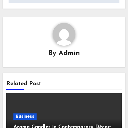
By
Admin
Related Post
Business
Aroma Candles in Contemporary Décor: