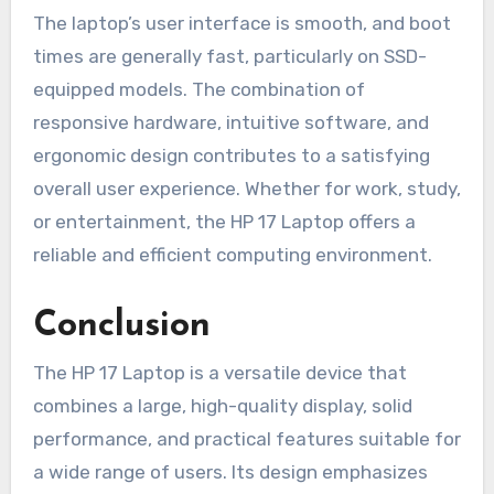
The laptop’s user interface is smooth, and boot
times are generally fast, particularly on SSD-
equipped models. The combination of
responsive hardware, intuitive software, and
ergonomic design contributes to a satisfying
overall user experience. Whether for work, study,
or entertainment, the HP 17 Laptop offers a
reliable and efficient computing environment.
Conclusion
The HP 17 Laptop is a versatile device that
combines a large, high-quality display, solid
performance, and practical features suitable for
a wide range of users. Its design emphasizes