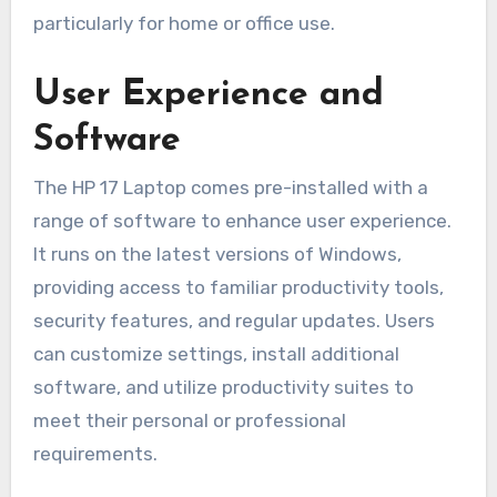
particularly for home or office use.
User Experience and
Software
The HP 17 Laptop comes pre-installed with a
range of software to enhance user experience.
It runs on the latest versions of Windows,
providing access to familiar productivity tools,
security features, and regular updates. Users
can customize settings, install additional
software, and utilize productivity suites to
meet their personal or professional
requirements.