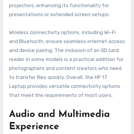
projectors, enhancing its functionality for
presentations or extended screen setups.
Wireless connectivity options, including Wi-Fi
and Bluetooth, ensure seamless internet access
and device pairing. The inclusion of an SD card
reader in some models is a practical addition for
photographers and content creators who need
to transfer files quickly. Overall, the HP 17
Laptop provides versatile connectivity options
that meet the requirements of most users.
Audio and Multimedia
Experience