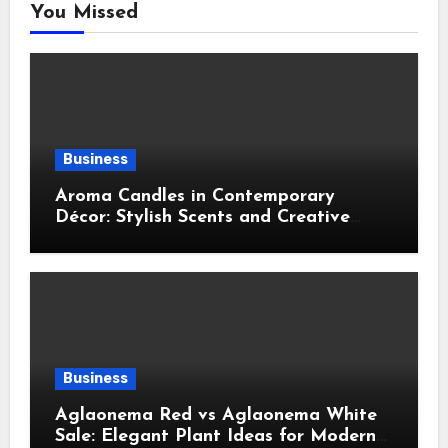
You Missed
Business
Aroma Candles in Contemporary
Décor: Stylish Scents and Creative
Home Styling Ideas
Business
Aglaonema Red vs Aglaonema White
Sale: Elegant Plant Ideas for Modern