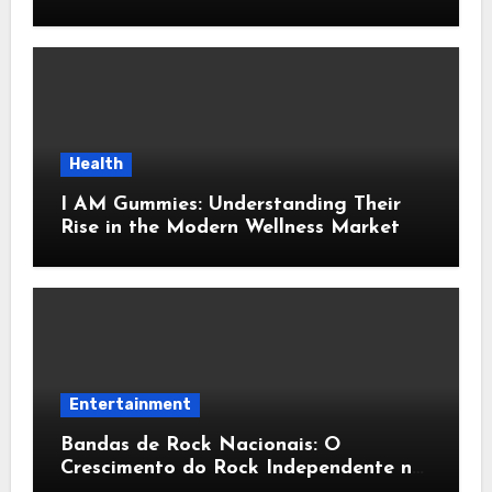
Home Interiors
Health
I AM Gummies: Understanding Their
Rise in the Modern Wellness Market
Entertainment
Bandas de Rock Nacionais: O
Crescimento do Rock Independente no
Brasil