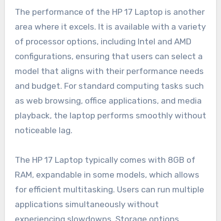
The performance of the HP 17 Laptop is another
area where it excels. It is available with a variety
of processor options, including Intel and AMD
configurations, ensuring that users can select a
model that aligns with their performance needs
and budget. For standard computing tasks such
as web browsing, office applications, and media
playback, the laptop performs smoothly without
noticeable lag.
The HP 17 Laptop typically comes with 8GB of
RAM, expandable in some models, which allows
for efficient multitasking. Users can run multiple
applications simultaneously without
experiencing slowdowns. Storage options