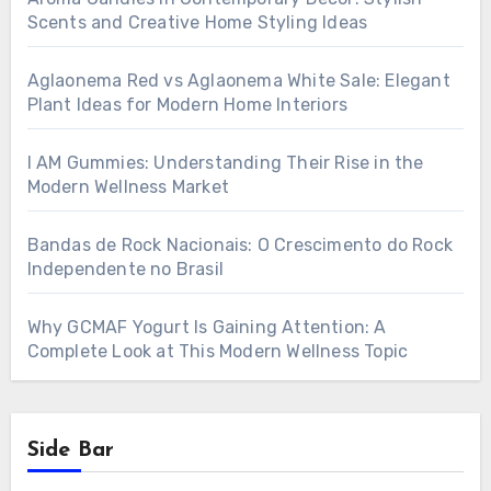
Scents and Creative Home Styling Ideas
Aglaonema Red vs Aglaonema White Sale: Elegant
Plant Ideas for Modern Home Interiors
I AM Gummies: Understanding Their Rise in the
Modern Wellness Market
Bandas de Rock Nacionais: O Crescimento do Rock
Independente no Brasil
Why GCMAF Yogurt Is Gaining Attention: A
Complete Look at This Modern Wellness Topic
Side Bar