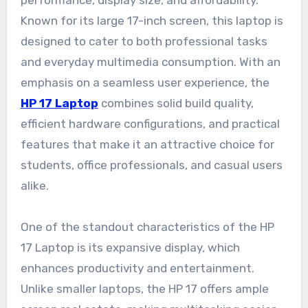
performance, display size, and affordability.
Known for its large 17-inch screen, this laptop is
designed to cater to both professional tasks
and everyday multimedia consumption. With an
emphasis on a seamless user experience, the
HP 17 Laptop
combines solid build quality,
efficient hardware configurations, and practical
features that make it an attractive choice for
students, office professionals, and casual users
alike.
One of the standout characteristics of the HP
17 Laptop is its expansive display, which
enhances productivity and entertainment.
Unlike smaller laptops, the HP 17 offers ample