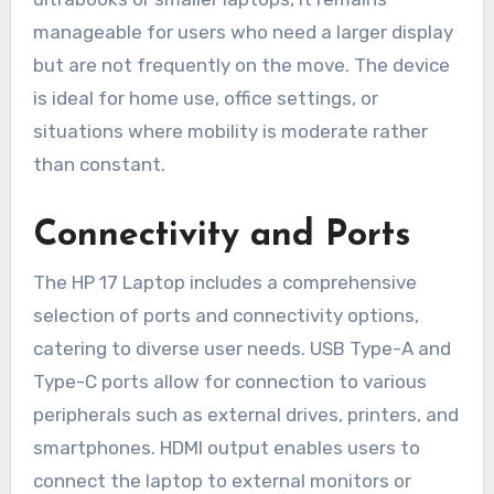
manageable for users who need a larger display
but are not frequently on the move. The device
is ideal for home use, office settings, or
situations where mobility is moderate rather
than constant.
Connectivity and Ports
The HP 17 Laptop includes a comprehensive
selection of ports and connectivity options,
catering to diverse user needs. USB Type-A and
Type-C ports allow for connection to various
peripherals such as external drives, printers, and
smartphones. HDMI output enables users to
connect the laptop to external monitors or