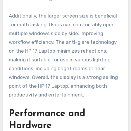
Additionally, the larger screen size is beneficial
for multitasking. Users can comfortably open
multiple windows side by side, improving
workflow efficiency. The anti-glare technology
on the HP 17 Laptop minimizes reflections,
making it suitable for use in various lighting
conditions, including bright rooms or near
windows. Overall, the display is a strong selling
point of the HP 17 Laptop, enhancing both
productivity and entertainment.
Performance and
Hardware