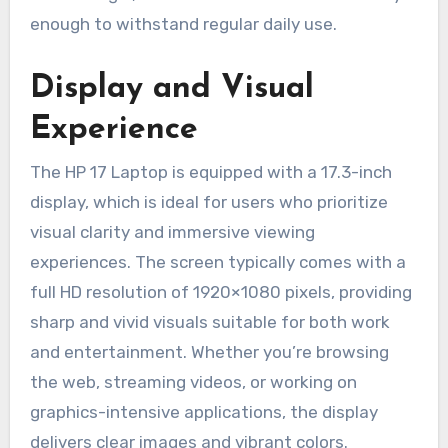
enough to withstand regular daily use.
Display and Visual
Experience
The HP 17 Laptop is equipped with a 17.3-inch
display, which is ideal for users who prioritize
visual clarity and immersive viewing
experiences. The screen typically comes with a
full HD resolution of 1920×1080 pixels, providing
sharp and vivid visuals suitable for both work
and entertainment. Whether you’re browsing
the web, streaming videos, or working on
graphics-intensive applications, the display
delivers clear images and vibrant colors.