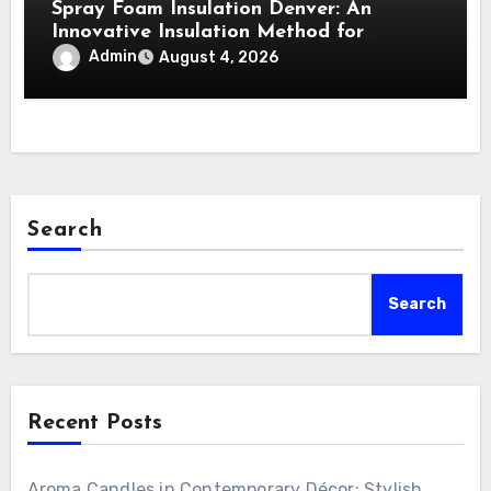
Spray Foam Insulation Denver: An
Innovative Insulation Method for
Enhanced Air Sealing and Maximum
Admin
August 4, 2026
Durability
Search
Search
Recent Posts
Aroma Candles in Contemporary Décor: Stylish