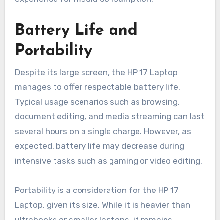
Battery Life and
Portability
Despite its large screen, the HP 17 Laptop
manages to offer respectable battery life.
Typical usage scenarios such as browsing,
document editing, and media streaming can last
several hours on a single charge. However, as
expected, battery life may decrease during
intensive tasks such as gaming or video editing.
Portability is a consideration for the HP 17
Laptop, given its size. While it is heavier than
ultrabooks or smaller laptops, it remains