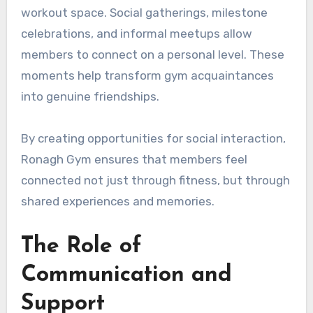
workout space. Social gatherings, milestone
celebrations, and informal meetups allow
members to connect on a personal level. These
moments help transform gym acquaintances
into genuine friendships.
By creating opportunities for social interaction,
Ronagh Gym ensures that members feel
connected not just through fitness, but through
shared experiences and memories.
The Role of
Communication and
Support