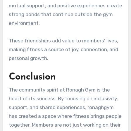
mutual support, and positive experiences create
strong bonds that continue outside the gym
environment.
These friendships add value to members’ lives,
making fitness a source of joy, connection, and
personal growth.
Conclusion
The community spirit at Ronagh Gym is the
heart of its success. By focusing on inclusivity,
support, and shared experiences, ronaghgym
has created a space where fitness brings people
together. Members are not just working on their