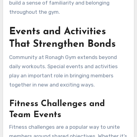
build a sense of familiarity and belonging
throughout the gym.
Events and Activities
That Strengthen Bonds
Community at Ronagh Gym extends beyond
daily workouts. Special events and activities
play an important role in bringing members
together in new and exciting ways.
Fitness Challenges and
Team Events
Fitness challenges are a popular way to unite
members around shared objectives. Whether it’s