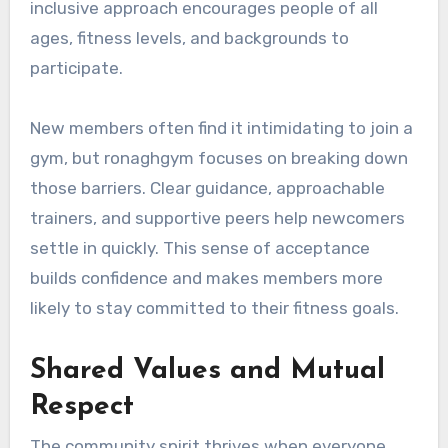
inclusive approach encourages people of all
ages, fitness levels, and backgrounds to
participate.
New members often find it intimidating to join a
gym, but ronaghgym focuses on breaking down
those barriers. Clear guidance, approachable
trainers, and supportive peers help newcomers
settle in quickly. This sense of acceptance
builds confidence and makes members more
likely to stay committed to their fitness goals.
Shared Values and Mutual
Respect
The community spirit thrives when everyone