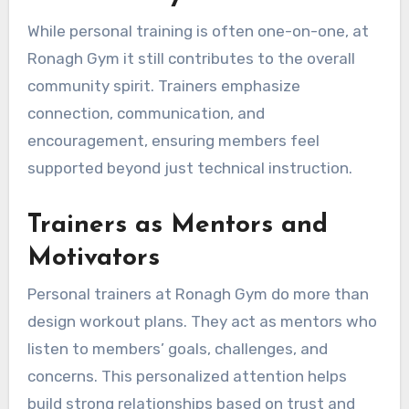
While personal training is often one-on-one, at
Ronagh Gym it still contributes to the overall
community spirit. Trainers emphasize
connection, communication, and
encouragement, ensuring members feel
supported beyond just technical instruction.
Trainers as Mentors and
Motivators
Personal trainers at Ronagh Gym do more than
design workout plans. They act as mentors who
listen to members’ goals, challenges, and
concerns. This personalized attention helps
build strong relationships based on trust and