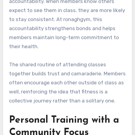
accountability. When members know others
expect to see them in class, they are more likely
to stay consistent. At ronaghgym, this
accountability strengthens bonds and helps
members maintain long-term commitment to
their health.
The shared routine of attending classes
together builds trust and camaraderie. Members
often encourage each other outside of class as
well, reinforcing the idea that fitness is a
collective journey rather than a solitary one.
Personal Training with a
Community Focus