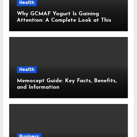
Health
Why GCMAF Yogurt Is Gaining
Attention: A Complete Look at This
Modern Wellness Topic
Health
Memocept Guide: Key Facts, Benefits,
and Information
Business