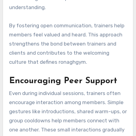
understanding.
By fostering open communication, trainers help
members feel valued and heard. This approach
strengthens the bond between trainers and
clients and contributes to the welcoming
culture that defines ronaghgym.
Encouraging Peer Support
Even during individual sessions, trainers often
encourage interaction among members. Simple
gestures like introductions, shared warm-ups, or
group cooldowns help members connect with
one another. These small interactions gradually