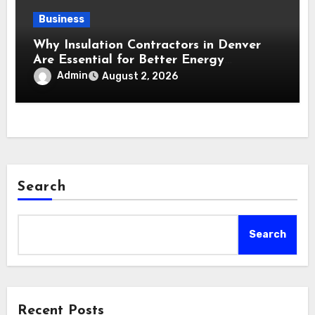
Business
Why Insulation Contractors in Denver
Are Essential for Better Energy
Performance and All-Season Home
Admin
August 2, 2026
Comfort
Search
Search
Recent Posts