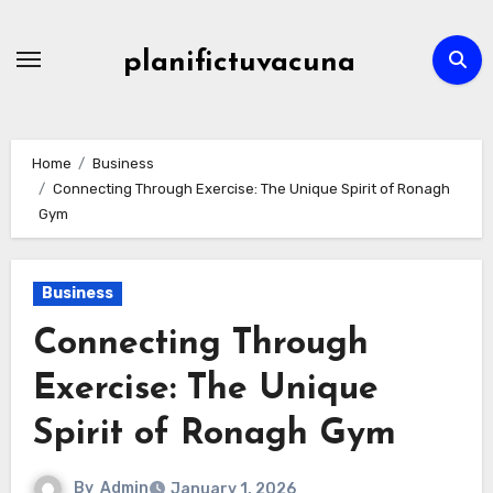
Skip
to
planifictuvacuna
content
Home
Business
Connecting Through Exercise: The Unique Spirit of Ronagh
Gym
Business
Connecting Through
Exercise: The Unique
Spirit of Ronagh Gym
By
Admin
January 1, 2026