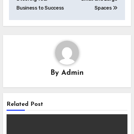
Business to Success
Spaces
By
Admin
Related Post