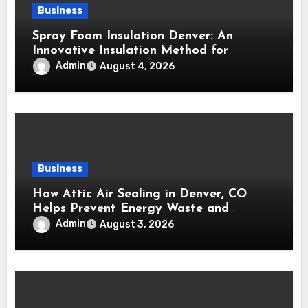
Business
Spray Foam Insulation Denver: An
Innovative Insulation Method for
Enhanced Air Sealing and Maximum
Admin
August 4, 2026
Durability
Business
How Attic Air Sealing in Denver, CO
Helps Prevent Energy Waste and
Maintain a Comfortable Home
Admin
August 3, 2026