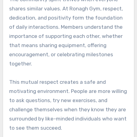
shares similar values. At Ronagh Gym, respect,
dedication, and positivity form the foundation
of daily interactions. Members understand the
importance of supporting each other, whether
that means sharing equipment, offering
encouragement, or celebrating milestones
together.
This mutual respect creates a safe and
motivating environment. People are more willing
to ask questions, try new exercises, and
challenge themselves when they know they are
surrounded by like-minded individuals who want
to see them succeed.