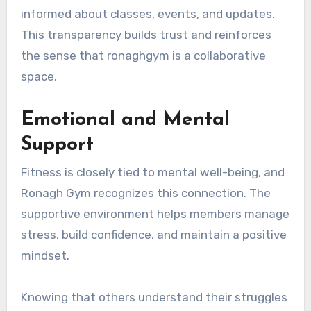
informed about classes, events, and updates.
This transparency builds trust and reinforces
the sense that ronaghgym is a collaborative
space.
Emotional and Mental
Support
Fitness is closely tied to mental well-being, and
Ronagh Gym recognizes this connection. The
supportive environment helps members manage
stress, build confidence, and maintain a positive
mindset.
Knowing that others understand their struggles