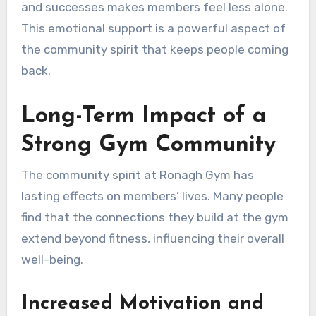
and successes makes members feel less alone.
This emotional support is a powerful aspect of
the community spirit that keeps people coming
back.
Long-Term Impact of a
Strong Gym Community
The community spirit at Ronagh Gym has
lasting effects on members’ lives. Many people
find that the connections they build at the gym
extend beyond fitness, influencing their overall
well-being.
Increased Motivation and