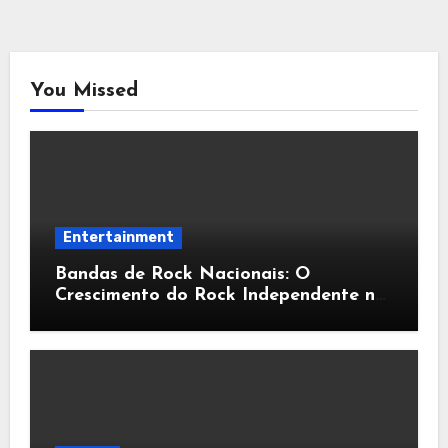
You Missed
Entertainment
Bandas de Rock Nacionais: O
Crescimento do Rock Independente no
Brasil