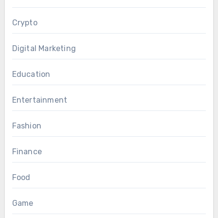
Crypto
Digital Marketing
Education
Entertainment
Fashion
Finance
Food
Game