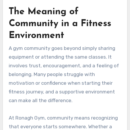
The Meaning of
Community in a Fitness
Environment
A gym community goes beyond simply sharing
equipment or attending the same classes. It
involves trust, encouragement, and a feeling of
belonging. Many people struggle with
motivation or confidence when starting their
fitness journey, and a supportive environment
can make all the difference.
At Ronagh Gym, community means recognizing
that everyone starts somewhere. Whether a