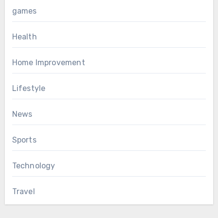
games
Health
Home Improvement
Lifestyle
News
Sports
Technology
Travel