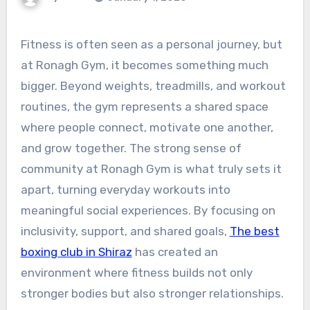
Fitness is often seen as a personal journey, but
at Ronagh Gym, it becomes something much
bigger. Beyond weights, treadmills, and workout
routines, the gym represents a shared space
where people connect, motivate one another,
and grow together. The strong sense of
community at Ronagh Gym is what truly sets it
apart, turning everyday workouts into
meaningful social experiences. By focusing on
inclusivity, support, and shared goals,
The best
boxing club in Shiraz
has created an
environment where fitness builds not only
stronger bodies but also stronger relationships.