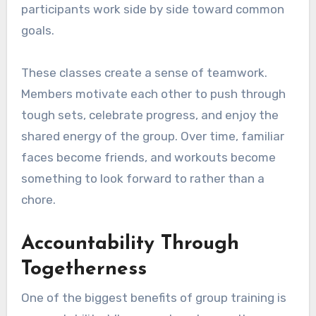
participants work side by side toward common
goals.
These classes create a sense of teamwork.
Members motivate each other to push through
tough sets, celebrate progress, and enjoy the
shared energy of the group. Over time, familiar
faces become friends, and workouts become
something to look forward to rather than a
chore.
Accountability Through
Togetherness
One of the biggest benefits of group training is