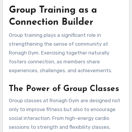
Group Training as a
Connection Builder
Group training plays a significant role in
strengthening the sense of community at
Ronagh Gym. Exercising together naturally
fosters connection, as members share
experiences, challenges, and achievements.
The Power of Group Classes
Group classes at Ronagh Gym are designed not
only to improve fitness but also to encourage
social interaction. From high-energy cardio
sessions to strength and flexibility classes,