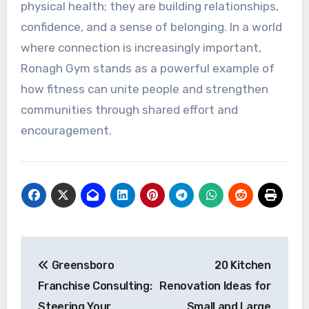
physical health; they are building relationships,
confidence, and a sense of belonging. In a world
where connection is increasingly important,
Ronagh Gym stands as a powerful example of
how fitness can unite people and strengthen
communities through shared effort and
encouragement.
Post
Greensboro
20 Kitchen
navigation
Franchise Consulting:
Renovation Ideas for
Steering Your
Small and Large