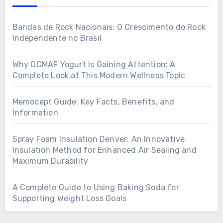
Bandas de Rock Nacionais: O Crescimento do Rock
Independente no Brasil
Why GCMAF Yogurt Is Gaining Attention: A
Complete Look at This Modern Wellness Topic
Memocept Guide: Key Facts, Benefits, and
Information
Spray Foam Insulation Denver: An Innovative
Insulation Method for Enhanced Air Sealing and
Maximum Durability
A Complete Guide to Using Baking Soda for
Supporting Weight Loss Goals