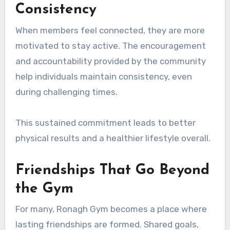
Consistency
When members feel connected, they are more
motivated to stay active. The encouragement
and accountability provided by the community
help individuals maintain consistency, even
during challenging times.
This sustained commitment leads to better
physical results and a healthier lifestyle overall.
Friendships That Go Beyond
the Gym
For many, Ronagh Gym becomes a place where
lasting friendships are formed. Shared goals,