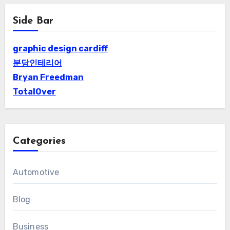
Side Bar
graphic design cardiff
분당인테리어
Bryan Freedman
TotalOver
Categories
Automotive
Blog
Business