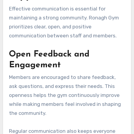
Effective communication is essential for
maintaining a strong community. Ronagh Gym
prioritizes clear, open, and positive
communication between staff and members.
Open Feedback and
Engagement
Members are encouraged to share feedback,
ask questions, and express their needs. This
openness helps the gym continuously improve
while making members feel involved in shaping
the community.
Regular communication also keeps everyone