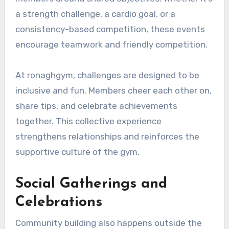
a strength challenge, a cardio goal, or a
consistency-based competition, these events
encourage teamwork and friendly competition.
At ronaghgym, challenges are designed to be
inclusive and fun. Members cheer each other on,
share tips, and celebrate achievements
together. This collective experience
strengthens relationships and reinforces the
supportive culture of the gym.
Social Gatherings and
Celebrations
Community building also happens outside the