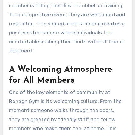
member is lifting their first dumbbell or training
for a competitive event, they are welcomed and
respected. This shared understanding creates a
positive atmosphere where individuals feel
comfortable pushing their limits without fear of
judgment.
A Welcoming Atmosphere
for All Members
One of the key elements of community at
Ronagh Gym is its welcoming culture. From the
moment someone walks through the doors,
they are greeted by friendly staff and fellow
members who make them feel at home. This