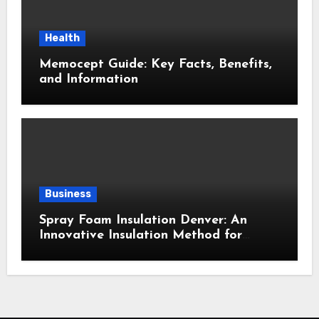
Health
Memocept Guide: Key Facts, Benefits,
and Information
Business
Spray Foam Insulation Denver: An
Innovative Insulation Method for
Enhanced Air Sealing and Maximum
Durability