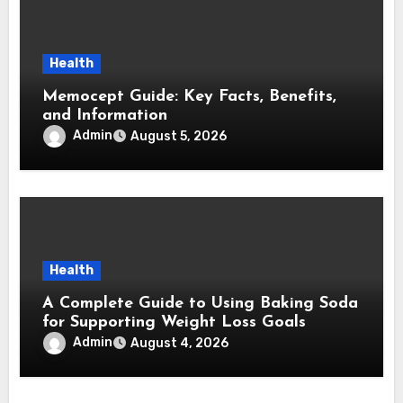
Health
Memocept Guide: Key Facts, Benefits,
and Information
Admin
August 5, 2026
Health
A Complete Guide to Using Baking Soda
for Supporting Weight Loss Goals
Admin
August 4, 2026