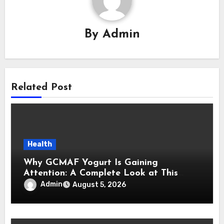
By
Admin
Related Post
Health
Why GCMAF Yogurt Is Gaining
Attention: A Complete Look at This
Modern Wellness Topic
Admin
August 5, 2026