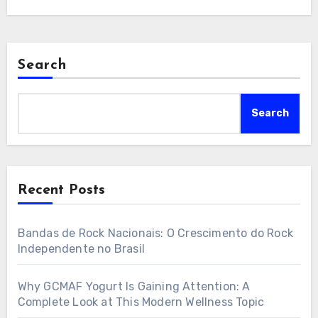
Search
Search
Recent Posts
Bandas de Rock Nacionais: O Crescimento do Rock
Independente no Brasil
Why GCMAF Yogurt Is Gaining Attention: A
Complete Look at This Modern Wellness Topic