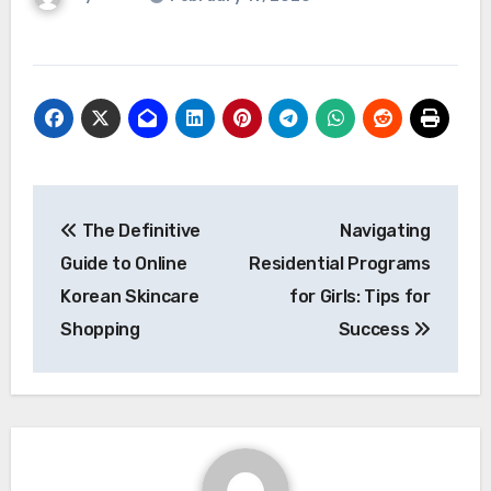
Post
The Definitive
Navigating
navigation
Guide to Online
Residential Programs
Korean Skincare
for Girls: Tips for
Shopping
Success