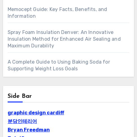
Memocept Guide: Key Facts, Benefits, and
Information
Spray Foam Insulation Denver: An Innovative
Insulation Method for Enhanced Air Sealing and
Maximum Durability
A Complete Guide to Using Baking Soda for
Supporting Weight Loss Goals
Side Bar
graphic design cardiff
분당인테리어
Bryan Freedman