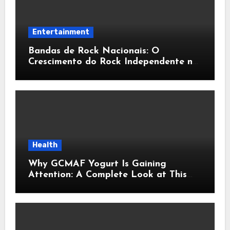
Entertainment
Bandas de Rock Nacionais: O
Crescimento do Rock Independente no
Brasil
Health
Why GCMAF Yogurt Is Gaining
Attention: A Complete Look at This
Modern Wellness Topic