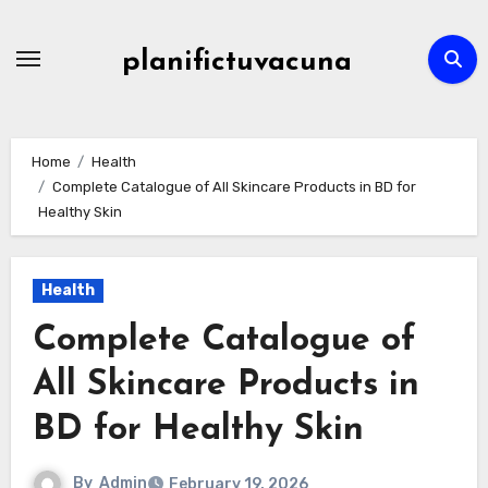
Skip
to
planifictuvacuna
content
Home
Health
Complete Catalogue of All Skincare Products in BD for
Healthy Skin
Health
Complete Catalogue of
All Skincare Products in
BD for Healthy Skin
By
Admin
February 19, 2026