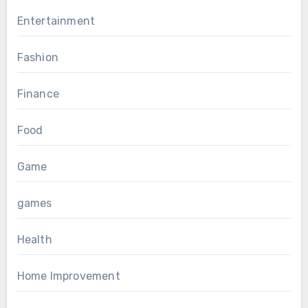
Entertainment
Fashion
Finance
Food
Game
games
Health
Home Improvement