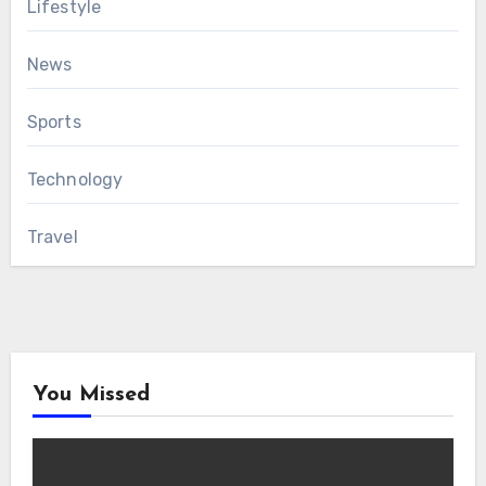
Lifestyle
News
Sports
Technology
Travel
You Missed