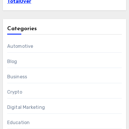
TotalOver
Categories
Automotive
Blog
Business
Crypto
Digital Marketing
Education