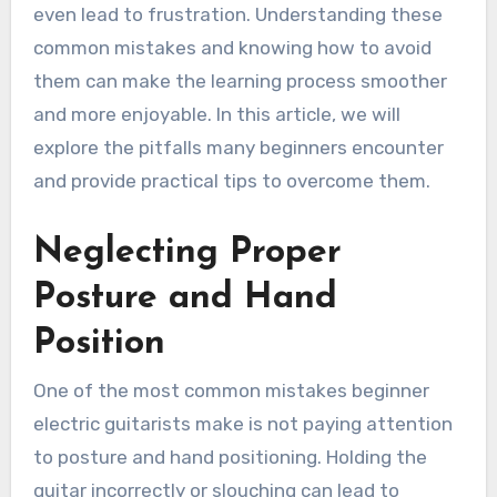
even lead to frustration. Understanding these
common mistakes and knowing how to avoid
them can make the learning process smoother
and more enjoyable. In this article, we will
explore the pitfalls many beginners encounter
and provide practical tips to overcome them.
Neglecting Proper
Posture and Hand
Position
One of the most common mistakes beginner
electric guitarists make is not paying attention
to posture and hand positioning. Holding the
guitar incorrectly or slouching can lead to