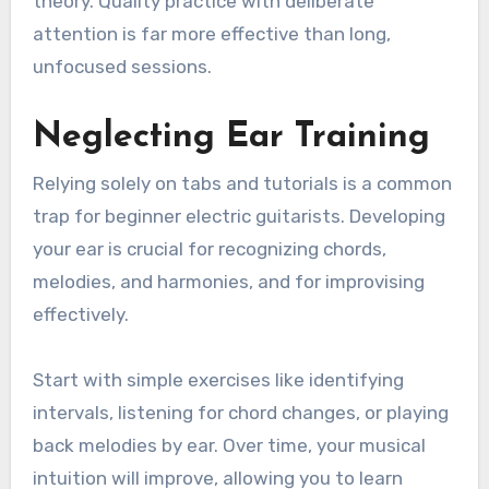
theory. Quality practice with deliberate
attention is far more effective than long,
unfocused sessions.
Neglecting Ear Training
Relying solely on tabs and tutorials is a common
trap for beginner electric guitarists. Developing
your ear is crucial for recognizing chords,
melodies, and harmonies, and for improvising
effectively.
Start with simple exercises like identifying
intervals, listening for chord changes, or playing
back melodies by ear. Over time, your musical
intuition will improve, allowing you to learn