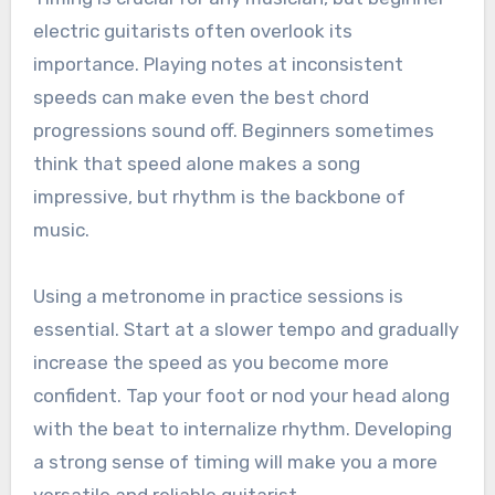
electric guitarists often overlook its
importance. Playing notes at inconsistent
speeds can make even the best chord
progressions sound off. Beginners sometimes
think that speed alone makes a song
impressive, but rhythm is the backbone of
music.
Using a metronome in practice sessions is
essential. Start at a slower tempo and gradually
increase the speed as you become more
confident. Tap your foot or nod your head along
with the beat to internalize rhythm. Developing
a strong sense of timing will make you a more