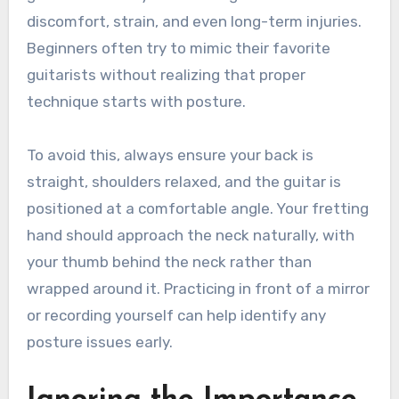
discomfort, strain, and even long-term injuries.
Beginners often try to mimic their favorite
guitarists without realizing that proper
technique starts with posture.
To avoid this, always ensure your back is
straight, shoulders relaxed, and the guitar is
positioned at a comfortable angle. Your fretting
hand should approach the neck naturally, with
your thumb behind the neck rather than
wrapped around it. Practicing in front of a mirror
or recording yourself can help identify any
posture issues early.