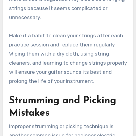
strings because it seems complicated or
unnecessary.
Make it a habit to clean your strings after each
practice session and replace them regularly.
Wiping them with a dry cloth, using string
cleaners, and learning to change strings properly
will ensure your guitar sounds its best and
prolong the life of your instrument.
Strumming and Picking
Mistakes
Improper strumming or picking technique is
another common issue for beginner electric