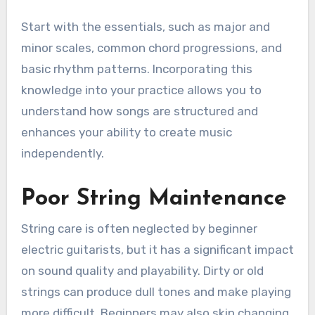
Start with the essentials, such as major and
minor scales, common chord progressions, and
basic rhythm patterns. Incorporating this
knowledge into your practice allows you to
understand how songs are structured and
enhances your ability to create music
independently.
Poor String Maintenance
String care is often neglected by beginner
electric guitarists, but it has a significant impact
on sound quality and playability. Dirty or old
strings can produce dull tones and make playing
more difficult. Beginners may also skip changing