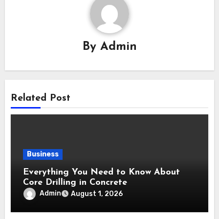
By
Admin
Related Post
Business
Everything You Need to Know About
Core Drilling in Concrete
Admin
August 1, 2026