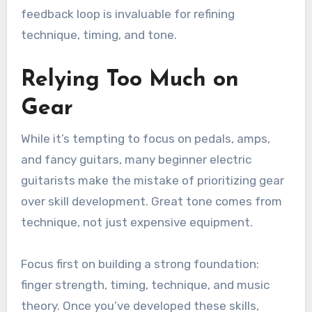
feedback loop is invaluable for refining
technique, timing, and tone.
Relying Too Much on
Gear
While it’s tempting to focus on pedals, amps,
and fancy guitars, many beginner electric
guitarists make the mistake of prioritizing gear
over skill development. Great tone comes from
technique, not just expensive equipment.
Focus first on building a strong foundation:
finger strength, timing, technique, and music
theory. Once you’ve developed these skills,