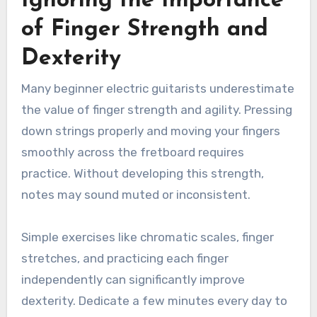
Ignoring the Importance
of Finger Strength and
Dexterity
Many beginner electric guitarists underestimate
the value of finger strength and agility. Pressing
down strings properly and moving your fingers
smoothly across the fretboard requires
practice. Without developing this strength,
notes may sound muted or inconsistent.
Simple exercises like chromatic scales, finger
stretches, and practicing each finger
independently can significantly improve
dexterity. Dedicate a few minutes every day to