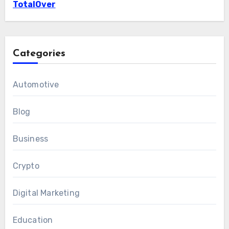
TotalOver
Categories
Automotive
Blog
Business
Crypto
Digital Marketing
Education