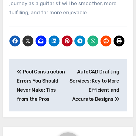
journey as a guitarist will be smoother, more
fulfilling, and far more enjoyable.
Post
Pool Construction
AutoCAD Drafting
navigation
Errors You Should
Services: Key to More
Never Make: Tips
Efficient and
from the Pros
Accurate Designs