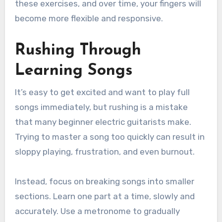
these exercises, and over time, your fingers will
become more flexible and responsive.
Rushing Through
Learning Songs
It’s easy to get excited and want to play full
songs immediately, but rushing is a mistake
that many beginner electric guitarists make.
Trying to master a song too quickly can result in
sloppy playing, frustration, and even burnout.
Instead, focus on breaking songs into smaller
sections. Learn one part at a time, slowly and
accurately. Use a metronome to gradually