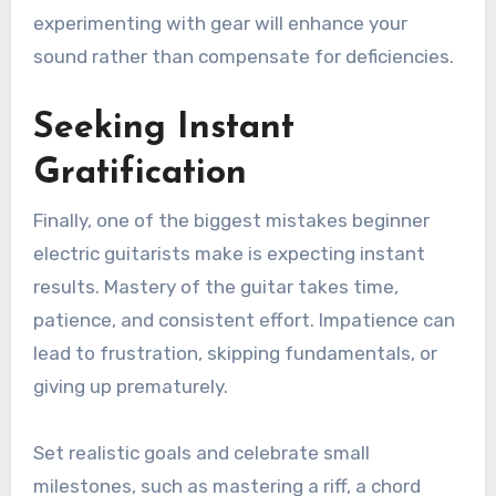
experimenting with gear will enhance your
sound rather than compensate for deficiencies.
Seeking Instant
Gratification
Finally, one of the biggest mistakes beginner
electric guitarists make is expecting instant
results. Mastery of the guitar takes time,
patience, and consistent effort. Impatience can
lead to frustration, skipping fundamentals, or
giving up prematurely.
Set realistic goals and celebrate small
milestones, such as mastering a riff, a chord