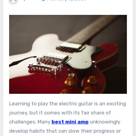
Learning to play the electric guitar is an exciting
journey, but it comes with its fair share of
challenges. Many
best mini amp
unknowingly
develop habits that can slow their progress or