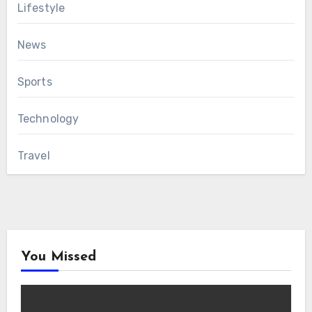
Lifestyle
News
Sports
Technology
Travel
You Missed