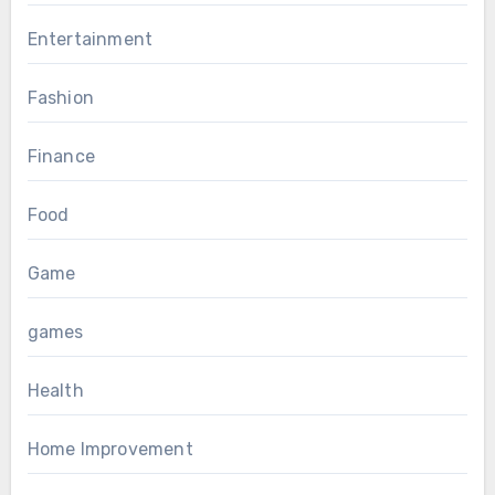
Entertainment
Fashion
Finance
Food
Game
games
Health
Home Improvement