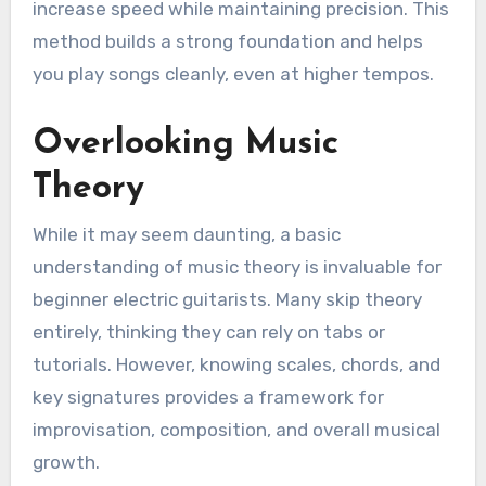
increase speed while maintaining precision. This
method builds a strong foundation and helps
you play songs cleanly, even at higher tempos.
Overlooking Music
Theory
While it may seem daunting, a basic
understanding of music theory is invaluable for
beginner electric guitarists. Many skip theory
entirely, thinking they can rely on tabs or
tutorials. However, knowing scales, chords, and
key signatures provides a framework for
improvisation, composition, and overall musical
growth.