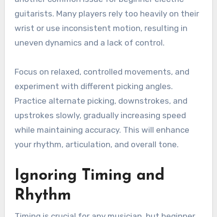
guitarists. Many players rely too heavily on their
wrist or use inconsistent motion, resulting in
uneven dynamics and a lack of control.
Focus on relaxed, controlled movements, and
experiment with different picking angles.
Practice alternate picking, downstrokes, and
upstrokes slowly, gradually increasing speed
while maintaining accuracy. This will enhance
your rhythm, articulation, and overall tone.
Ignoring Timing and
Rhythm
Timing is crucial for any musician, but beginner