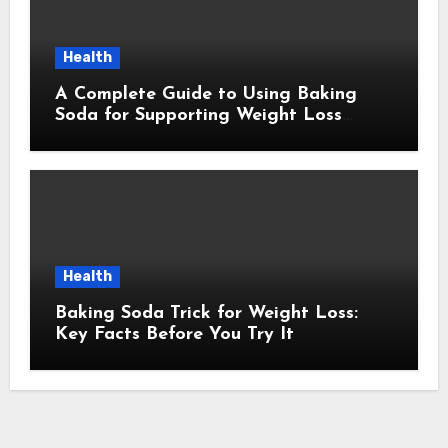
Health
A Complete Guide to Using Baking
Soda for Supporting Weight Loss
Goals
Health
Baking Soda Trick for Weight Loss:
Key Facts Before You Try It