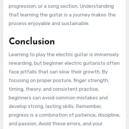
progression, or a song section. Understanding
that learning the guitar is a journey makes the
process enjoyable and sustainable.
Conclusion
Learning to play the electric guitar is immensely
rewarding, but beginner electric guitarists often
face pitfalls that can slow their growth. By
focusing on proper posture, finger strength,
timing, theory, and consistent practice,
beginners can avoid common mistakes and
develop strong, lasting skills. Remember,
progress is a combination of patience, discipline,
and passion. Avoid these errors, and your