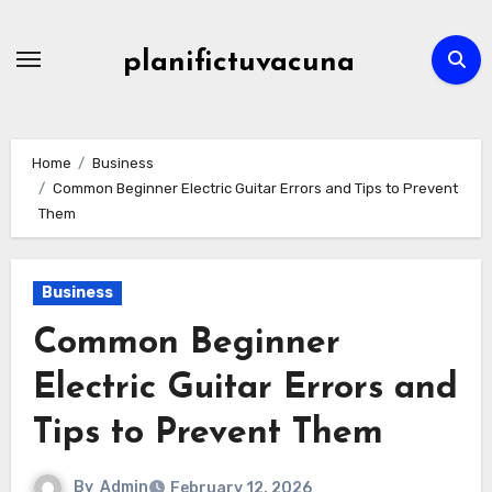
Skip
to
planifictuvacuna
content
Home
Business
Common Beginner Electric Guitar Errors and Tips to Prevent
Them
Business
Common Beginner
Electric Guitar Errors and
Tips to Prevent Them
By
Admin
February 12, 2026