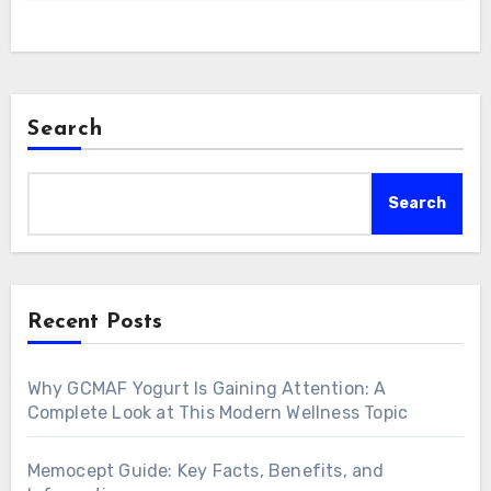
Search
Search
Recent Posts
Why GCMAF Yogurt Is Gaining Attention: A
Complete Look at This Modern Wellness Topic
Memocept Guide: Key Facts, Benefits, and