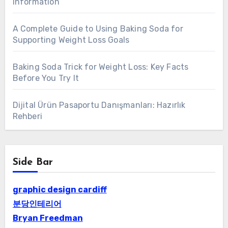
Information
A Complete Guide to Using Baking Soda for
Supporting Weight Loss Goals
Baking Soda Trick for Weight Loss: Key Facts
Before You Try It
Dijital Ürün Pasaportu Danışmanları: Hazırlık
Rehberi
Side Bar
graphic design cardiff
분당인테리어
Bryan Freedman