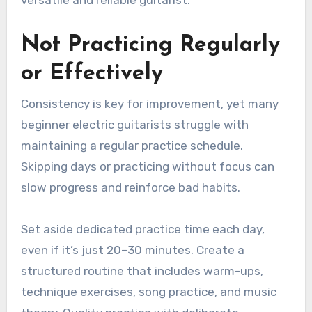
versatile and reliable guitarist.
Not Practicing Regularly
or Effectively
Consistency is key for improvement, yet many
beginner electric guitarists struggle with
maintaining a regular practice schedule.
Skipping days or practicing without focus can
slow progress and reinforce bad habits.
Set aside dedicated practice time each day,
even if it’s just 20–30 minutes. Create a
structured routine that includes warm-ups,
technique exercises, song practice, and music