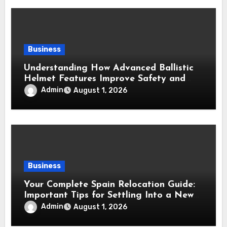
Business
Understanding How Advanced Ballistic
Helmet Features Improve Safety and
Combat Performance
Admin
August 1, 2026
Business
Your Complete Spain Relocation Guide:
Important Tips for Settling Into a New
Country
Admin
August 1, 2026