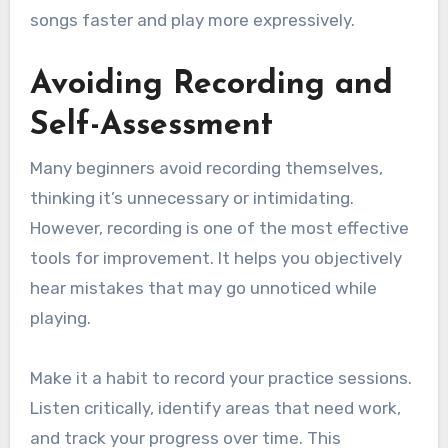
songs faster and play more expressively.
Avoiding Recording and
Self-Assessment
Many beginners avoid recording themselves,
thinking it’s unnecessary or intimidating.
However, recording is one of the most effective
tools for improvement. It helps you objectively
hear mistakes that may go unnoticed while
playing.
Make it a habit to record your practice sessions.
Listen critically, identify areas that need work,
and track your progress over time. This