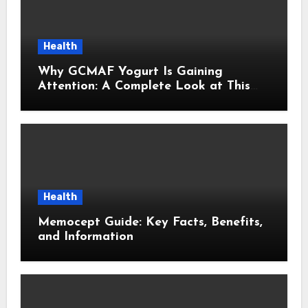
Health
Why GCMAF Yogurt Is Gaining
Attention: A Complete Look at This
Modern Wellness Topic
Health
Memocept Guide: Key Facts, Benefits,
and Information